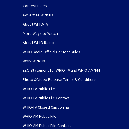
Contest Rules
Advertise With Us
About WHIO-TV
More Ways to Watch
About WHIO Radio
WHIO Radio Official Contest Rules
Work With Us
EEO Statement for WHIO-TV and WHIO-AM/FM
Photo & Video Release Terms & Conditions
WHIO-TV Public File
WHIO-TV Public File Contact
WHIO-TV Closed Captioning
WHIO-AM Public File
WHIO-AM Public File Contact