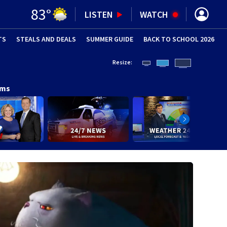
83
°
LISTEN
WATCH
TS
STEALS AND DEALS
(OPENS IN NEW WINDOW)
SUMMER GUIDE
BACK TO SCHOOL 2026
(OPENS IN NE
Resize:
ams