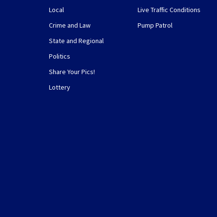
Local
Live Traffic Conditions
Crime and Law
Pump Patrol
State and Regional
Politics
Share Your Pics!
Lottery