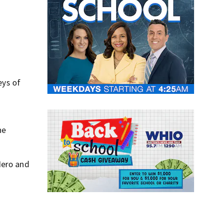
,
eys of
he
Nero and