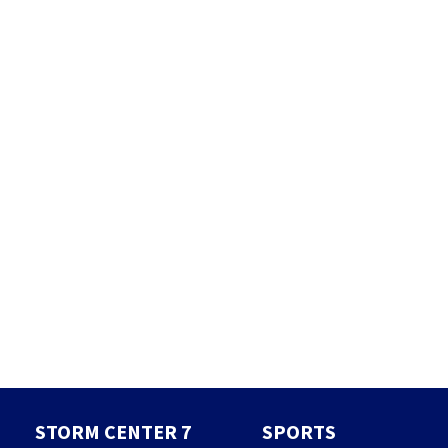
STORM CENTER 7
SPORTS