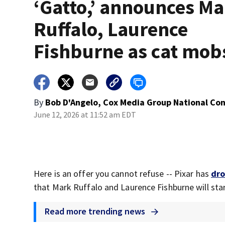
‘Gatto,’ announces M
Ruffalo, Laurence
Fishburne as cat mob
By
Bob D'Angelo, Cox Media Group National Co
June 12, 2026 at 11:52 am EDT
Here is an offer you cannot refuse -- Pixar has
dro
that Mark Ruffalo and Laurence Fishburne will star
Read more trending news