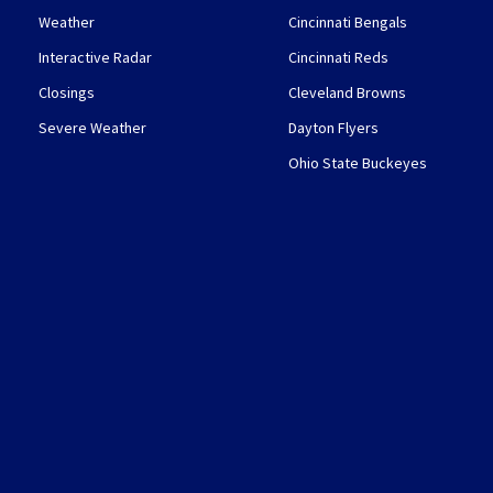
Weather
Cincinnati Bengals
Interactive Radar
Cincinnati Reds
Closings
Cleveland Browns
Severe Weather
Dayton Flyers
Ohio State Buckeyes