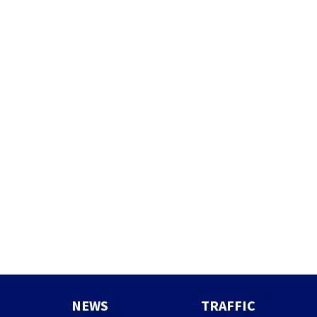
NEWS
TRAFFIC