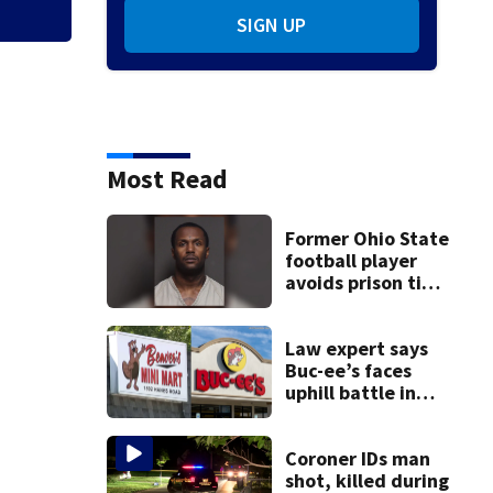
SIGN UP
Most Read
Former Ohio State
football player
avoids prison time
after admitting to
9 bank robberies
Law expert says
Buc-ee’s faces
uphill battle in
Beaver’s Mini Mart
suit
Coroner IDs man
shot, killed during