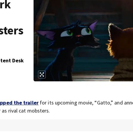
ark
sters
ntent Desk
pped the trailer
for its upcoming movie, “Gatto,” and an
 as rival cat mobsters.