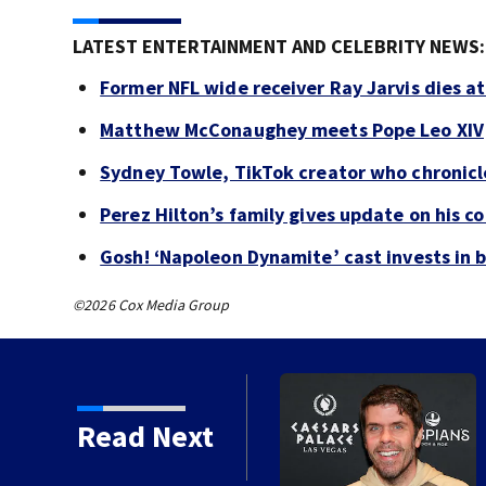
LATEST ENTERTAINMENT AND CELEBRITY NEWS:
Former NFL wide receiver Ray Jarvis dies at
Matthew McConaughey meets Pope Leo XIV
Sydney Towle, TikTok creator who chronicle
Perez Hilton’s family gives update on his c
Gosh! ‘Napoleon Dynamite’ cast invests in 
©2026 Cox Media Group
Read Next