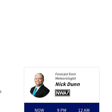
Forecast from
Meteorologist
Nick
Dunn
n
NOW
9 PM
12 AM