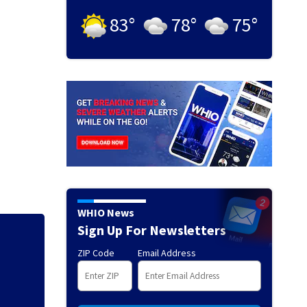
83
°
78
°
75
°
WHIO News
Sign Up For Newsletters
ZIP Code
Email Address
Florida man accus
falling asleep