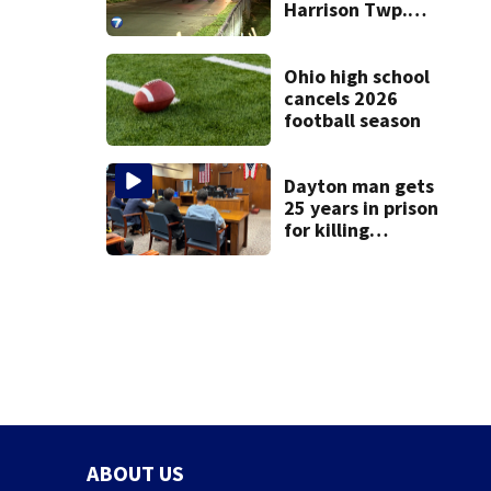
Harrison Twp.
break-in
Ohio high school
cancels 2026
football season
Dayton man gets
25 years in prison
for killing
Matthew Thomas
and wrapping
body in tarp
ABOUT US