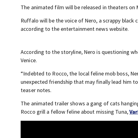
The animated film will be released in theaters on
Ruffalo will be the voice of Nero, a scrappy black 
according to the entertainment news website.
According to the storyline, Nero is questioning whe
Venice.
“Indebted to Rocco, the local feline mob boss, Ner
unexpected friendship that may finally lead him to 
teaser notes.
The animated trailer shows a gang of cats hanging
Rocco grill a fellow feline about missing Tuna,
Var