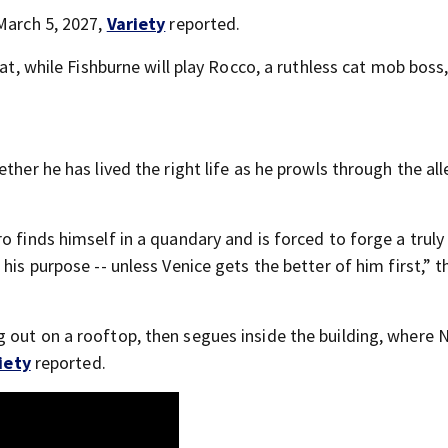
 March 5, 2027,
Variety
reported.
cat, while Fishburne will play Rocco, a ruthless cat mob boss
ther he has lived the right life as he prowls through the all
o finds himself in a quandary and is forced to forge a truly
his purpose -- unless Venice gets the better of him first,” t
 out on a rooftop, then segues inside the building, where 
iety
reported.