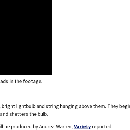
eads in the footage.
”
 bright lightbulb and string hanging above them. They begi
 and shatters the bulb.
ill be produced by Andrea Warren,
Variety
reported.