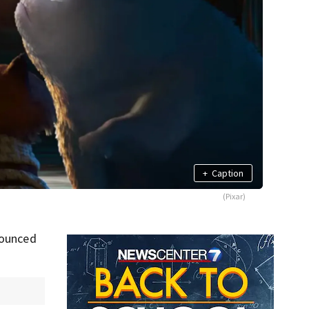
+
Caption
(Pixar)
nounced