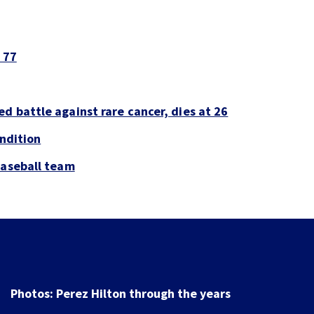
 77
d battle against rare cancer, dies at 26
ondition
baseball team
Photos: Perez Hilton through the years