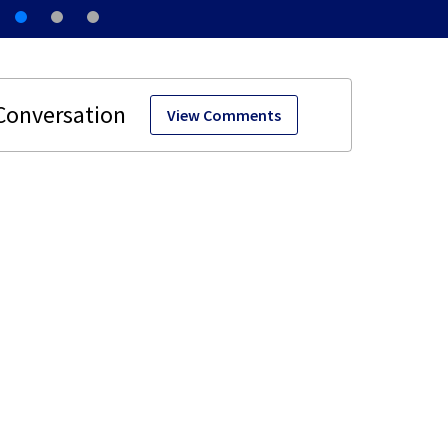
View Comments