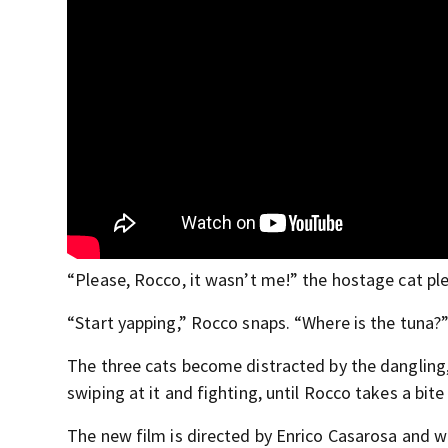
“Please, Rocco, it wasn’t me!” the hostage cat pl
“Start yapping,” Rocco snaps. “Where is the tuna?
The three cats become distracted by the dangling,
swiping at it and fighting, until Rocco takes a bite
The new film is directed by Enrico Casarosa and w