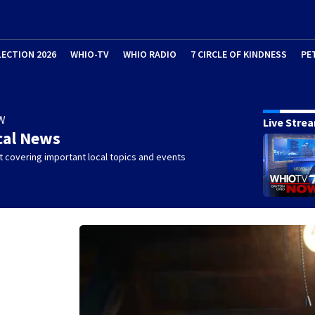
LECTION 2026
WHIO-TV
WHIO RADIO
7 CIRCLE OF KINDNESS
PE
W
Live Stre
cal News
 covering important local topics and events