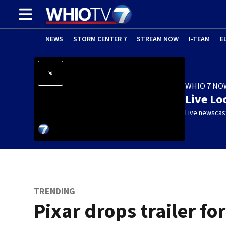
NEWS
STORM CENTER 7
STREAM NOW
I-TEAM
E
WHIO 7 NO
Live Lo
Live newscast
TRENDING
Pixar drops trailer for