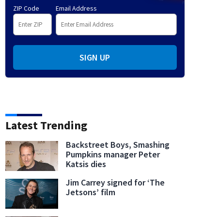
ZIP Code
Email Address
SIGN UP
Latest Trending
Backstreet Boys, Smashing
Pumpkins manager Peter
Katsis dies
Jim Carrey signed for ‘The
Jetsons’ film