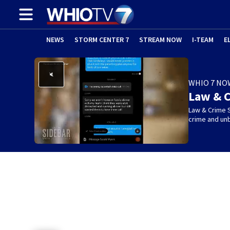
NEWS
STORM CENTER 7
STREAM NOW
I-TEAM
E
WHIO 7 NO
Law & C
Law & Crime S
crime and un