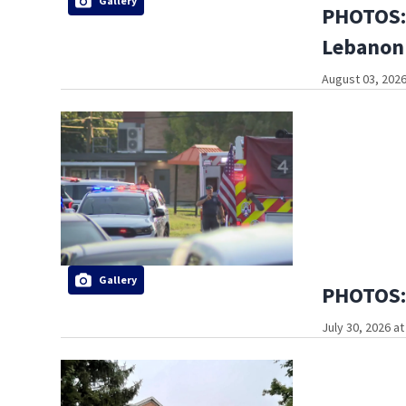
Gallery
PHOTOS: 
Lebanon
August 03, 2026
Gallery
PHOTOS: 
July 30, 2026 a