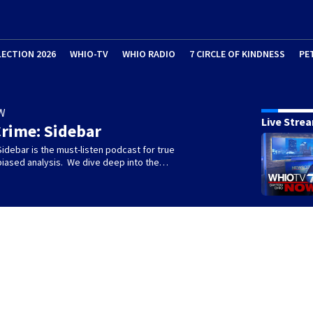
LECTION 2026
WHIO-TV
WHIO RADIO
7 CIRCLE OF KINDNESS
PE
W
Live Stre
rime: Sidebar
idebar is the must-listen podcast for true
biased analysis. We dive deep into the…