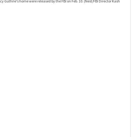
y Guthrie's home were released by the FBI on Feb. 10.
(Nest/FBI Director Kash