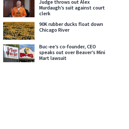
Judge throws out Alex
Murdaugh’s suit against court
clerk
90K rubber ducks float down
Chicago River
thrie search
These images from a Nest camera installed at Nancy Guthrie's home were r
Buc-ee’s co-founder, CEO
m)
speaks out over Beaver’s Mini
Mart lawsuit