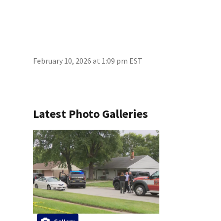
February 10, 2026 at 1:09 pm EST
Latest Photo Galleries