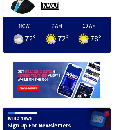
NOW
7 AM
10 AM
72
°
72
°
78
°
WHIO News
Sign Up For Newsletters