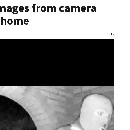
 images from camera
s home
Image
1 of 8