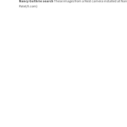
Nancy Guthrie search
These images from a Nest camera installed at Nanc
Patel/X.com)