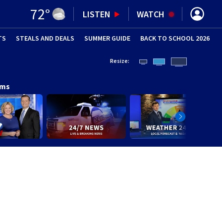
72
°
LISTEN
WATCH
TS
STEALS AND DEALS
(OPENS IN NEW WINDOW)
SUMMER GUIDE
BACK TO SCHOOL 2026
(OPENS IN NE
Resize:
ams