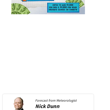
Forecast from
Meteorologist
Nick
Dunn