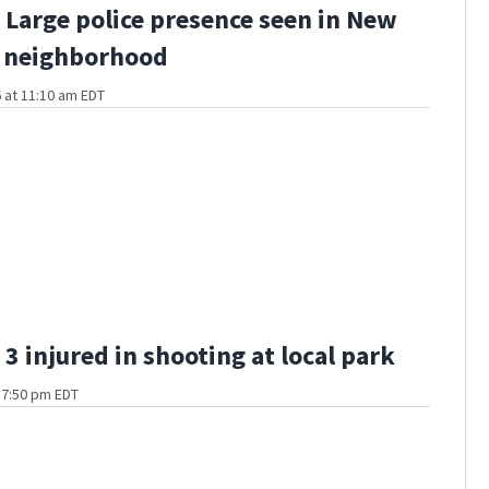
Large police presence seen in New
 neighborhood
 at 11:10 am EDT
3 injured in shooting at local park
t 7:50 pm EDT