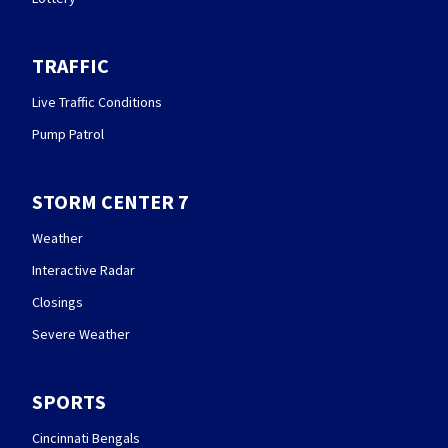
TRAFFIC
Live Traffic Conditions
Pump Patrol
STORM CENTER 7
Weather
Interactive Radar
Closings
Severe Weather
SPORTS
Cincinnati Bengals