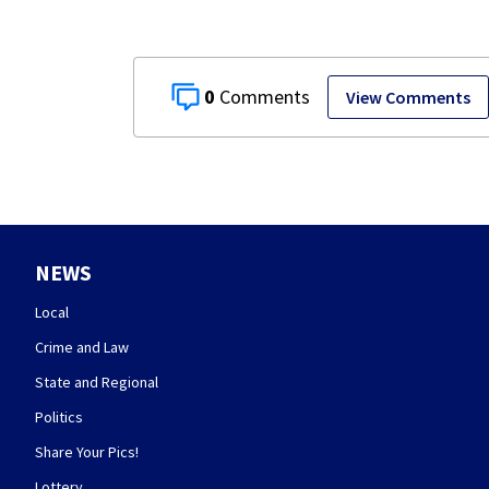
0
View Comments
NEWS
Local
Crime and Law
State and Regional
Politics
Share Your Pics!
Lottery