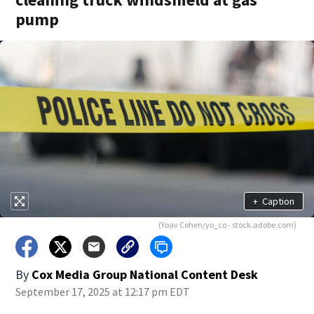
pump
+
Caption
(Yoav Cohen/yo_co - stock.adobe.com)
By
Cox Media Group National Content Desk
September 17, 2025 at 12:17 pm EDT