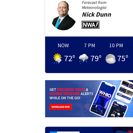
Forecast from
Meteorologist
Nick
Dunn
NOW
7 PM
10 PM
72
°
79
°
75
°