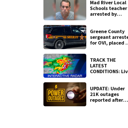
lawsuit
Mad River Local
Schools teacher
arrested by
human trafficki
task force, plac
on leave
Greene County
sergeant arrest
for OVI, placed 
administrative
leave
TRACK THE
LATEST
CONDITIONS: Liv
Doppler 7 Radar
UPDATE: Under
21K outages
reported after
strong storms
moved region