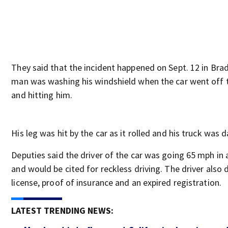
They said that the incident happened on Sept. 12 in Bra
man was washing his windshield when the car went off t
and hitting him.
His leg was hit by the car as it rolled and his truck was
Deputies said the driver of the car was going 65 mph in
and would be cited for reckless driving. The driver also 
license, proof of insurance and an expired registration.
LATEST TRENDING NEWS: