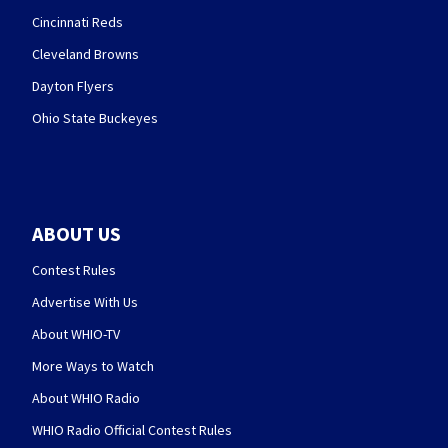
Cincinnati Reds
Cleveland Browns
Dayton Flyers
Ohio State Buckeyes
ABOUT US
Contest Rules
Advertise With Us
About WHIO-TV
More Ways to Watch
About WHIO Radio
WHIO Radio Official Contest Rules