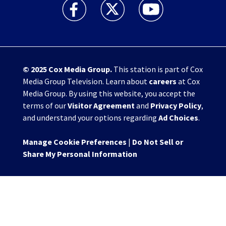
WHIO TV 7 and WHIO Radio facebook feed(Open
WHIO TV 7 and WHIO Radio twitter 
WHIO TV 7 and WHIO Rad
© 2025
Cox Media Group
.
This station is part of Cox
Media Group Television. Learn about
careers
at Cox
Media Group. By using this website, you accept the
terms of our
Visitor Agreement
and
Privacy Policy
,
and understand your options regarding
Ad Choices
.
Manage Cookie Preferences
|
Do Not Sell or
Share My Personal Information