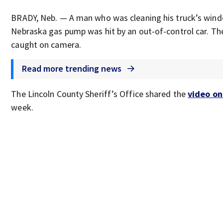
BRADY, Neb. — A man who was cleaning his truck’s wind
Nebraska gas pump was hit by an out-of-control car. Th
caught on camera.
Read more trending news
The Lincoln County Sheriff’s Office shared the
video o
week.