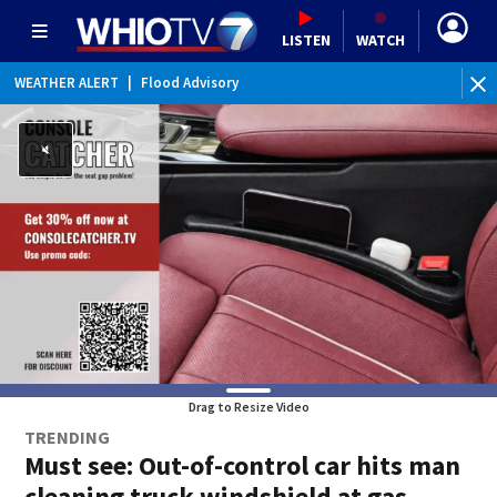
LISTEN
WATCH
WEATHER ALERT
|
Flood Advisory
Drag to Resize Video
TRENDING
Must see: Out-of-control car hits man
cleaning truck windshield at gas