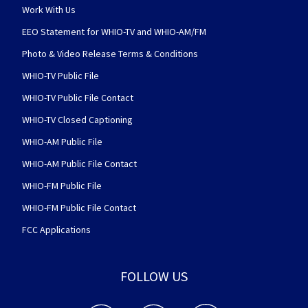
Work With Us
EEO Statement for WHIO-TV and WHIO-AM/FM
Photo & Video Release Terms & Conditions
WHIO-TV Public File
WHIO-TV Public File Contact
WHIO-TV Closed Captioning
WHIO-AM Public File
WHIO-AM Public File Contact
WHIO-FM Public File
WHIO-FM Public File Contact
FCC Applications
FOLLOW US