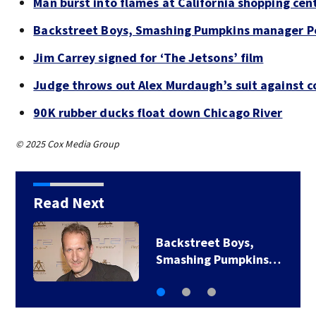
Man burst into flames at California shopping cen
Backstreet Boys, Smashing Pumpkins manager Pe
Jim Carrey signed for ‘The Jetsons’ film
Judge throws out Alex Murdaugh’s suit against c
90K rubber ducks float down Chicago River
© 2025 Cox Media Group
Read Next
Backstreet Boys,
Smashing Pumpkins…