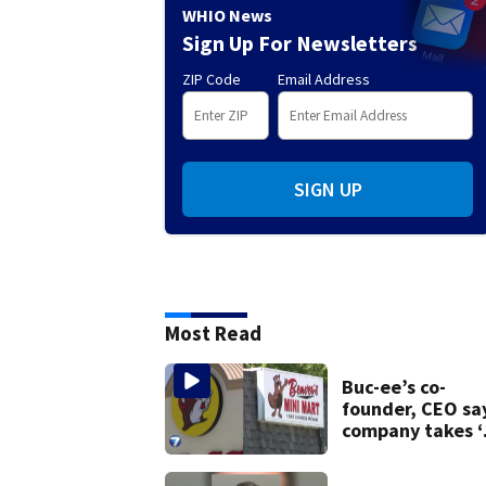
WHIO News
Sign Up For Newsletters
ZIP Code
Email Address
SIGN UP
Most Read
Buc-ee’s co-
founder, CEO sa
company takes ‘
pleasure’ in
Beaver’s Mini Ma