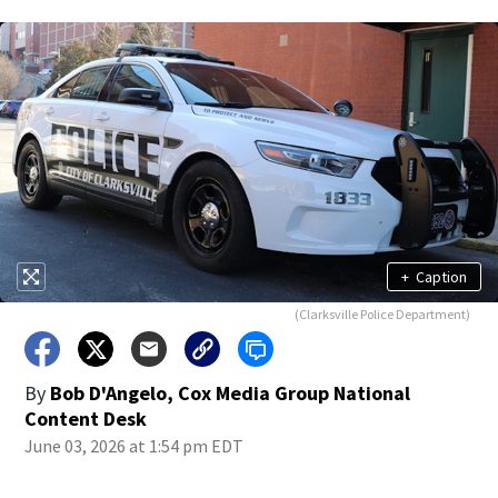
+
Caption
(Clarksville Police Department)
By
Bob D'Angelo, Cox Media Group National
Content Desk
June 03, 2026 at 1:54 pm EDT