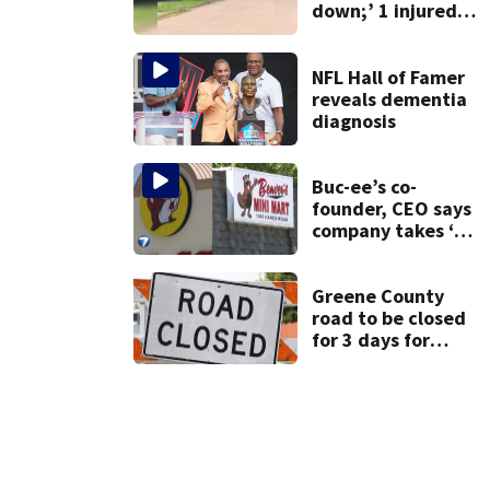
down;’ 1 injured
after drive-by
shooting in
Dayton
NFL Hall of Famer
neighborhood
reveals dementia
diagnosis
Buc-ee’s co-
founder, CEO says
company takes ‘no
pleasure’ in
Beaver’s Mini Mart
lawsuit
Greene County
road to be closed
for 3 days for
culvert
replacement