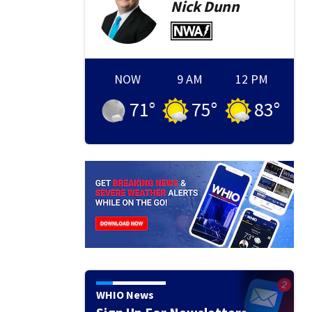
Nick
Dunn
NOW
9 AM
12 PM
71
°
75
°
83
°
WHIO News