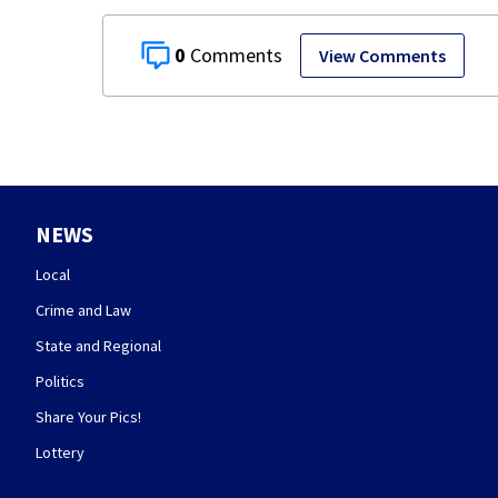
0
View Comments
NEWS
Local
Crime and Law
State and Regional
Politics
Share Your Pics!
Lottery