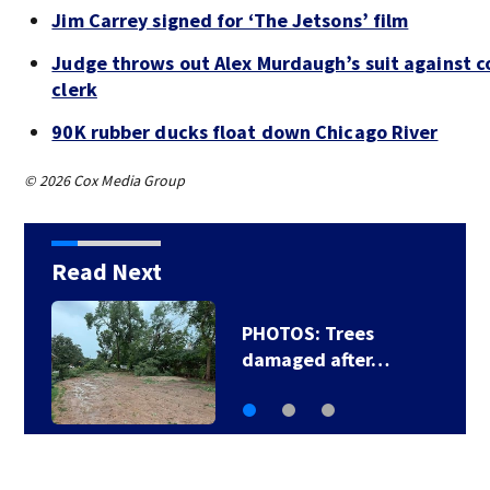
Jim Carrey signed for ‘The Jetsons’ film
Judge throws out Alex Murdaugh’s suit against c
clerk
90K rubber ducks float down Chicago River
© 2026 Cox Media Group
Read Next
PHOTOS: Trees
damaged after…