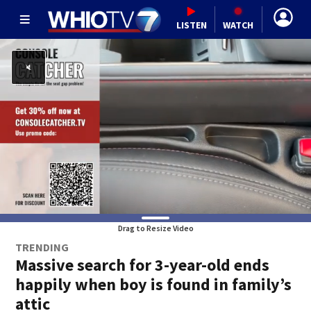
LISTEN
WATCH
Drag to Resize Video
TRENDING
Massive search for 3-year-old ends
happily when boy is found in family’s
attic