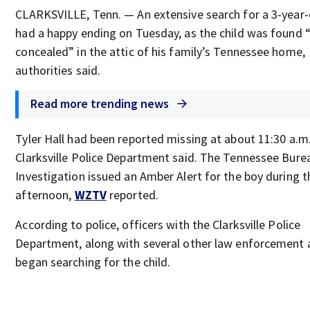
CLARKSVILLE, Tenn. — An extensive search for a 3-year-
had a happy ending on Tuesday, as the child was found “
concealed” in the attic of his family’s Tennessee home,
authorities said.
Read more trending news
Tyler Hall had been reported missing at about 11:30 a.m.
Clarksville Police Department said. The Tennessee Bure
Investigation issued an Amber Alert for the boy during t
afternoon,
WZTV
reported.
According to police, officers with the Clarksville Police
Department, along with several other law enforcement 
began searching for the child.