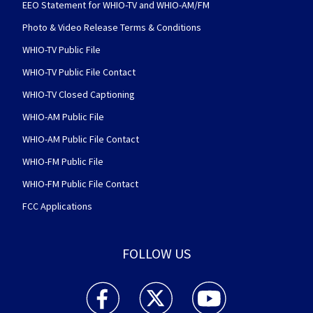
EEO Statement for WHIO-TV and WHIO-AM/FM
Photo & Video Release Terms & Conditions
WHIO-TV Public File
WHIO-TV Public File Contact
WHIO-TV Closed Captioning
WHIO-AM Public File
WHIO-AM Public File Contact
WHIO-FM Public File
WHIO-FM Public File Contact
FCC Applications
FOLLOW US
WHIO TV 7 and WHIO Radio facebook feed(Open
WHIO TV 7 and WHIO Radio twitter 
WHIO TV 7 and WHIO Rad