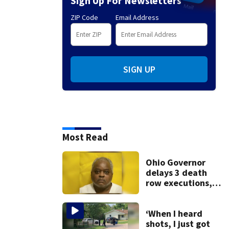
Sign Up For Newsletters
ZIP Code
Email Address
SIGN UP
Most Read
Ohio Governor
delays 3 death
row executions, 1
from Montgomery
Co.
‘When I heard
shots, I just got