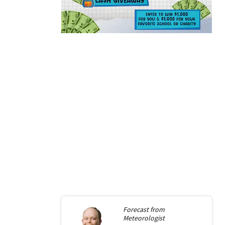
Forecast from
Meteorologist