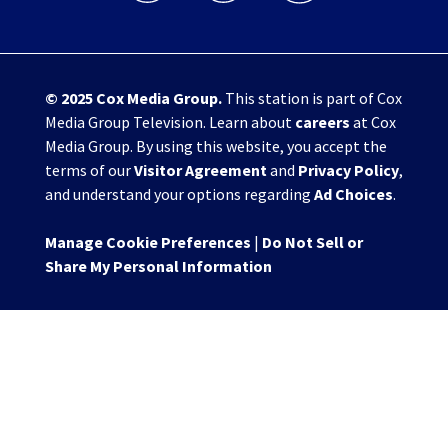
© 2025
Cox Media Group
.
This station is part of Cox
Media Group Television. Learn about
careers
at Cox
Media Group. By using this website, you accept the
terms of our
Visitor Agreement
and
Privacy Policy
,
and understand your options regarding
Ad Choices
.
Manage Cookie Preferences
|
Do Not Sell or
Share My Personal Information