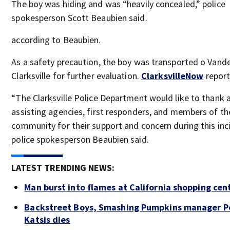
The boy was hiding and was “heavily concealed,” police
spokesperson Scott Beaubien said.
according to Beaubien.
As a safety precaution, the boy was transported o Vande
Clarksville for further evaluation.
ClarksvilleNow
report
“The Clarksville Police Department would like to thank a
assisting agencies, first responders, and members of th
community for their support and concern during this inc
police spokesperson Beaubien said.
LATEST TRENDING NEWS:
Man burst into flames at California shopping cen
Backstreet Boys, Smashing Pumpkins manager P
Katsis dies