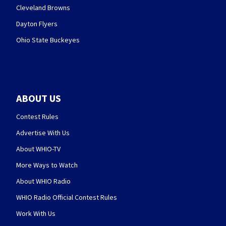
Cleveland Browns
Dayton Flyers
Ohio State Buckeyes
ABOUT US
Contest Rules
Advertise With Us
About WHIO-TV
More Ways to Watch
About WHIO Radio
WHIO Radio Official Contest Rules
Work With Us