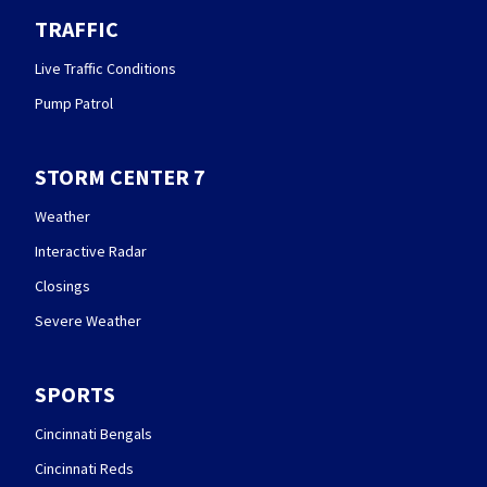
TRAFFIC
Live Traffic Conditions
Pump Patrol
STORM CENTER 7
Weather
Interactive Radar
Closings
Severe Weather
SPORTS
Cincinnati Bengals
Cincinnati Reds