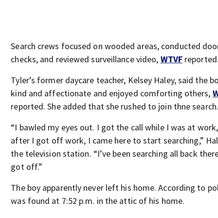
Search crews focused on wooded areas, conducted doo
checks, and reviewed surveillance video,
WTVF
reported
Tyler’s former daycare teacher, Kelsey Haley, said the b
kind and affectionate and enjoyed comforting others,
reported. She added that she rushed to join thne search
“I bawled my eyes out. I got the call while I was at work
after I got off work, I came here to start searching,” Ha
the television station. “I’ve been searching all back there
got off.”
The boy apparently never left his home. According to pol
was found at 7:52 p.m. in the attic of his home.