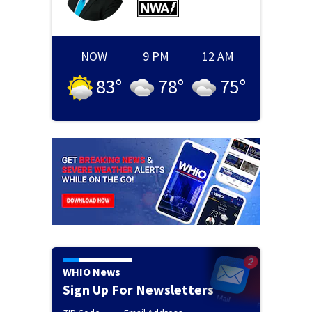
NOW
9 PM
12 AM
83
°
78
°
75
°
WHIO News
Sign Up For Newsletters