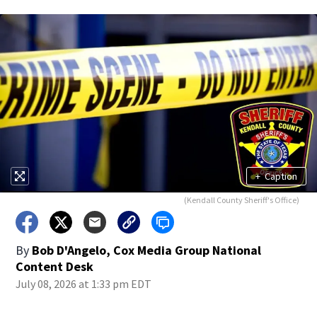
+
Caption
(Kendall County Sheriff's Office)
By
Bob D'Angelo, Cox Media Group National
Content Desk
July 08, 2026 at 1:33 pm EDT