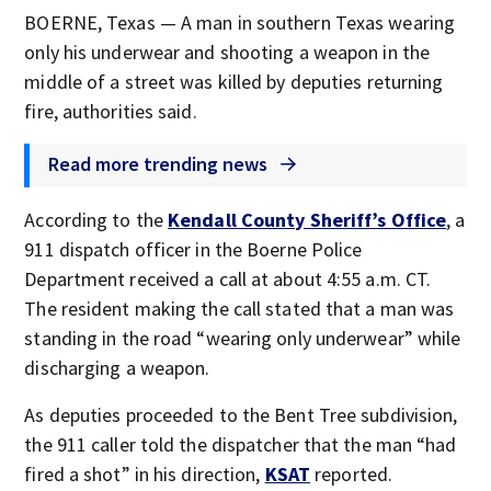
BOERNE, Texas — A man in southern Texas wearing
only his underwear and shooting a weapon in the
middle of a street was killed by deputies returning
fire, authorities said.
Read more trending news
According to the
Kendall County Sheriff’s Office
, a
911 dispatch officer in the Boerne Police
Department received a call at about 4:55 a.m. CT.
The resident making the call stated that a man was
standing in the road “wearing only underwear” while
discharging a weapon.
As deputies proceeded to the Bent Tree subdivision,
the 911 caller told the dispatcher that the man “had
fired a shot” in his direction,
KSAT
reported.