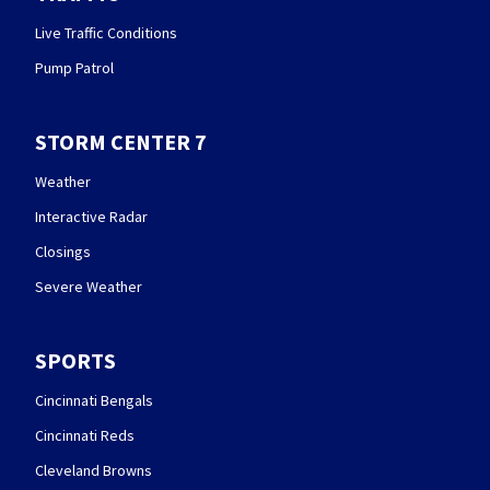
Live Traffic Conditions
Pump Patrol
STORM CENTER 7
Weather
Interactive Radar
Closings
Severe Weather
SPORTS
Cincinnati Bengals
Cincinnati Reds
Cleveland Browns