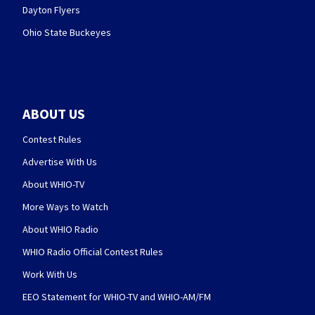
Dayton Flyers
Ohio State Buckeyes
ABOUT US
Contest Rules
Advertise With Us
About WHIO-TV
More Ways to Watch
About WHIO Radio
WHIO Radio Official Contest Rules
Work With Us
EEO Statement for WHIO-TV and WHIO-AM/FM