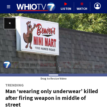
LISTEN
WATCH
Drag to Resize Video
TRENDING
Man ‘wearing only underwear’ killed
after firing weapon in middle of
street