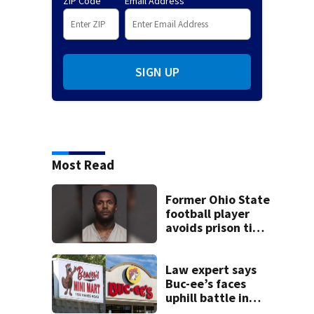
ZIP Code
Email Address
SIGN UP
Most Read
Former Ohio State
football player
avoids prison time
after admitting to
9 bank robberies
Law expert says
Buc-ee’s faces
uphill battle in
Beaver’s Mini Mart