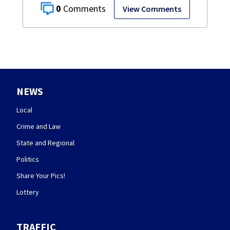
0
View Comments
NEWS
Local
Crime and Law
State and Regional
Politics
Share Your Pics!
Lottery
TRAFFIC