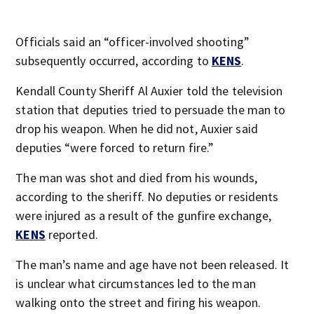
Officials said an “officer-involved shooting”
subsequently occurred, according to
KENS
.
Kendall County Sheriff Al Auxier told the television
station that deputies tried to persuade the man to
drop his weapon. When he did not, Auxier said
deputies “were forced to return fire.”
The man was shot and died from his wounds,
according to the sheriff. No deputies or residents
were injured as a result of the gunfire exchange,
KENS
reported.
The man’s name and age have not been released. It
is unclear what circumstances led to the man
walking onto the street and firing his weapon.