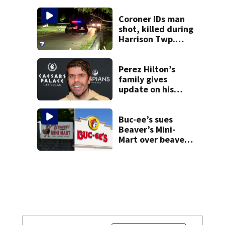
suit
Coroner IDs man
shot, killed during
Harrison Twp.
break-in
Perez Hilton’s
family gives
update on his
condition
Buc-ee’s sues
Beaver’s Mini-
Mart over beaver
mascot similarity