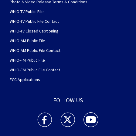
Photo & Video Release Terms & Conditions
WHIO-TV Public File
WHIO-TV Public File Contact
WHIO-TV Closed Captioning
WHIO-AM Public File
WHIO-AM Public File Contact
WHIO-FM Public File
WHIO-FM Public File Contact
FCC Applications
FOLLOW US
WHIO TV 7 and WHIO Radio facebook feed(Open
WHIO TV 7 and WHIO Radio twitter 
WHIO TV 7 and WHIO Rad