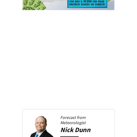
Forecast from
Meteorologist
Nick
Dunn