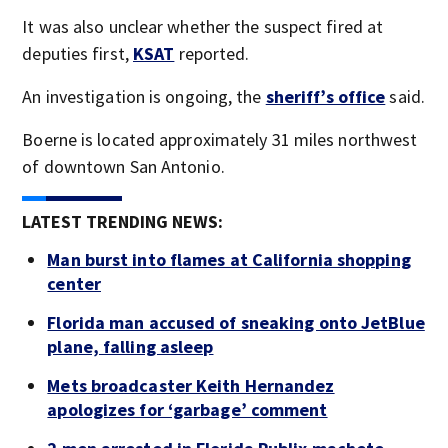
It was also unclear whether the suspect fired at
deputies first,
KSAT
reported.
An investigation is ongoing, the
sheriff’s office
said.
Boerne is located approximately 31 miles northwest
of downtown San Antonio.
LATEST TRENDING NEWS:
Man burst into flames at California shopping
center
Florida man accused of sneaking onto JetBlue
plane, falling asleep
Mets broadcaster Keith Hernandez
apologizes for ‘garbage’ comment