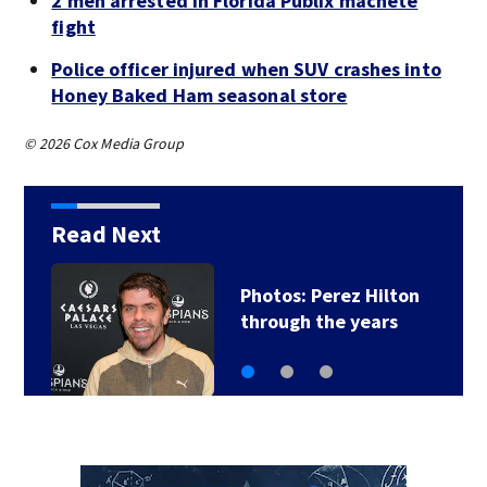
2 men arrested in Florida Publix machete
fight
Police officer injured when SUV crashes into
Honey Baked Ham seasonal store
© 2026 Cox Media Group
Read Next
Photos: Perez Hilton
through the years