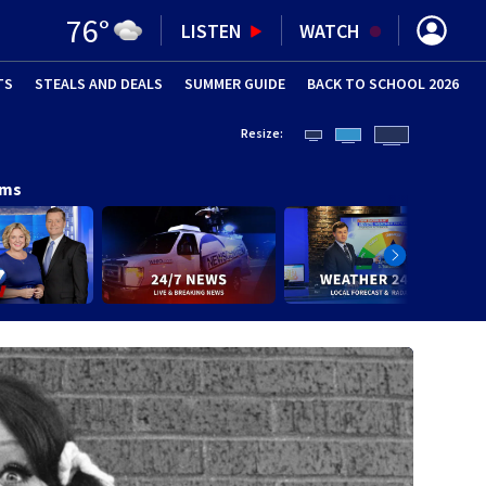
76
°
LISTEN
WATCH
TS
STEALS AND DEALS
(OPENS IN NEW WINDOW)
SUMMER GUIDE
BACK TO SCHOOL 2026
(OPENS IN NE
Resize:
ams