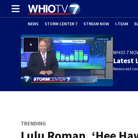
NEWS
STORM CENTER 7
STREAM NOW
I-TEAM
E
WHIO 7 NO
Latest 
Newscast cov
TRENDING
Lulu Roman, ‘Hee Ha