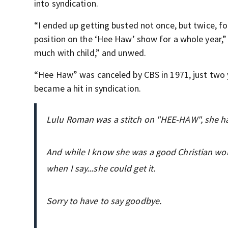
into syndication.
“I ended up getting busted not once, but twice, f
position on the ‘Hee Haw’ show for a whole year,
much with child,” and unwed.
“Hee Haw” was canceled by CBS in 1971, just two ye
became a hit in syndication.
Lulu Roman was a stitch on "HEE-HAW", she had
And while I know she was a good Christian wom
when I say...she could get it.
Sorry to have to say goodbye.