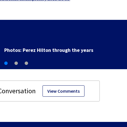
Florida man accused of sneaking onto JetBlue plane,
falling asleep
View Comments