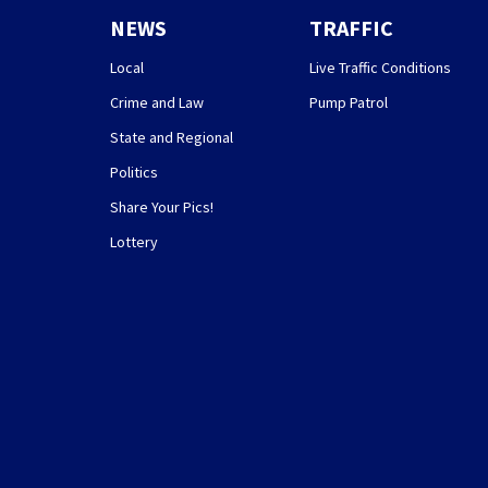
NEWS
TRAFFIC
Local
Live Traffic Conditions
Crime and Law
Pump Patrol
State and Regional
Politics
Share Your Pics!
Lottery