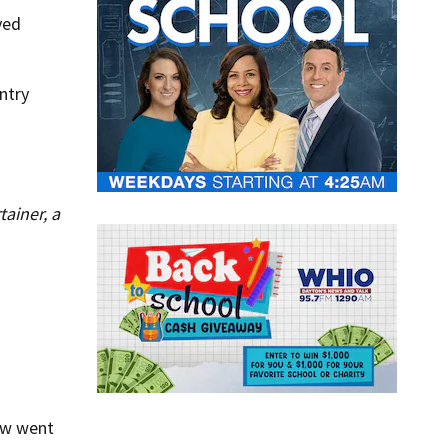
ved
ntry
ainer, a
ow went