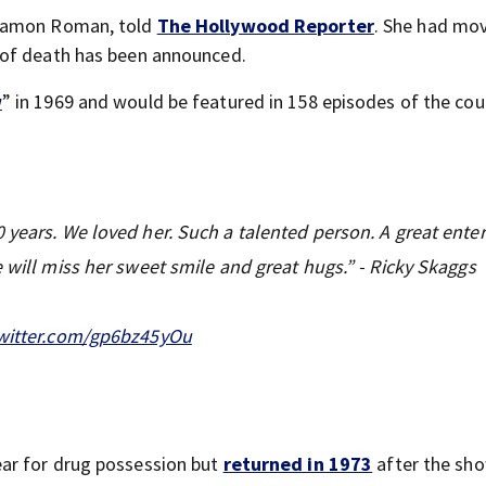
 Damon Roman, told
The Hollywood Reporter
. She had mo
 of death has been announced.
w
” in 1969 and would be featured in 158 episodes of the cou
years. We loved her. Such a talented person. A great entert
 will miss her sweet smile and great hugs.” - Ricky Skaggs
twitter.com/gp6bz45yOu
ar for drug possession but
returned in 1973
after the sh