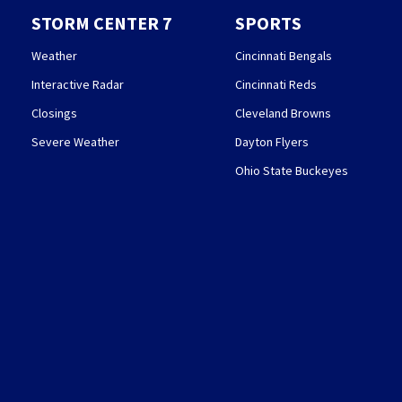
STORM CENTER 7
SPORTS
Weather
Cincinnati Bengals
Interactive Radar
Cincinnati Reds
Closings
Cleveland Browns
Severe Weather
Dayton Flyers
Ohio State Buckeyes