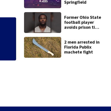
Springfield
Former Ohio State
football player
avoids prison time
Mets broadcaster 
after admitting to
‘garbage’ comme
9 bank robberies
2 men arrested in
Florida Publix
machete fight