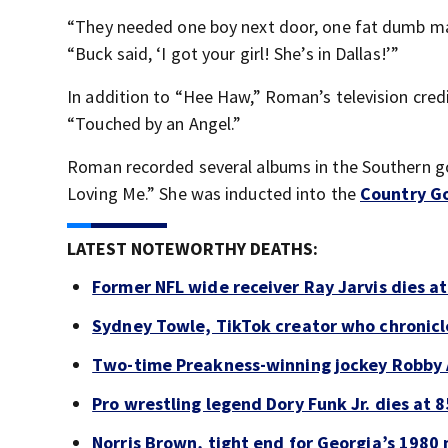
“They needed one boy next door, one fat dumb 
“Buck said, ‘I got your girl! She’s in Dallas!’”
In addition to “Hee Haw,” Roman’s television cre
“Touched by an Angel.”
Roman recorded several albums in the Southern g
Loving Me.” She was inducted into the
Country Go
LATEST NOTEWORTHY DEATHS:
Former NFL wide receiver Ray Jarvis dies at
Sydney Towle, TikTok creator who chronicle
Two-time Preakness-winning jockey Robby 
Pro wrestling legend Dory Funk Jr. dies at 8
Norris Brown, tight end for Georgia’s 1980 