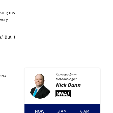
osing my
 very
.” But it
pect
Forecast from
Meteorologist
Nick
Dunn
NOW
3 AM
6 AM