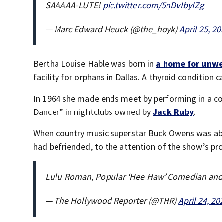
SAAAAA-LUTE!
pic.twitter.com/5nDvIbyIZg
— Marc Edward Heuck (@the_hoyk)
April 25, 2
Bertha Louise Hable was born in
a home for unw
facility for orphans in Dallas. A thyroid conditi
In 1964 she made ends meet by performing in a co
Dancer” in nightclubs owned by
Jack Ruby
.
When country music superstar Buck Owens was ab
had befriended, to the attention of the show’s pr
Lulu Roman, Popular ‘Hee Haw’ Comedian and 
— The Hollywood Reporter (@THR)
April 24, 20