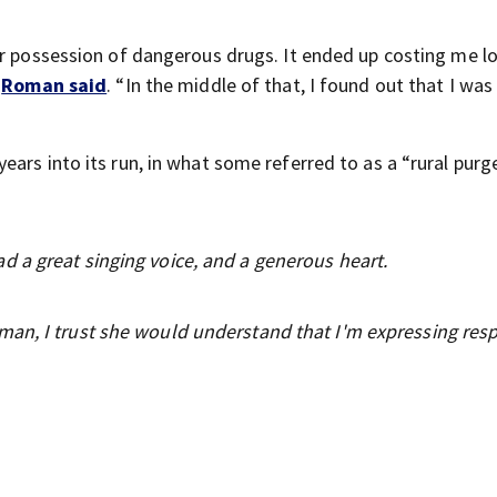
or possession of dangerous drugs. It ended up costing me l
”
Roman said
. “In the middle of that, I found out that I was
ars into its run, in what some referred to as a “rural purge
 a great singing voice, and a generous heart.
an, I trust she would understand that I'm expressing res