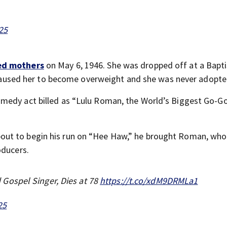
025
ed mothers
on May 6, 1946. She was dropped off at a Bapti
on caused her to become overweight and she was never adopte
medy act billed as “Lulu Roman, the World’s Biggest Go-G
out to begin his run on “Hee Haw,” he brought Roman, wh
oducers.
Gospel Singer, Dies at 78
https://t.co/xdM9DRMLa1
25