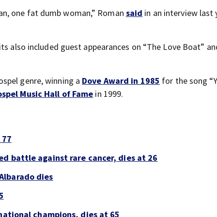
man, one fat dumb woman,” Roman
said
in an interview last 
dits also included guest appearances on “The Love Boat” an
ospel genre, winning a
Dove Award in 1985
for the song “
spel Music Hall of Fame
in 1999.
 77
d battle against rare cancer, dies at 26
Albarado dies
5
national champions, dies at 65