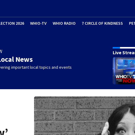
LECTION 2026
WHIO-TV
WHIO RADIO
7 CIRCLE OF KINDNESS
PE
W
Live Stre
Local News
ering important local topics and events
w’