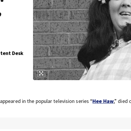
,
ntent Desk
ppeared in the popular television series “
Hee Haw
,” died 