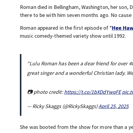
Roman died in Bellingham, Washington, her son,
there to be with him seven months ago. No cause
Roman appeared in the first episode of “
Hee Ha
music comedy-themed variety show until 1992.
“Lulu Roman has been a dear friend for over 40 
great singer and a wonderful Christian lady. We
📷 photo credit:
https://t.co/1bXDdYwqFE
pic.
— Ricky Skaggs (@RickySkaggs)
April 25, 2025
She was booted from the show for more than a ye