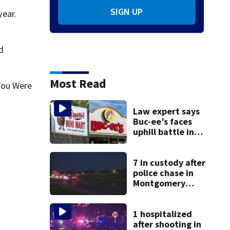
SIGN UP
year.
d
Most Read
You Were
Law expert says
Buc-ee’s faces
uphill battle in
Beaver’s Mini Mart
suit
7 in custody after
police chase in
Montgomery
County
1 hospitalized
after shooting in