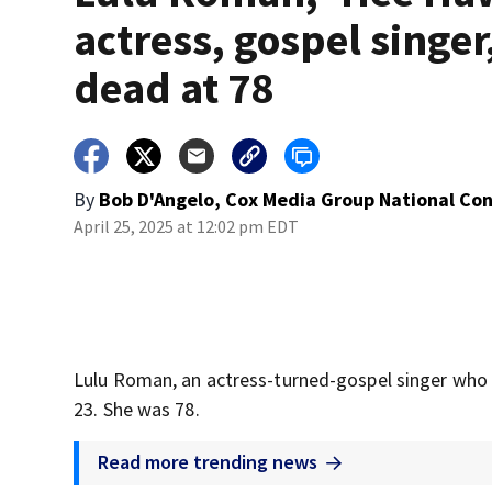
actress, gospel singer
dead at 78
By
Bob D'Angelo, Cox Media Group National Co
April 25, 2025 at 12:02 pm EDT
Lulu Roman, an actress-turned-gospel singer who a
23. She was 78.
Read more trending news