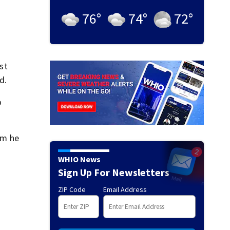
76
°
74
°
72
°
st
d.
o
om he
WHIO News
Sign Up For Newsletters
ZIP Code
Email Address