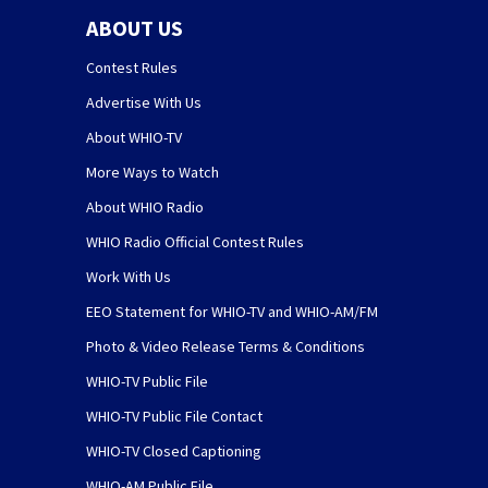
ABOUT US
Contest Rules
Advertise With Us
About WHIO-TV
More Ways to Watch
About WHIO Radio
WHIO Radio Official Contest Rules
Work With Us
EEO Statement for WHIO-TV and WHIO-AM/FM
Photo & Video Release Terms & Conditions
WHIO-TV Public File
WHIO-TV Public File Contact
WHIO-TV Closed Captioning
WHIO-AM Public File