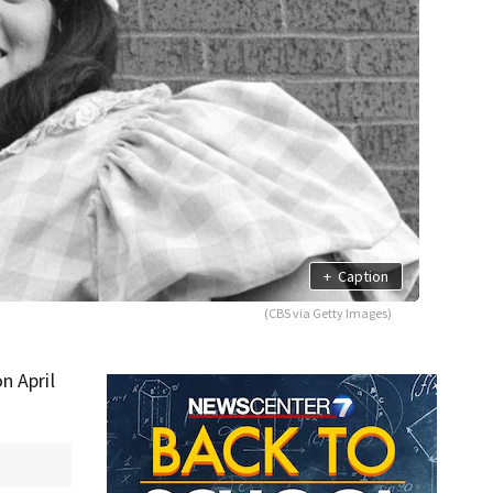
+
Caption
(CBS via Getty Images)
on April