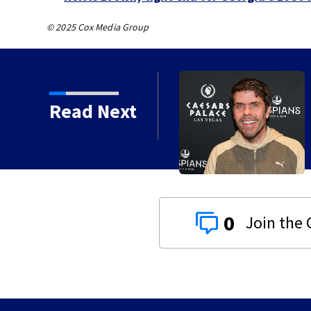
© 2025 Cox Media Group
Read Next
 years
0