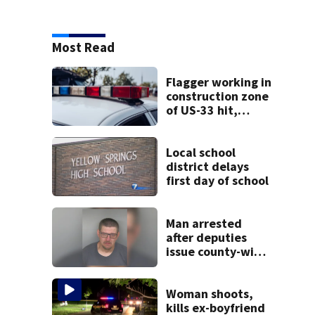
Most Read
Flagger working in
construction zone
of US-33 hit,
killed by car
Local school
district delays
first day of school
Man arrested
after deputies
issue county-wide
call for help in
Mercer County
Woman shoots,
kills ex-boyfriend