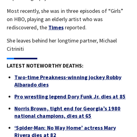
Most recently, she was in three episodes of “Girls”
on HBO, playing an elderly artist who was
rediscovered, the
Times
reported.
She leaves behind her longtime partner, Michael
Citriniti
LATEST NOTEWORTHY DEATHS:
Two-time Preakness-winning jockey Robby
Albarado dies
Pro wrestling legend Dory Funk Jr. dies at 85
Norris Brown, tight end for Georgia’s 1980
national champions, dies at 65
‘Spider-Man: No Way Home’ actress Mary
Rivera dies at 82