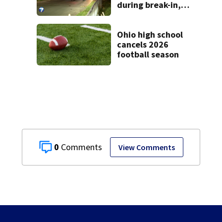
during break-in,
sheriff’s office
says
Ohio high school
cancels 2026
football season
0
View Comments