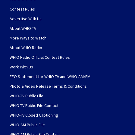
Contest Rules
Advertise With Us
About WHIO-TV
More Ways to Watch
About WHIO Radio
WHIO Radio Official Contest Rules
Work With Us
EEO Statement for WHIO-TV and WHIO-AM/FM
Photo & Video Release Terms & Conditions
WHIO-TV Public File
WHIO-TV Public File Contact
WHIO-TV Closed Captioning
WHIO-AM Public File
WHIO-AM Public File Contact