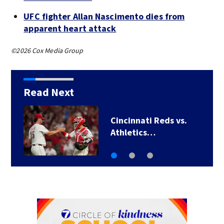
UFC fighter Allan Nascimento dies from
apparent heart attack
©2026 Cox Media Group
Read Next
TikTok influencer
César Gastélum…