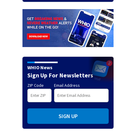
WHIO News
Sign Up For Newsletters
ZIP Code
Email Address
SIGN UP