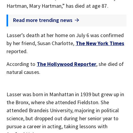
Hartman, Mary Hartman,” has died at age 87.
Read more trending news
Lasser’s death at her home on July 6 was confirmed
by her friend, Susan Charlotte,
The New York Times
reported.
According to
The Hollywood Reporter
, she died of
natural causes.
Lasser was born in Manhattan in 1939 but grew up in
the Bronx, where she attended Fieldston. She
attended Brandeis University, majoring in political
science, but dropped out during her senior year to
pursue a career in acting, taking lessons with