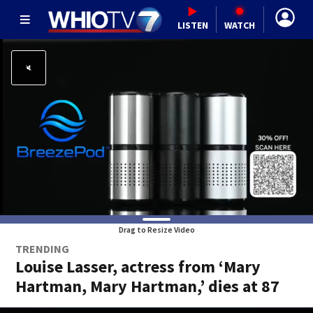
LISTEN
WATCH
Drag to Resize Video
TRENDING
Louise Lasser, actress from ‘Mary
Hartman, Mary Hartman,’ dies at 87