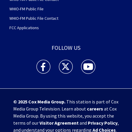
WHIO-FM Public File
WHIO-FM Public File Contact
FCC Applications
FOLLOW US
WHIO TV 7 and WHIO Radio facebook feed(Open
WHIO TV 7 and WHIO Radio twitter 
WHIO TV 7 and WHIO Rad
© 2025
Cox Media Group
.
This station is part of Cox
Media Group Television. Learn about
careers
at Cox
Media Group. By using this website, you accept the
terms of our
Visitor Agreement
and
Privacy Policy
,
and understand your options regarding
Ad Choices
.