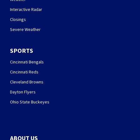
Interactive Radar
Closings
Severe Weather
SPORTS
Cincinnati Bengals
Cincinnati Reds
Cleveland Browns
Dayton Flyers
Ohio State Buckeyes
ABOUT US