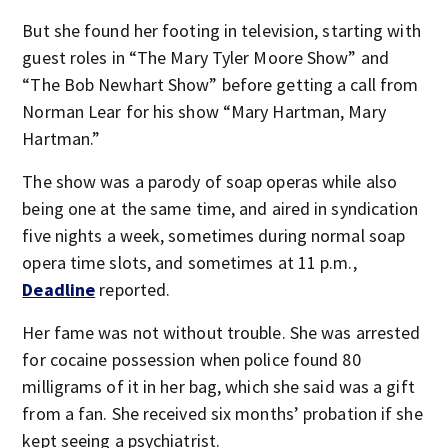
But she found her footing in television, starting with
guest roles in “The Mary Tyler Moore Show” and
“The Bob Newhart Show” before getting a call from
Norman Lear for his show “Mary Hartman, Mary
Hartman.”
The show was a parody of soap operas while also
being one at the same time, and aired in syndication
five nights a week, sometimes during normal soap
opera time slots, and sometimes at 11 p.m.,
Deadline
reported.
Her fame was not without trouble. She was arrested
for cocaine possession when police found 80
milligrams of it in her bag, which she said was a gift
from a fan. She received six months’ probation if she
kept seeing a psychiatrist.