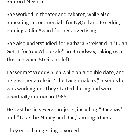
Sanford Meisner.
She worked in theater and cabaret, while also
appearing in commercials for NyQuil and Excedrin,
earning a Clio Award for her advertising.
She also understudied for Barbara Streisand in “I Can
Get It for You Wholesale” on Broadway, taking over
the role when Streisand left.
Lasser met Woody Allen while on a double date, and
he gave her a role in “The Laughmakers,” a series he
was working on. They started dating and were
eventually married in 1966.
He cast her in several projects, including “Bananas”
and “Take the Money and Run,” among others.
They ended up getting divorced.