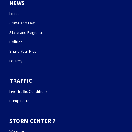
NEWS
Local
Crime and Law
State and Regional
Politics
Share Your Pics!
Lottery
TRAFFIC
Live Traffic Conditions
Pump Patrol
STORM CENTER 7
Weather