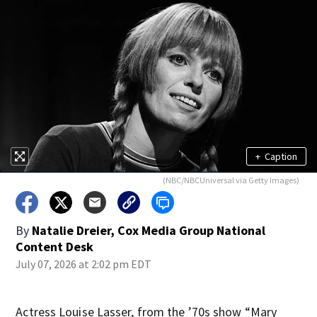
+
Caption
(NBC/NBCUniversal via Getty Images)
By
Natalie Dreier, Cox Media Group National
Content Desk
July 07, 2026 at 2:02 pm EDT
Actress Louise Lasser, from the ’70s show “Mary