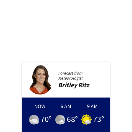
Forecast from
Meteorologist
Britley
Ritz
NOW
6 AM
9 AM
70
°
68
°
73
°