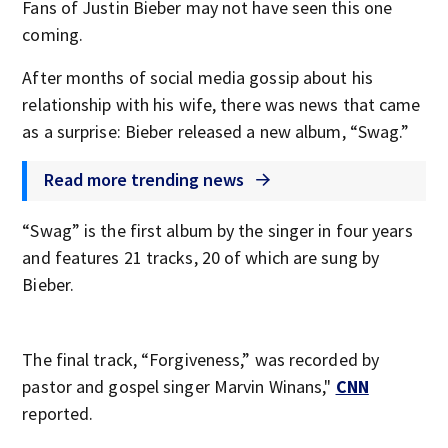
Fans of Justin Bieber may not have seen this one
coming.
After months of social media gossip about his
relationship with his wife, there was news that came
as a surprise: Bieber released a new album, “Swag.”
Read more trending news
“Swag” is the first album by the singer in four years
and features 21 tracks, 20 of which are sung by
Bieber.
The final track, “Forgiveness,” was recorded by
pastor and gospel singer Marvin Winans,"
CNN
reported.