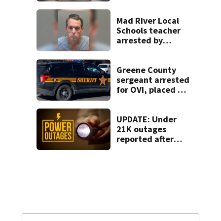
after admitting to
9 bank robberies
Mad River Local
Schools teacher
arrested by
human trafficking
task force, placed
on leave
Greene County
sergeant arrested
for OVI, placed on
administrative
leave
UPDATE: Under
21K outages
reported after
strong storms
moved region