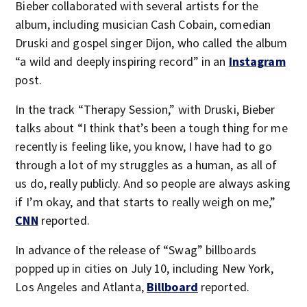
Bieber collaborated with several artists for the
album, including musician Cash Cobain, comedian
Druski and gospel singer Dijon, who called the album
“a wild and deeply inspiring record” in an
Instagram
post.
In the track “Therapy Session,” with Druski, Bieber
talks about “I think that’s been a tough thing for me
recently is feeling like, you know, I have had to go
through a lot of my struggles as a human, as all of
us do, really publicly. And so people are always asking
if I’m okay, and that starts to really weigh on me,”
CNN
reported.
In advance of the release of “Swag” billboards
popped up in cities on July 10, including New York,
Los Angeles and Atlanta,
Billboard
reported.