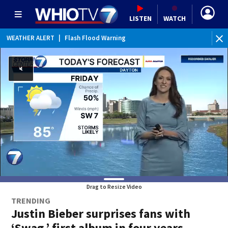
LISTEN
WATCH
WEATHER ALERT
|
Flash Flood Warning
WEATHER ALERT
|
Flood Advisory
Drag to Resize Video
TRENDING
Justin Bieber surprises fans with
‘Swag,’ first album in four years