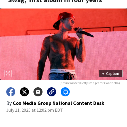
+
Caption
(Kevin Winter/Getty Images for Coachella)
By
Cox Media Group National Content Desk
July 11, 2025 at 12:02 pm EDT