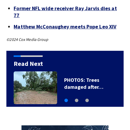
Former NFL wide receiver Ray Jarvis dies at
77
Matthew McConaughey meets Pope Leo XIV
©2024 Cox Media Group
Read Next
PHOTOS: Trees
damaged after…