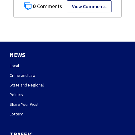
0
View Comments
NEWS
Local
Crime and Law
State and Regional
Politics
Share Your Pics!
Lottery
TRAFFIC