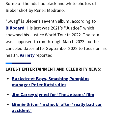
Some of the ads had black and white photos of
Bieber shot by Renell Medrano.
“Swag” is Bieber’s seventh album, according to
Billboard
. His last was 2021’s “Justice,” which
spawned his Justice World Tour in 2022. The tour
was supposed to run through March 2023, but he
canceled dates after September 2022 to focus on his
health,
Variety
reported.
LATEST ENTERTAINMENT AND CELEBRITY NEWS:
Backstreet Boys, Smashing Pumpkins
manager Peter Katsis dies
Jim Carrey signed for ‘The Jetsons’ film
Minnie Driver ‘in shock’ after ‘really bad car
accident’