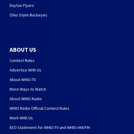
Dayton Flyers
Ohio State Buckeyes
ABOUT US
Contest Rules
Advertise With Us
About WHIO-TV
More Ways to Watch
About WHIO Radio
WHIO Radio Official Contest Rules
Work With Us
EEO Statement for WHIO-TV and WHIO-AM/FM