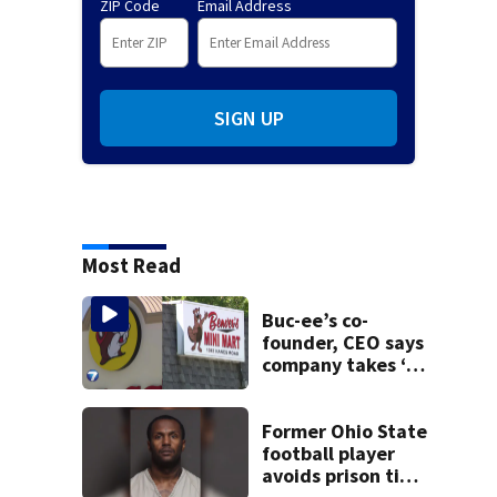
ZIP Code
Email Address
SIGN UP
Most Read
Buc-ee’s co-
founder, CEO says
company takes ‘no
pleasure’ in
Beaver’s Mini Mart
lawsuit
Former Ohio State
football player
avoids prison time