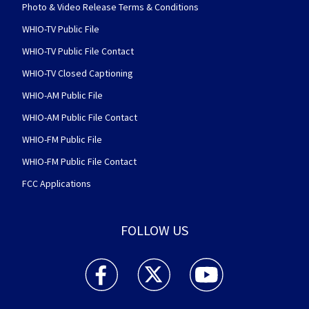
Photo & Video Release Terms & Conditions
WHIO-TV Public File
WHIO-TV Public File Contact
WHIO-TV Closed Captioning
WHIO-AM Public File
WHIO-AM Public File Contact
WHIO-FM Public File
WHIO-FM Public File Contact
FCC Applications
FOLLOW US
WHIO TV 7 and WHIO Radio facebook feed(Open
WHIO TV 7 and WHIO Radio twitter 
WHIO TV 7 and WHIO Rad