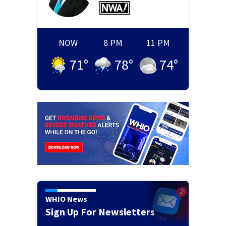
NOW
8 PM
11 PM
71
°
78
°
74
°
WHIO News
Sign Up For Newsletters