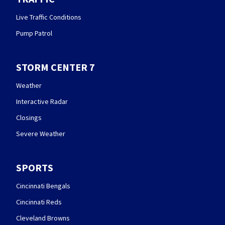
Live Traffic Conditions
Pump Patrol
STORM CENTER 7
Weather
Interactive Radar
Closings
Severe Weather
SPORTS
Cincinnati Bengals
Cincinnati Reds
Cleveland Browns