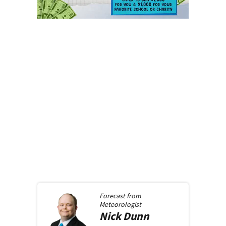
Forecast from
Meteorologist
Nick
Dunn