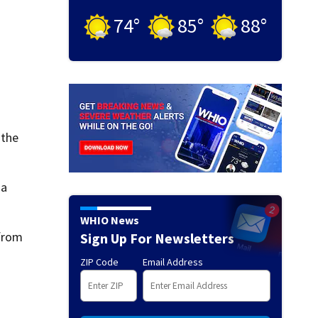
74
°
85
°
88
°
 the
 a
WHIO News
 from
Sign Up For Newsletters
ZIP Code
Email Address