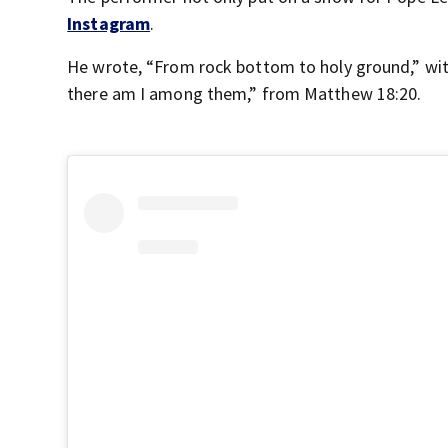
Instagram
.
He wrote, “From rock bottom to holy ground,” wit
there am I among them,” from Matthew 18:20.