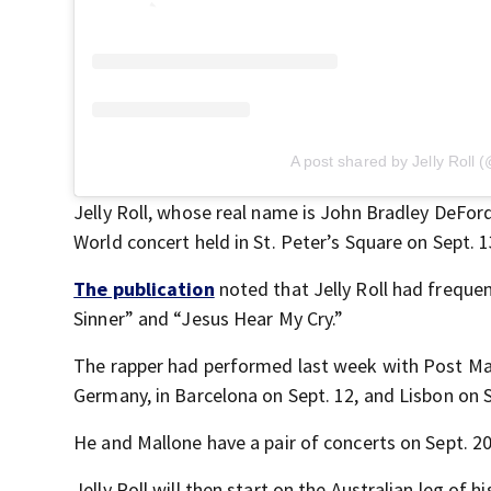
A post shared by Jelly Roll (
Jelly Roll, whose real name is John Bradley DeFor
World concert held in St. Peter’s Square on Sept. 
The publication
noted that Jelly Roll had frequen
Sinner” and “Jesus Hear My Cry.”
The rapper had performed last week with Post Ma
Germany, in Barcelona on Sept. 12, and Lisbon on 
He and Mallone have a pair of concerts on Sept. 2
Jelly Roll will then start on the Australian leg of