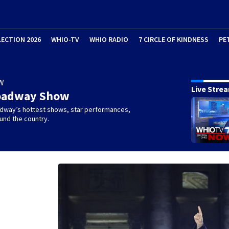
LECTION 2026
WHIO-TV
WHIO RADIO
7 CIRCLE OF KINDNESS
PE
W
Live Stre
oadway Show
dway’s hottest shows, star performances,
und the country.