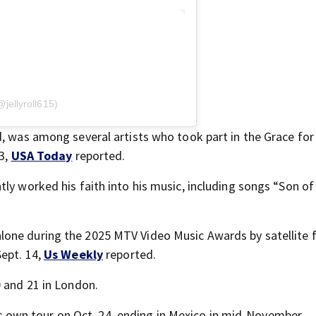
@jellyroll615)
d, was among several artists who took part in the Grace for
13,
USA Today
reported.
tly worked his faith into his music, including songs “Son of
lone during the 2025 MTV Video Music Awards by satellite
Sept. 14,
Us Weekly
reported.
0 and 21 in London.
 his own tour on Oct. 24, ending in Mexico in mid-November.