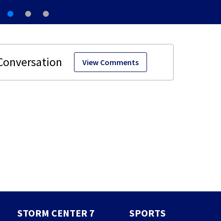
View Comments
STORM CENTER 7
SPORTS