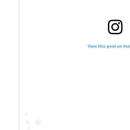
View this post on In