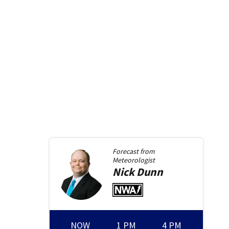
Forecast from
Meteorologist
Nick
Dunn
NOW
1 PM
4 PM