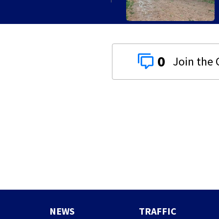
0
NEWS
TRAFFIC