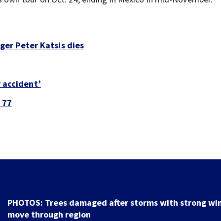
er Peter Katsis dies
r accident’
 77
PHOTOS: Trees damaged after storms with strong wi
move through region