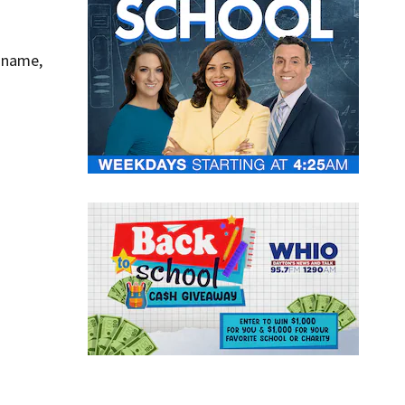
y name,