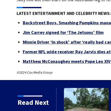
LATEST ENTERTAINMENT AND CELEBRITY NEWS:
Backstreet Boys, Smashing Pumpkins manag
Jim Carrey signed for ‘The Jetsons’ film
Minnie Driver ‘in shock’ after ‘really bad ca
Former NFL wide receiver Ray Jarvis dies at
Matthew McConaughey meets Pope Leo XIV
©2024 Cox Media Group
Read Next