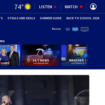
74
°
LISTEN
WATCH
TS
STEALS AND DEALS
(OPENS IN NEW WINDOW)
SUMMER GUIDE
BACK TO SCHOOL 2026
(OPENS IN NE
Resize:
ams