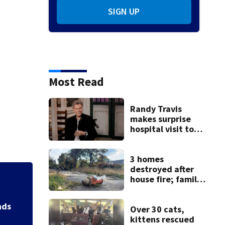
SIGN UP
Most Read
Randy Travis
makes surprise
hospital visit to
fan battling
cancer
3 homes
destroyed after
house fire; family
Backstreet Boys,
blames broken
Katsis dies
hydrant
nds
Over 30 cats,
kittens rescued