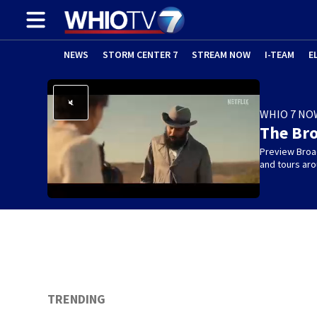
NEWS
STORM CENTER 7
STREAM NOW
I-TEAM
E
WHIO 7 NO
The Br
Preview Broa
and tours aro
TRENDING