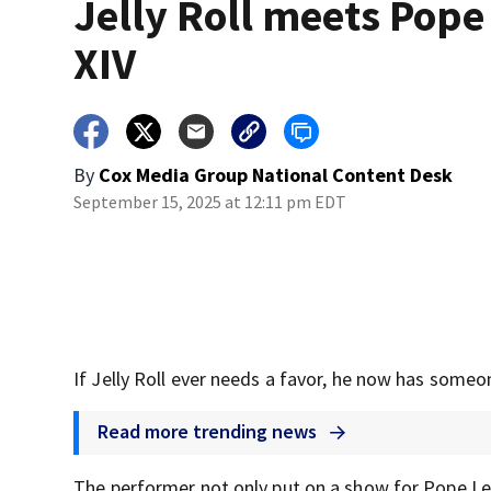
Jelly Roll meets Pope
XIV
By
Cox Media Group National Content Desk
September 15, 2025 at 12:11 pm EDT
If Jelly Roll ever needs a favor, he now has someon
Read more trending news
The performer not only put on a show for Pope Leo 