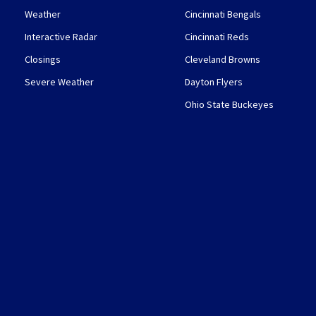
Weather
Cincinnati Bengals
Interactive Radar
Cincinnati Reds
Closings
Cleveland Browns
Severe Weather
Dayton Flyers
Ohio State Buckeyes