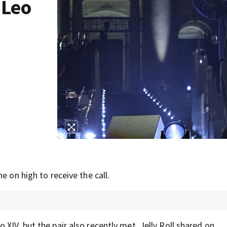
 Leo
e on high to receive the call.
XIV, but the pair also recently met, Jelly Roll shared on