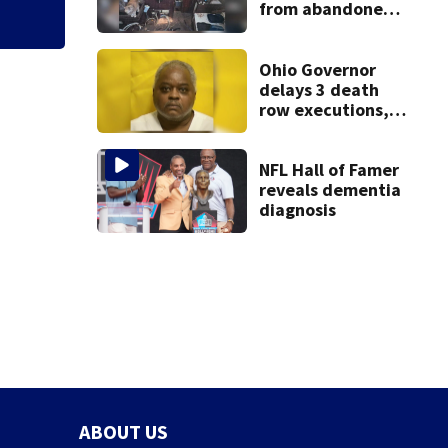
from abandoned
boat
Ohio Governor
delays 3 death
row executions, 1
from Montgomery
Co.
NFL Hall of Famer
reveals dementia
diagnosis
ABOUT US