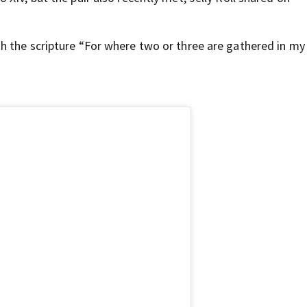
h the scripture “For where two or three are gathered in m