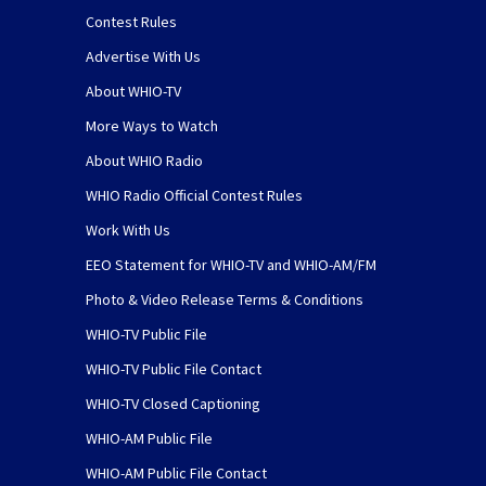
Contest Rules
Advertise With Us
About WHIO-TV
More Ways to Watch
About WHIO Radio
WHIO Radio Official Contest Rules
Work With Us
EEO Statement for WHIO-TV and WHIO-AM/FM
Photo & Video Release Terms & Conditions
WHIO-TV Public File
WHIO-TV Public File Contact
WHIO-TV Closed Captioning
WHIO-AM Public File
WHIO-AM Public File Contact