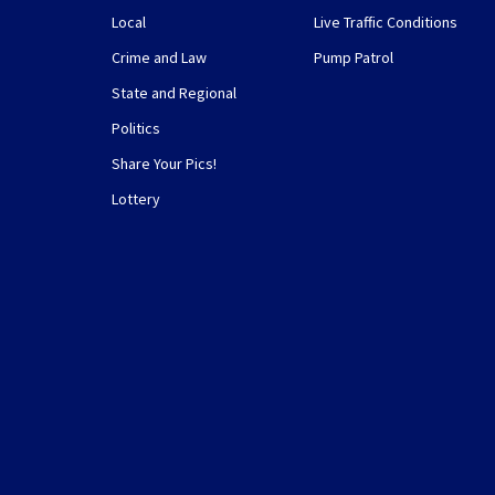
Local
Live Traffic Conditions
Crime and Law
Pump Patrol
State and Regional
Politics
Share Your Pics!
Lottery