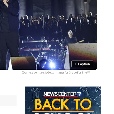
+
Caption
(Daniele Venturelli/Getty Images for Grace For The W)