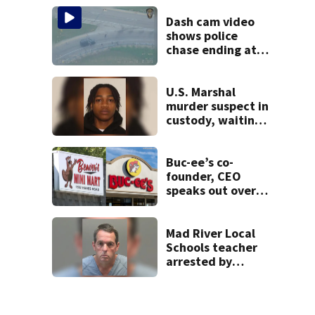
lounge
Dash cam video
shows police
chase ending at
local high school,
stopping soccer
practice
U.S. Marshal
murder suspect in
custody, waiting
extradition
Buc-ee’s co-
founder, CEO
speaks out over
Beaver’s Mini Mart
lawsuit
Mad River Local
Schools teacher
arrested by
human trafficking
task force, placed
on leave