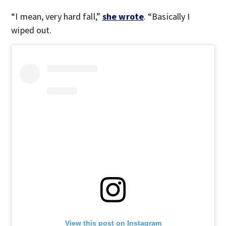
“I mean, very hard fall,”
she wrote
. “Basically I
wiped out.
View this post on Instagram