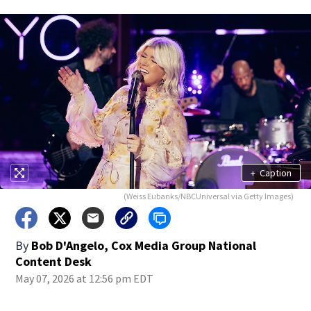
+
Caption
(Weiss Eubanks/NBCUniversal via Getty Images)
By
Bob D'Angelo, Cox Media Group National
Content Desk
May 07, 2026 at 12:56 pm EDT