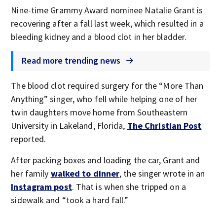
Nine-time Grammy Award nominee Natalie Grant is
recovering after a fall last week, which resulted in a
bleeding kidney and a blood clot in her bladder.
Read more trending news
The blood clot required surgery for the “More Than
Anything” singer, who fell while helping one of her
twin daughters move home from Southeastern
University in Lakeland, Florida,
The Christian Post
reported.
After packing boxes and loading the car, Grant and
her family
walked to dinner
, the singer wrote in an
Instagram post
. That is when she tripped on a
sidewalk and “took a hard fall.”