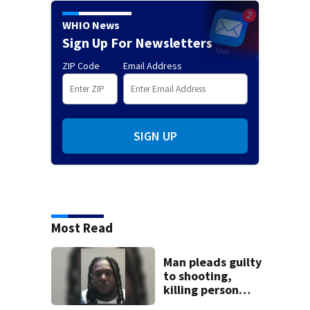
WHIO News
Sign Up For Newsletters
ZIP Code
Email Address
SIGN UP
Most Read
Man pleads guilty
to shooting,
killing person
after dice game at