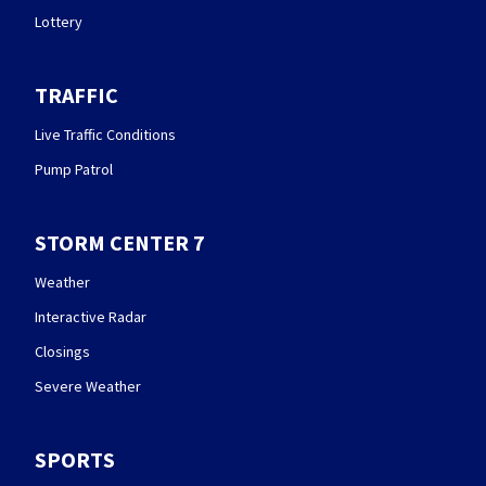
Lottery
TRAFFIC
Live Traffic Conditions
Pump Patrol
STORM CENTER 7
Weather
Interactive Radar
Closings
Severe Weather
SPORTS