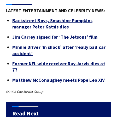
LATEST ENTERTAINMENT AND CELEBRITY NEWS:
Backstreet Boys, Smashing Pumpkins
manager Peter Katsis dies
Jim Carrey signed for ‘The Jetsons’ film
Minnie Driver ‘in shock’ after ‘really bad car
accident’
Former NFL wide receiver Ray Jarvis dies at
77
Matthew McConaughey meets Pope Leo XIV
©2026 Cox Media Group
Read Next