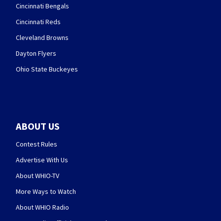
Cincinnati Bengals
Cincinnati Reds
Cleveland Browns
Dayton Flyers
Ohio State Buckeyes
ABOUT US
Contest Rules
Advertise With Us
About WHIO-TV
More Ways to Watch
About WHIO Radio