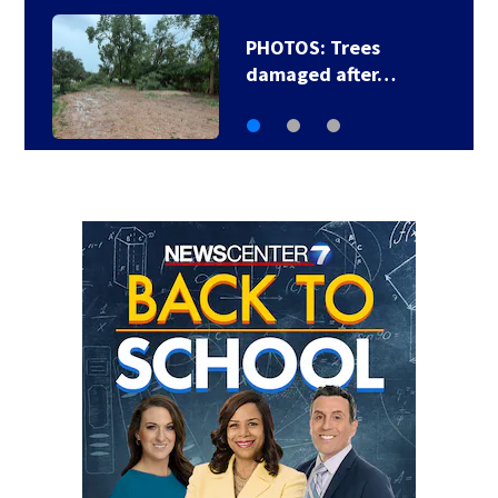
PHOTOS: Trees
damaged after…