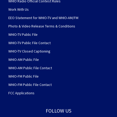
WHIO Radio Official Contest Rules
Work With Us
EEO Statement for WHIO-TV and WHIO-AM/FM
Photo & Video Release Terms & Conditions
WHIO-TV Public File
WHIO-TV Public File Contact
WHIO-TV Closed Captioning
WHIO-AM Public File
WHIO-AM Public File Contact
WHIO-FM Public File
WHIO-FM Public File Contact
FCC Applications
FOLLOW US