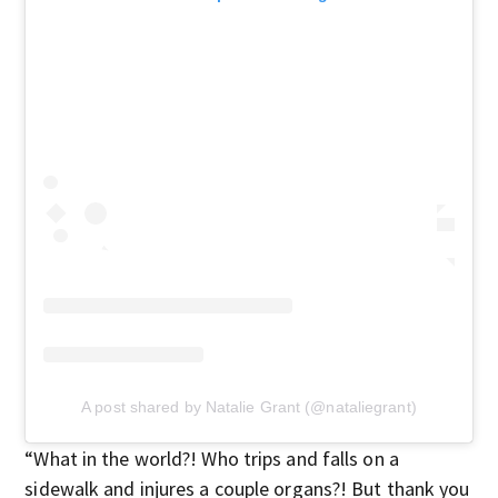
A post shared by Natalie Grant (@nataliegrant)
“What in the world?! Who trips and falls on a
sidewalk and injures a couple organs?! But thank you