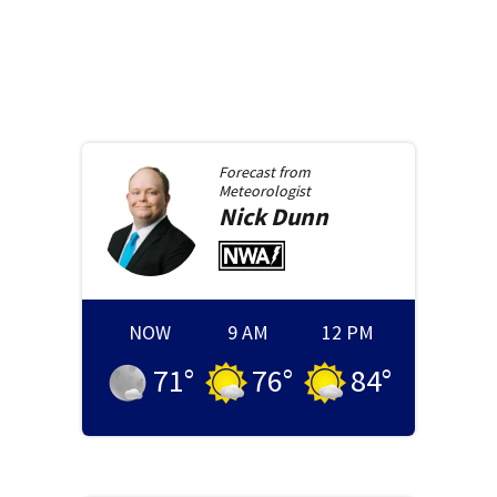
Forecast from
Meteorologist
Nick
Dunn
NOW
9 AM
12 PM
71
°
76
°
84
°