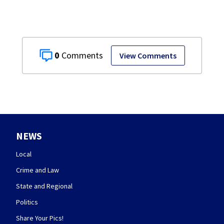
0
View Comments
NEWS
Local
Crime and Law
State and Regional
Politics
Share Your Pics!