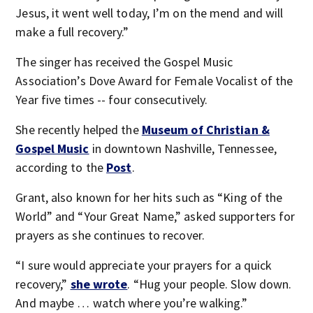
Jesus, it went well today, I’m on the mend and will
make a full recovery.”
The singer has received the Gospel Music
Association’s Dove Award for Female Vocalist of the
Year five times -- four consecutively.
She recently helped the
Museum of Christian &
Gospel Music
in downtown Nashville, Tennessee,
according to the
Post
.
Grant, also known for her hits such as “King of the
World” and “Your Great Name,” asked supporters for
prayers as she continues to recover.
“I sure would appreciate your prayers for a quick
recovery,”
she wrote
. “Hug your people. Slow down.
And maybe … watch where you’re walking.”