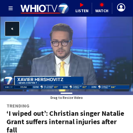
LISTEN
WATCH
Drag to Resize Video
TRENDING
‘I wiped out’: Christian singer Natalie
Grant suffers internal injuries after
fall