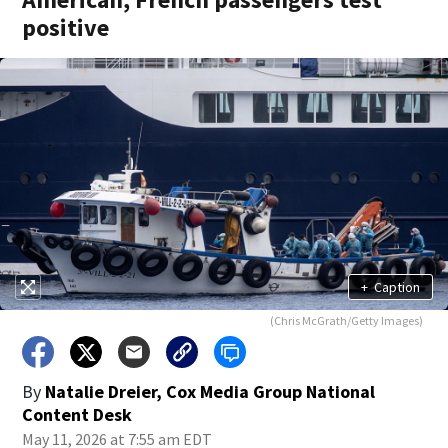
positive
+
Caption
(Chris McGrath/Getty Images)
By
Natalie Dreier, Cox Media Group National
Content Desk
May 11, 2026 at 7:55 am EDT