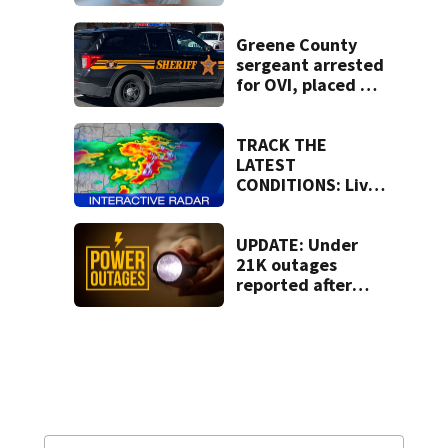
human trafficking
task force, placed
on leave
Greene County
sergeant arrested
for OVI, placed on
administrative
leave
TRACK THE
LATEST
CONDITIONS: Live
Doppler 7 Radar
UPDATE: Under
21K outages
reported after
strong storms
moved region