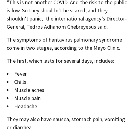
“This is not another COVID. And the risk to the public
is low. So they shouldn’t be scared, and they
shouldn’t panic‚" the international agency’s Director-
General, Tedros Adhanom Ghebreyesus said.
The symptoms of hantavirus pulmonary syndrome
come in two stages, according to the Mayo Clinic.
The first, which lasts for several days, includes:
Fever
Chills
Muscle aches
Muscle pain
Headache
They may also have nausea, stomach pain, vomiting
or diarrhea.