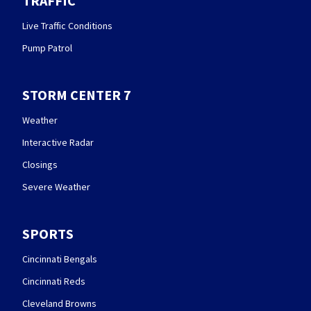
TRAFFIC
Live Traffic Conditions
Pump Patrol
STORM CENTER 7
Weather
Interactive Radar
Closings
Severe Weather
SPORTS
Cincinnati Bengals
Cincinnati Reds
Cleveland Browns