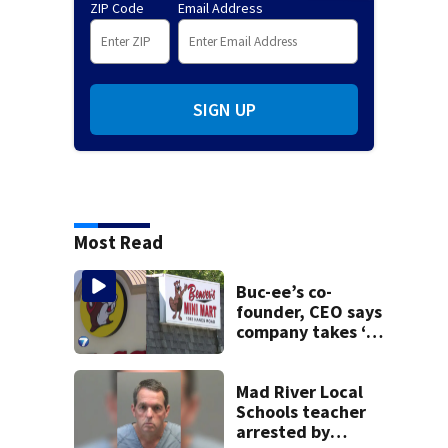
ZIP Code
Email Address
SIGN UP
Most Read
Buc-ee’s co-
founder, CEO says
company takes ‘no
pleasure’ in
Beaver’s Mini Mart
lawsuit
Mad River Local
Schools teacher
arrested by