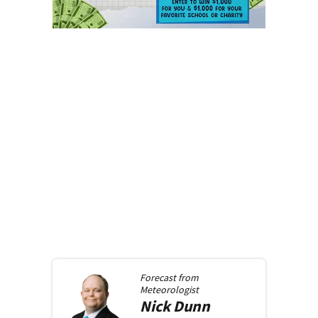
Forecast from
Meteorologist
Nick
Dunn