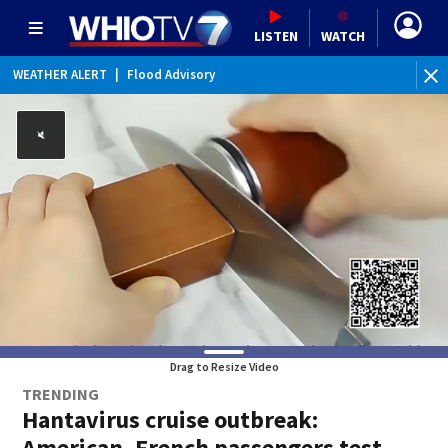
LISTEN
WATCH
WEATHER ALERT
|
Flood Advisory
Drag to Resize Video
TRENDING
Hantavirus cruise outbreak:
American, French passengers test