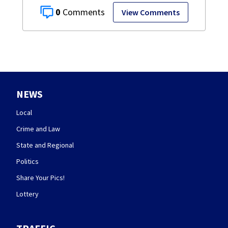
0
View Comments
NEWS
Local
Crime and Law
State and Regional
Politics
Share Your Pics!
Lottery