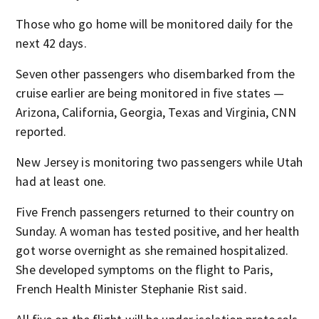
Those who go home will be monitored daily for the
next 42 days.
Seven other passengers who disembarked from the
cruise earlier are being monitored in five states —
Arizona, California, Georgia, Texas and Virginia, CNN
reported.
New Jersey is monitoring two passengers while Utah
had at least one.
Five French passengers returned to their country on
Sunday. A woman has tested positive, and her health
got worse overnight as she remained hospitalized.
She developed symptoms on the flight to Paris,
French Health Minister Stephanie Rist said.