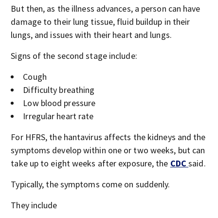
But then, as the illness advances, a person can have
damage to their lung tissue, fluid buildup in their
lungs, and issues with their heart and lungs.
Signs of the second stage include:
Cough
Difficulty breathing
Low blood pressure
Irregular heart rate
For HFRS, the hantavirus affects the kidneys and the
symptoms develop within one or two weeks, but can
take up to eight weeks after exposure, the
CDC
said.
Typically, the symptoms come on suddenly.
They include