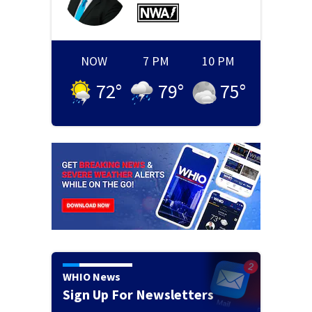
NOW
7 PM
10 PM
72
°
79
°
75
°
WHIO News
Sign Up For Newsletters