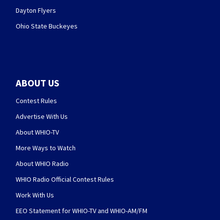
Dayton Flyers
Ohio State Buckeyes
ABOUT US
Contest Rules
Advertise With Us
About WHIO-TV
More Ways to Watch
About WHIO Radio
WHIO Radio Official Contest Rules
Work With Us
EEO Statement for WHIO-TV and WHIO-AM/FM