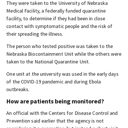
They were taken to the University of Nebraska
Medical Facility, a federally funded quarantine
facility, to determine if they had been in close
contact with symptomatic people and the risk of
their spreading the illness.
The person who tested positive was taken to the
Nebraska Biocontainment Unit while the others were
taken to the National Quarantine Unit.
One unit at the university was used in the early days
of the COVID-19 pandemic and during Ebola
outbreaks.
How are patients being monitored?
An official with the Centers for Disease Control and
Prevention said earlier that the agency is not