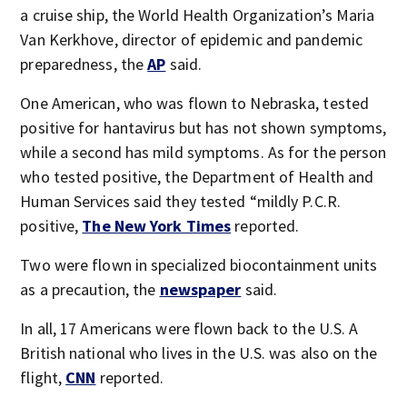
a cruise ship, the World Health Organization’s Maria
Van Kerkhove, director of epidemic and pandemic
preparedness, the
AP
said.
One American, who was flown to Nebraska, tested
positive for hantavirus but has not shown symptoms,
while a second has mild symptoms. As for the person
who tested positive, the Department of Health and
Human Services said they tested “mildly P.C.R.
positive,
The New York Times
reported.
Two were flown in specialized biocontainment units
as a precaution, the
newspaper
said.
In all, 17 Americans were flown back to the U.S. A
British national who lives in the U.S. was also on the
flight,
CNN
reported.