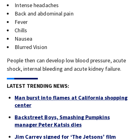
Intense headaches
Back and abdominal pain
Fever
Chills
Nausea
Blurred Vision
People then can develop low blood pressure, acute
shock, internal bleeding and acute kidney failure.
LATEST TRENDING NEWS:
Man burst into flames at California shopping
center
Backstreet Boys, Smashing Pumpkins
manager Peter Katsis dies
Jim Carrey signed for ‘The Jetsons’ film