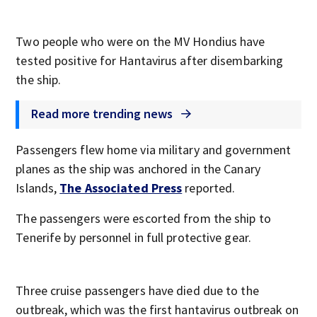
Two people who were on the MV Hondius have
tested positive for Hantavirus after disembarking
the ship.
Read more trending news
Passengers flew home via military and government
planes as the ship was anchored in the Canary
Islands,
The Associated Press
reported.
The passengers were escorted from the ship to
Tenerife by personnel in full protective gear.
Three cruise passengers have died due to the
outbreak, which was the first hantavirus outbreak on