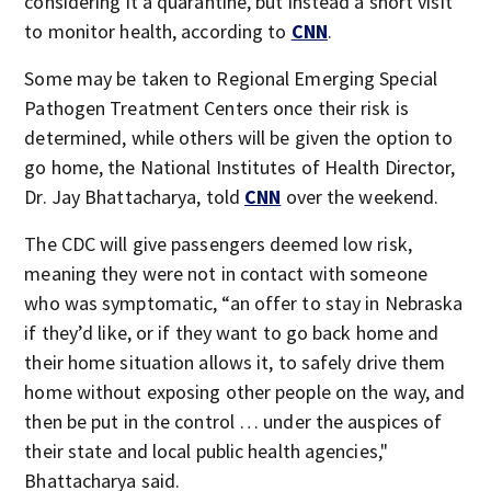
considering it a quarantine, but instead a short visit
to monitor health, according to
CNN
.
Some may be taken to Regional Emerging Special
Pathogen Treatment Centers once their risk is
determined, while others will be given the option to
go home, the National Institutes of Health Director,
Dr. Jay Bhattacharya, told
CNN
over the weekend.
The CDC will give passengers deemed low risk,
meaning they were not in contact with someone
who was symptomatic, “an offer to stay in Nebraska
if they’d like, or if they want to go back home and
their home situation allows it, to safely drive them
home without exposing other people on the way, and
then be put in the control … under the auspices of
their state and local public health agencies,"
Bhattacharya said.