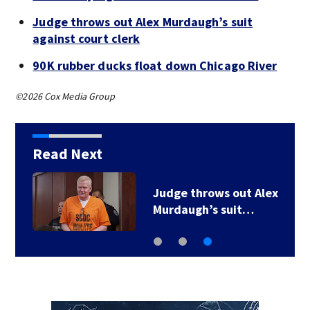
Judge throws out Alex Murdaugh’s suit
against court clerk
90K rubber ducks float down Chicago River
©2026 Cox Media Group
Read Next
Judge throws out Alex
Murdaugh’s suit…