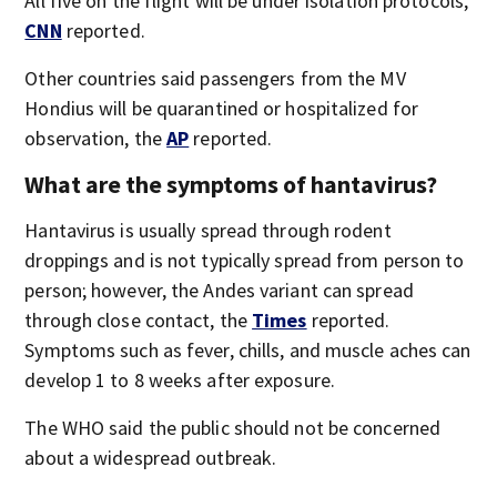
All five on the flight will be under isolation protocols,
CNN
reported.
Other countries said passengers from the MV
Hondius will be quarantined or hospitalized for
observation, the
AP
reported.
What are the symptoms of hantavirus?
Hantavirus is usually spread through rodent
droppings and is not typically spread from person to
person; however, the Andes variant can spread
through close contact, the
Times
reported.
Symptoms such as fever, chills, and muscle aches can
develop 1 to 8 weeks after exposure.
The WHO said the public should not be concerned
about a widespread outbreak.