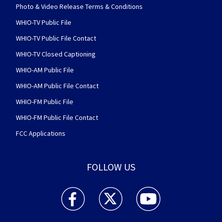
Photo & Video Release Terms & Conditions
WHIO-TV Public File
WHIO-TV Public File Contact
WHIO-TV Closed Captioning
WHIO-AM Public File
WHIO-AM Public File Contact
WHIO-FM Public File
WHIO-FM Public File Contact
FCC Applications
FOLLOW US
WHIO TV 7 and WHIO Radio facebook feed(Open
WHIO TV 7 and WHIO Radio twitter 
WHIO TV 7 and WHIO Rad