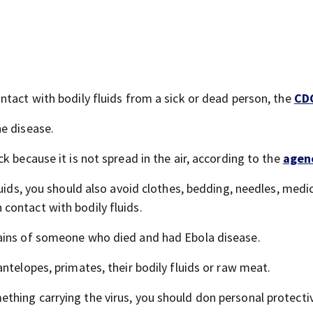
ntact with bodily fluids from a sick or dead person, the
CD
e disease.
k because it is not spread in the air, according to the
agen
luids, you should also avoid clothes, bedding, needles, medi
contact with bodily fluids.
ains of someone who died and had Ebola disease.
ntelopes, primates, their bodily fluids or raw meat.
thing carrying the virus, you should don personal protecti