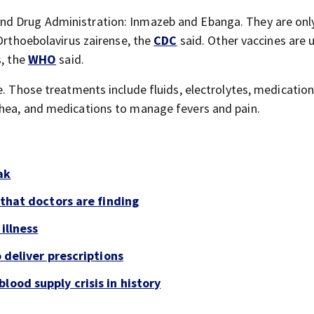
nd Drug Administration: Inmazeb and Ebanga. They are onl
 Orthoebolavirus zairense, the
CDC
said. Other vaccines are 
s, the
WHO
said.
e. Those treatments include fluids, electrolytes, medication
rhea, and medications to manage fevers and pain.
ak
 that doctors are finding
illness
o deliver prescriptions
lood supply crisis in history