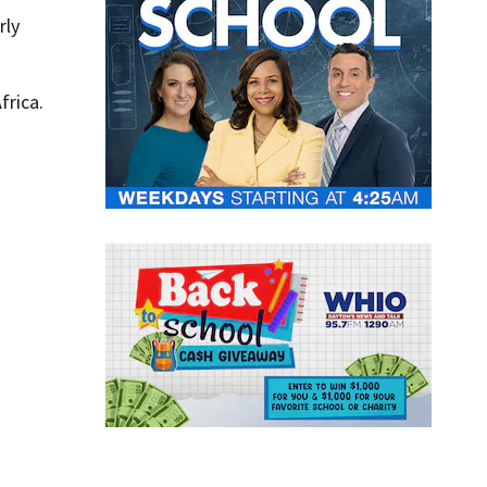
rly
frica.