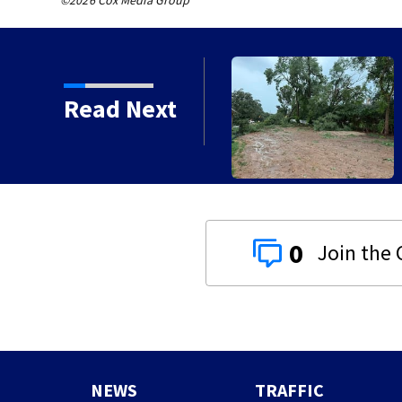
©2026 Cox Media Group
Read Next
0
NEWS
TRAFFIC