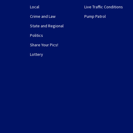
Local
Live Traffic Conditions
Crime and Law
Pump Patrol
State and Regional
Politics
Share Your Pics!
Lottery