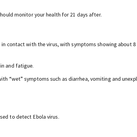
should monitor your health for 21 days after.
g in contact with the virus, with symptoms showing about 8
in and fatigue.
 with “wet” symptoms such as diarrhea, vomiting and unexp
sed to detect Ebola virus.