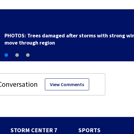
PHOTOS: Trees damaged after storms with strong wi
move through region
View Comments
STORM CENTER 7
SPORTS