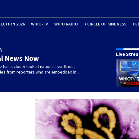
LECTION 2026
WHIO-TV
WHIO RADIO
7 CIRCLE OF KINDNESS
PE
W
Live Stre
al News Now
 has a closer look at national headlines,
ories from reporters who are embedded in…