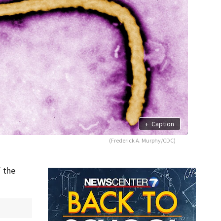
+
Caption
(Frederick A. Murphy/CDC)
 the