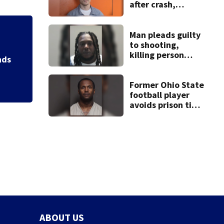
after crash,
shooting near I-70
Man pleads guilty
Backstreet Boys,
to shooting,
Katsis dies
killing person
nds
after dice game at
lounge
Former Ohio State
football player
avoids prison time
after admitting to
9 bank robberies
ABOUT US