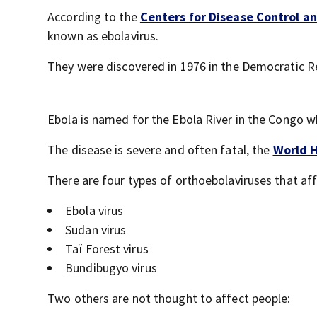
According to the
Centers for Disease Control a
known as ebolavirus.
They were discovered in 1976 in the Democratic Re
Ebola is named for the Ebola River in the Congo w
The disease is severe and often fatal, the
World H
There are four types of orthoebolaviruses that aff
Ebola virus
Sudan virus
Taï Forest virus
Bundibugyo virus
Two others are not thought to affect people: