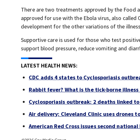
There are two treatments approved by the Food a
approved for use with the Ebola virus, also called
development for the other variations of the illnes
Supportive care is used for those who test positiv
support blood pressure, reduce vomiting and diar
LATEST HEALTH NEWS:
CDC adds 4 states to Cyclosporiasis outbre
Rabbit fever? What is the tick-borne illness
Cyclosporiasis outbreak: 2 deaths linked to 
Air delivery: Cleveland Clinic uses drones t
American Red Cross issues second national b