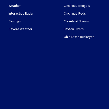
Weather
Cincinnati Bengals
Interactive Radar
Cincinnati Reds
Closings
Cleveland Browns
Severe Weather
Dayton Flyers
Ohio State Buckeyes