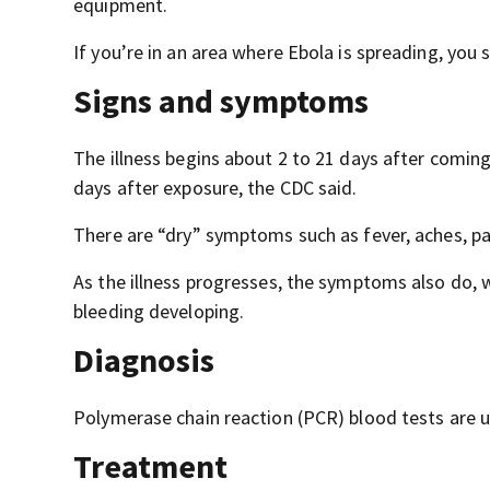
equipment.
If you’re in an area where Ebola is spreading, you 
Signs and symptoms
The illness begins about 2 to 21 days after comin
days after exposure, the CDC said.
There are “dry” symptoms such as fever, aches, pa
As the illness progresses, the symptoms also do,
bleeding developing.
Diagnosis
Polymerase chain reaction (PCR) blood tests are u
Treatment