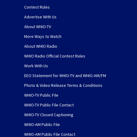
Contest Rules
Advertise With Us
About WHIO-TV
More Ways to Watch
About WHIO Radio
WHIO Radio Official Contest Rules
Work With Us
EEO Statement for WHIO-TV and WHIO-AM/FM
Photo & Video Release Terms & Conditions
WHIO-TV Public File
WHIO-TV Public File Contact
WHIO-TV Closed Captioning
WHIO-AM Public File
WHIO-AM Public File Contact