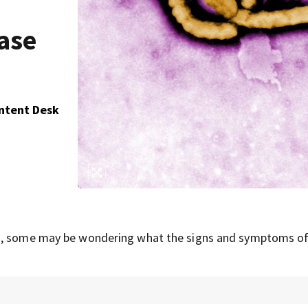
ase
ontent Desk
la, some may be wondering what the signs and symptoms of