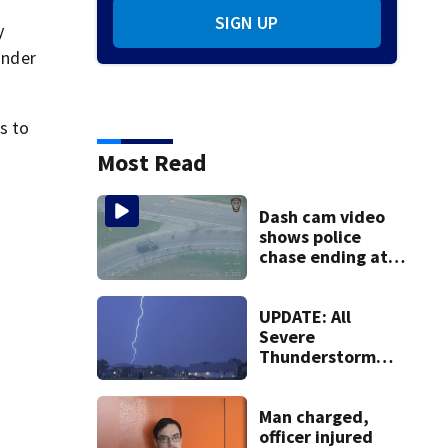
SIGN UP
y
under
s to
Most Read
Dash cam video
shows police
chase ending at
local high school,
stopping soccer
practice
UPDATE: All
Severe
Thunderstorm
Warnings have
been canceled
Man charged,
officer injured