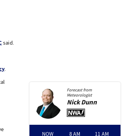
C
said.
cy
.
cal
Forecast from
Meteorologist
Nick
Dunn
ve
NOW
8 AM
11 AM