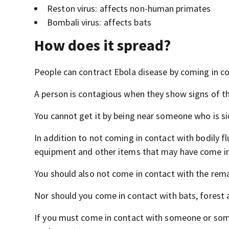
Reston virus: affects non-human primates
Bombali virus: affects bats
How does it spread?
People can contract Ebola disease by coming in co
A person is contagious when they show signs of th
You cannot get it by being near someone who is sic
In addition to not coming in contact with bodily f
equipment and other items that may have come in 
You should also not come in contact with the rem
Nor should you come in contact with bats, forest a
If you must come in contact with someone or some