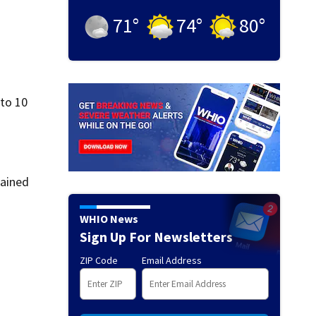
71
°
74
°
80
°
 to 10
lained
WHIO News
Sign Up For Newsletters
ZIP Code
Email Address