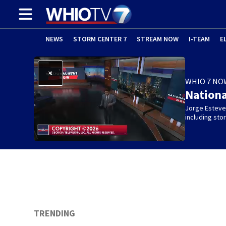
NEWS
STORM CENTER 7
STREAM NOW
I-TEAM
E
WHIO 7 NO
Nation
Jorge Estevez
including st
TRENDING