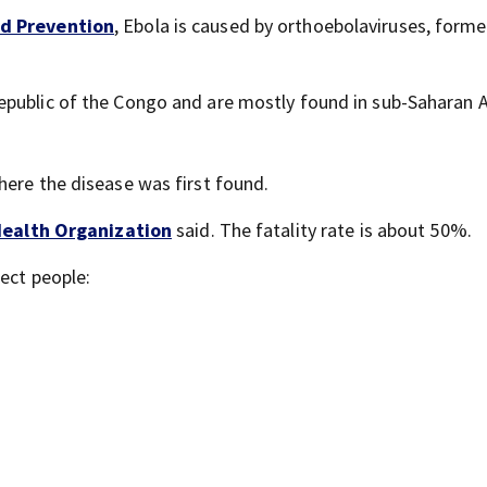
nd Prevention
, Ebola is caused by orthoebolaviruses, forme
public of the Congo and are mostly found in sub-Saharan A
here the disease was first found.
ealth Organization
said. The fatality rate is about 50%.
ect people: