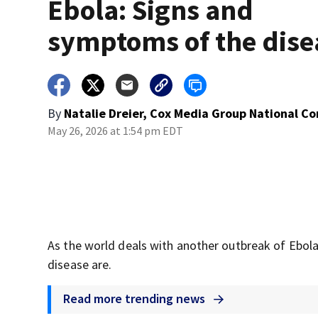
Ebola: Signs and
symptoms of the dise
By
Natalie Dreier, Cox Media Group National C
May 26, 2026 at 1:54 pm EDT
As the world deals with another outbreak of Ebo
disease are.
Read more trending news