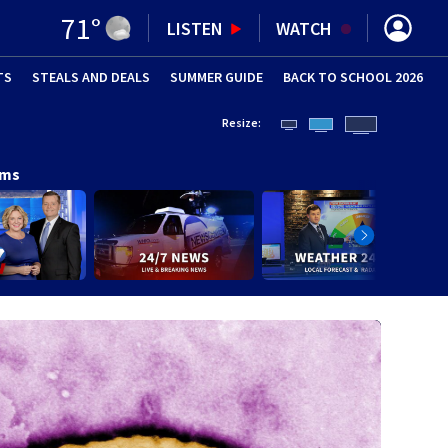
71
°
LISTEN
WATCH
TS
STEALS AND DEALS
(OPENS IN NEW WINDOW)
SUMMER GUIDE
BACK TO SCHOOL 2026
(OPENS IN NE
Resize:
ams