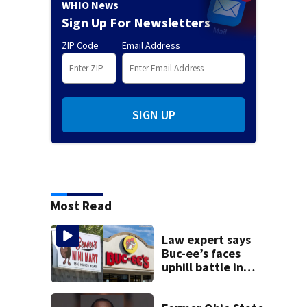
WHIO News
Sign Up For Newsletters
ZIP Code
Email Address
SIGN UP
Most Read
Law expert says
Buc-ee’s faces
uphill battle in
Beaver’s Mini Mart
suit