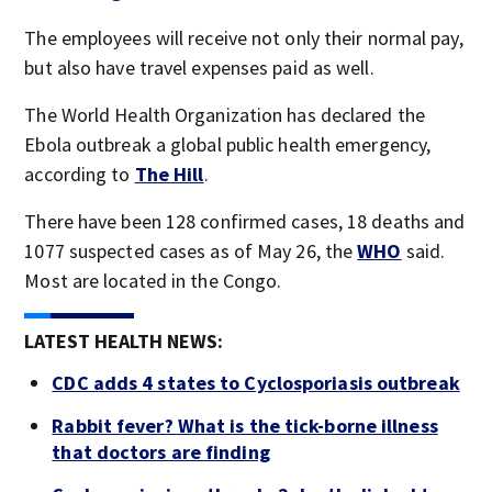
The employees will receive not only their normal pay,
but also have travel expenses paid as well.
The World Health Organization has declared the
Ebola outbreak a global public health emergency,
according to
The Hill
.
There have been 128 confirmed cases, 18 deaths and
1077 suspected cases as of May 26, the
WHO
said.
Most are located in the Congo.
LATEST HEALTH NEWS:
CDC adds 4 states to Cyclosporiasis outbreak
Rabbit fever? What is the tick-borne illness
that doctors are finding