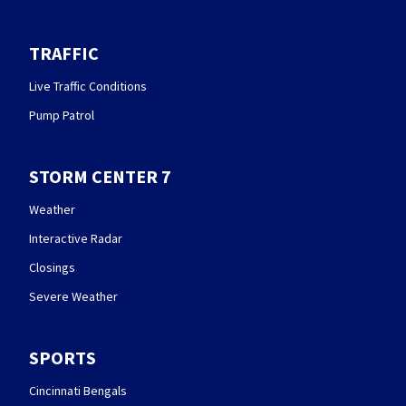
TRAFFIC
Live Traffic Conditions
Pump Patrol
STORM CENTER 7
Weather
Interactive Radar
Closings
Severe Weather
SPORTS
Cincinnati Bengals