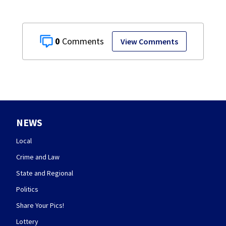
0
View Comments
NEWS
Local
Crime and Law
State and Regional
Politics
Share Your Pics!
Lottery