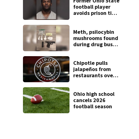
Former Ohio State
football player
avoids prison time
after admitting to
9 bank robberies
Meth, psilocybin
mushrooms found
during drug bust
in Butler County
Chipotle pulls
jalapeños from
restaurants over
salmonella
concerns
Ohio high school
cancels 2026
football season