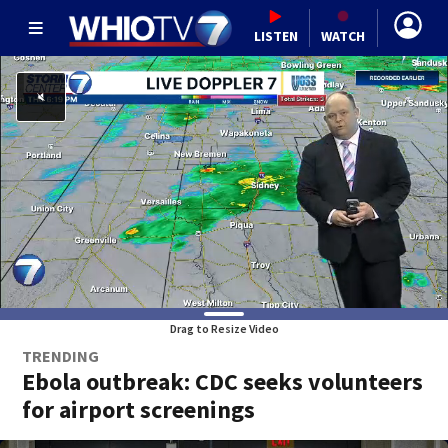
LISTEN
WATCH
Drag to Resize Video
TRENDING
Ebola outbreak: CDC seeks volunteers
for airport screenings