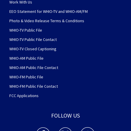
Work With Us
EEO Statement for WHIO-TV and WHIO-AM/FM
Photo & Video Release Terms & Conditions
WHIO-TV Public File
WHIO-TV Public File Contact
WHIO-TV Closed Captioning
WHIO-AM Public File
WHIO-AM Public File Contact
WHIO-FM Public File
WHIO-FM Public File Contact
FCC Applications
FOLLOW US
WHIO TV 7 and WHIO Radio facebook feed(Open
WHIO TV 7 and WHIO Radio twitter 
WHIO TV 7 and WHIO Rad