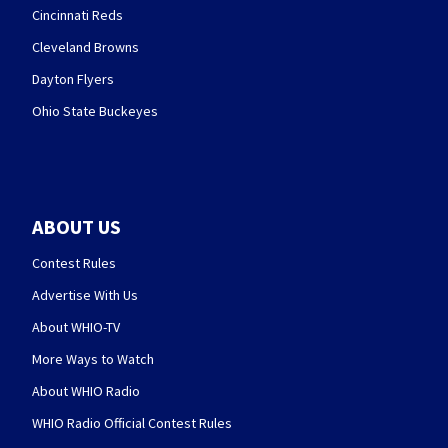
Cincinnati Reds
Cleveland Browns
Dayton Flyers
Ohio State Buckeyes
ABOUT US
Contest Rules
Advertise With Us
About WHIO-TV
More Ways to Watch
About WHIO Radio
WHIO Radio Official Contest Rules