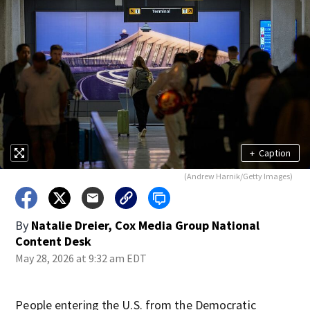
+
Caption
(Andrew Harnik/Getty Images)
By
Natalie Dreier, Cox Media Group National
Content Desk
May 28, 2026 at 9:32 am EDT
People entering the U.S. from the Democratic