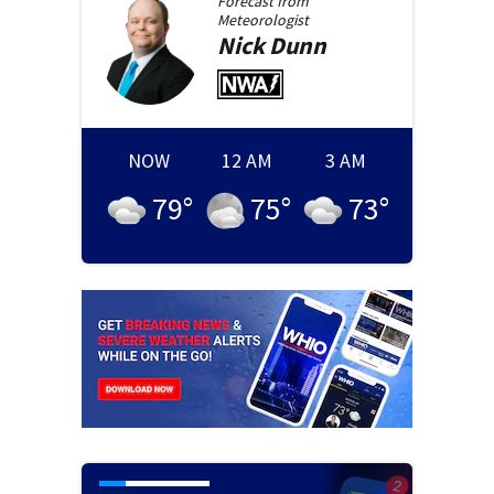
Forecast from
Meteorologist
Nick
Dunn
NOW
12 AM
3 AM
79
°
75
°
73
°