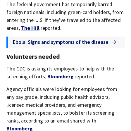
The federal government has temporarily barred
foreign nationals, including green-card holders, from
entering the U.S. if they’ve traveled to the affected
areas,
The Hill
reported.
Ebola: Signs and symptoms of the disease
Volunteers needed
The CDC is asking its employees to help with the
screening efforts,
Bloomberg
reported.
Agency officials were looking for employees from
any pay grade, including public health advisors,
licensed medical providers, and emergency
management specialists, to bolster its screening
ranks, according to an email shared with
Bloomberg
.