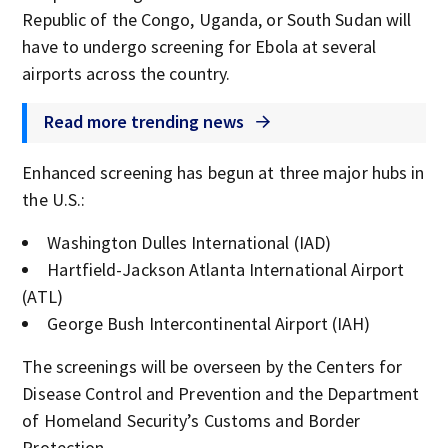
Republic of the Congo, Uganda, or South Sudan will
have to undergo screening for Ebola at several
airports across the country.
Read more trending news
Enhanced screening has begun at three major hubs in
the U.S.:
Washington Dulles International (IAD)
Hartfield-Jackson Atlanta International Airport
(ATL)
George Bush Intercontinental Airport (IAH)
The screenings will be overseen by the Centers for
Disease Control and Prevention and the Department
of Homeland Security’s Customs and Border
Protection.