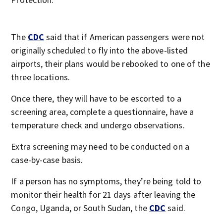
The
CDC
said that if American passengers were not
originally scheduled to fly into the above-listed
airports, their plans would be rebooked to one of the
three locations.
Once there, they will have to be escorted to a
screening area, complete a questionnaire, have a
temperature check and undergo observations.
Extra screening may need to be conducted on a
case-by-case basis.
If a person has no symptoms, they’re being told to
monitor their health for 21 days after leaving the
Congo, Uganda, or South Sudan, the
CDC
said.