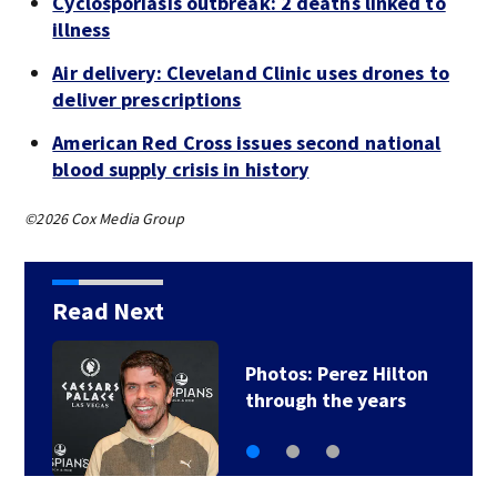
Cyclosporiasis outbreak: 2 deaths linked to
illness
Air delivery: Cleveland Clinic uses drones to
deliver prescriptions
American Red Cross issues second national
blood supply crisis in history
©2026 Cox Media Group
Read Next
Photos: Perez Hilton
through the years