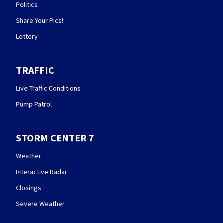
Politics
Share Your Pics!
Lottery
TRAFFIC
Live Traffic Conditions
Pump Patrol
STORM CENTER 7
Weather
Interactive Radar
Closings
Severe Weather