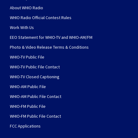
About WHIO Radio
WHIO Radio Official Contest Rules
Work With Us
EEO Statement for WHIO-TV and WHIO-AM/FM
Photo & Video Release Terms & Conditions
WHIO-TV Public File
WHIO-TV Public File Contact
WHIO-TV Closed Captioning
WHIO-AM Public File
WHIO-AM Public File Contact
WHIO-FM Public File
WHIO-FM Public File Contact
FCC Applications