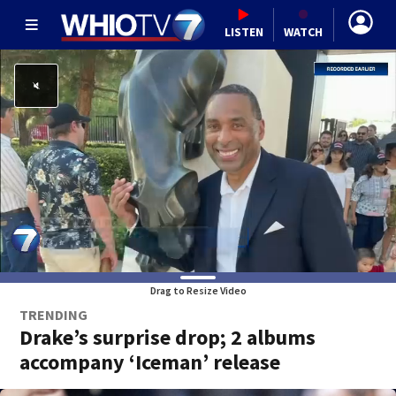
LISTEN
WATCH
Drag to Resize Video
TRENDING
Drake’s surprise drop; 2 albums
accompany ‘Iceman’ release