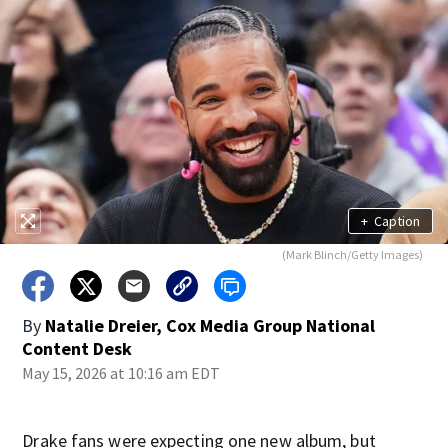
+
Caption
(Mark Blinch/Getty Images)
By
Natalie Dreier, Cox Media Group National
Content Desk
May 15, 2026 at 10:16 am EDT
Drake fans were expecting one new album, but