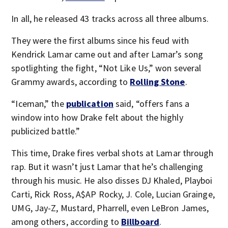
In all, he released 43 tracks across all three albums.
They were the first albums since his feud with
Kendrick Lamar came out and after Lamar’s song
spotlighting the fight, “Not Like Us,” won several
Grammy awards, according to
Rolling Stone
.
“Iceman,” the
publication
said, “offers fans a
window into how Drake felt about the highly
publicized battle.”
This time, Drake fires verbal shots at Lamar through
rap. But it wasn’t just Lamar that he’s challenging
through his music. He also disses DJ Khaled, Playboi
Carti, Rick Ross, A$AP Rocky, J. Cole, Lucian Grainge,
UMG, Jay-Z, Mustard, Pharrell, even LeBron James,
among others, according to
Billboard
.