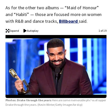
As for the other two albums — “Maid of Honour”
and “Habiti” — those are focused more on women
with R&B and dance tracks,
Billboard
said.
Expand
Autoplay
1 of 19
Photos: Drake through the years
Here are some memorable photos of rapper
Drake through the years.
(Kevin Winter/Getty Images for dcp)