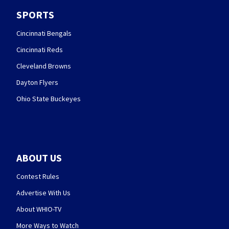
SPORTS
Cincinnati Bengals
Cincinnati Reds
Cleveland Browns
Dayton Flyers
Ohio State Buckeyes
ABOUT US
Contest Rules
Advertise With Us
About WHIO-TV
More Ways to Watch