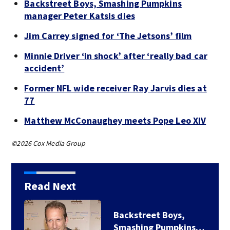
Backstreet Boys, Smashing Pumpkins
manager Peter Katsis dies
Jim Carrey signed for ‘The Jetsons’ film
Minnie Driver ‘in shock’ after ‘really bad car
accident’
Former NFL wide receiver Ray Jarvis dies at
77
Matthew McConaughey meets Pope Leo XIV
©2026 Cox Media Group
Read Next
Backstreet Boys,
Smashing Pumpkins…