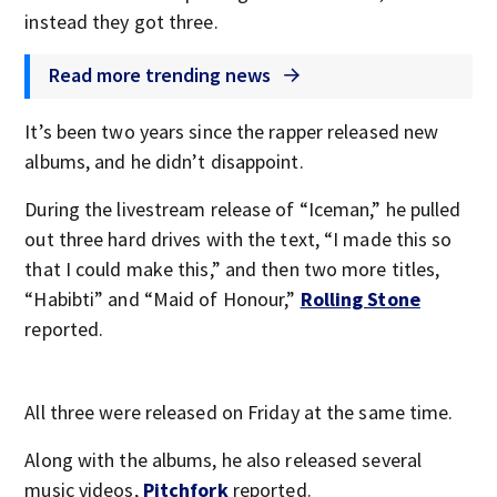
instead they got three.
Read more trending news
It’s been two years since the rapper released new
albums, and he didn’t disappoint.
During the livestream release of “Iceman,” he pulled
out three hard drives with the text, “I made this so
that I could make this,” and then two more titles,
“Habibti” and “Maid of Honour,”
Rolling Stone
reported.
All three were released on Friday at the same time.
Along with the albums, he also released several
music videos,
Pitchfork
reported.