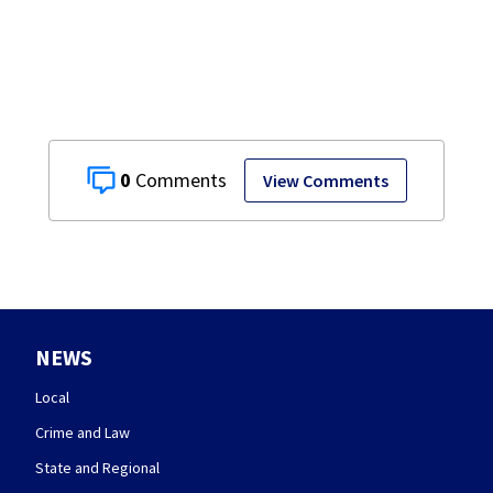
Co.
0
View Comments
NEWS
Local
Crime and Law
State and Regional