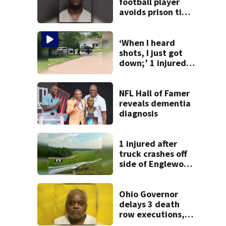
football player
avoids prison time
after admitting to
9 bank robberies
‘When I heard
shots, I just got
down;’ 1 injured
after drive-by
shooting in
Dayton
NFL Hall of Famer
neighborhood
reveals dementia
diagnosis
1 injured after
truck crashes off
side of Englewood
Dam
Ohio Governor
delays 3 death
row executions, 1
from Montgomery