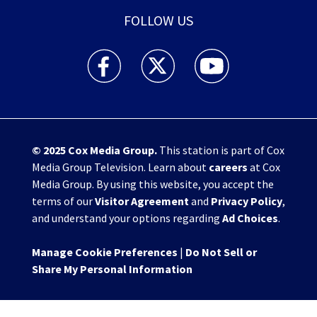
FOLLOW US
WHIO TV 7 and WHIO Radio facebook feed(Open
WHIO TV 7 and WHIO Radio twitter 
WHIO TV 7 and WHIO Rad
© 2025
Cox Media Group
.
This station is part of Cox
Media Group Television. Learn about
careers
at Cox
Media Group. By using this website, you accept the
terms of our
Visitor Agreement
and
Privacy Policy
,
and understand your options regarding
Ad Choices
.
Manage Cookie Preferences
|
Do Not Sell or
Share My Personal Information