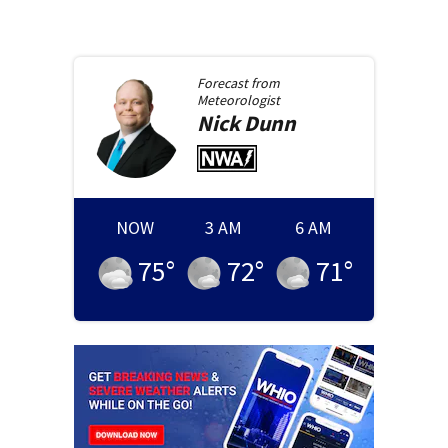
Forecast from
Meteorologist
Nick
Dunn
NOW
3 AM
6 AM
75
°
72
°
71
°