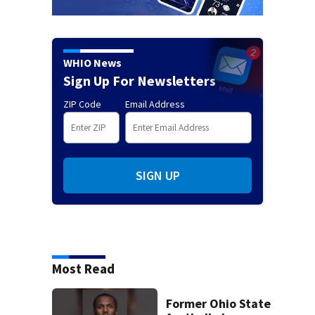
WHIO News
Sign Up For Newsletters
ZIP Code
Email Address
SIGN UP
Most Read
Former Ohio State