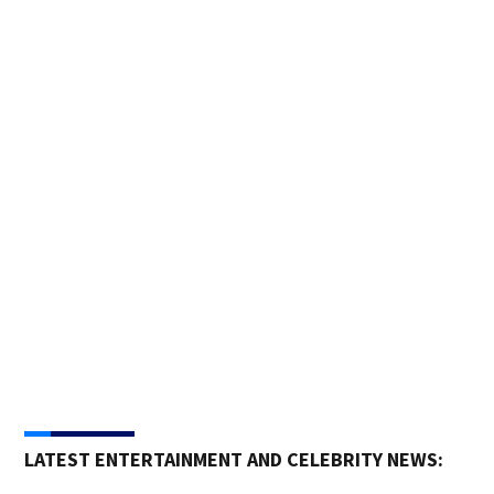
Pho
Trai
Pasa
LATEST ENTERTAINMENT AND CELEBRITY NEWS: