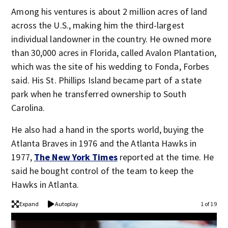
Among his ventures is about 2 million acres of land
across the U.S., making him the third-largest
individual landowner in the country. He owned more
than 30,000 acres in Florida, called Avalon Plantation,
which was the site of his wedding to Fonda, Forbes
said. His St. Phillips Island became part of a state
park when he transferred ownership to South
Carolina.
He also had a hand in the sports world, buying the
Atlanta Braves in 1976 and the Atlanta Hawks in
1977,
The New York Times
reported at the time. He
said he bought control of the team to keep the
Hawks in Atlanta.
Expand
Autoplay
1 of 19