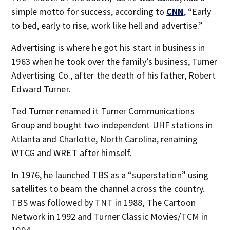
simple motto for success, according to
CNN
, “Early
to bed, early to rise, work like hell and advertise.”
Advertising is where he got his start in business in
1963 when he took over the family’s business, Turner
Advertising Co., after the death of his father, Robert
Edward Turner.
Ted Turner renamed it Turner Communications
Group and bought two independent UHF stations in
Atlanta and Charlotte, North Carolina, renaming
WTCG and WRET after himself.
In 1976, he launched TBS as a “superstation” using
satellites to beam the channel across the country.
TBS was followed by TNT in 1988, The Cartoon
Network in 1992 and Turner Classic Movies/TCM in