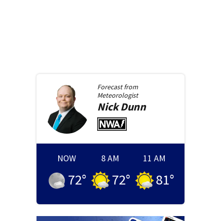
Forecast from
Meteorologist
Nick
Dunn
NOW
8 AM
11 AM
72
°
72
°
81
°