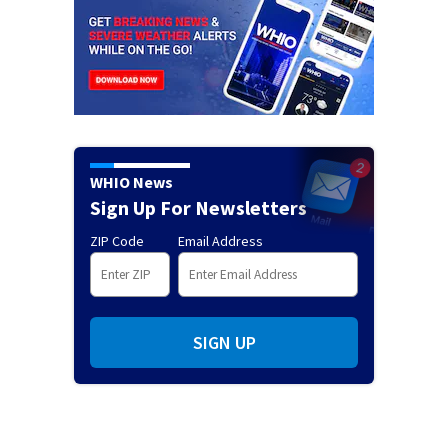
WHIO News
Sign Up For Newsletters
ZIP Code
Email Address
SIGN UP