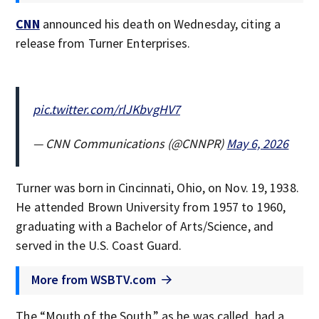
CNN
announced his death on Wednesday, citing a
release from Turner Enterprises.
pic.twitter.com/rlJKbvgHV7
— CNN Communications (@CNNPR)
May 6, 2026
Turner was born in Cincinnati, Ohio, on Nov. 19, 1938.
He attended Brown University from 1957 to 1960,
graduating with a Bachelor of Arts/Science, and
served in the U.S. Coast Guard.
More from WSBTV.com
The “Mouth of the South,” as he was called, had a