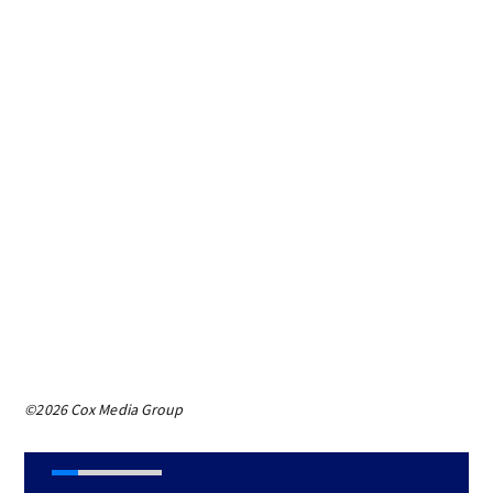
©2026 Cox Media Group