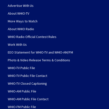
Advertise With Us
About WHIO-TV
More Ways to Watch
About WHIO Radio
WHIO Radio Official Contest Rules
Work With Us
EEO Statement for WHIO-TV and WHIO-AM/FM
Photo & Video Release Terms & Conditions
WHIO-TV Public File
WHIO-TV Public File Contact
WHIO-TV Closed Captioning
WHIO-AM Public File
WHIO-AM Public File Contact
WHIO-FM Public File