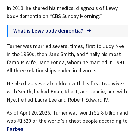
In 2018, he shared his medical diagnosis of Lewy
body dementia on “CBS Sunday Morning.”
What is Lewy body dementia?
Turner was married several times, first to Judy Nye
in the 1960s, then Jane Smith, and finally his most
famous wife, Jane Fonda, whom he married in 1991.
All three relationships ended in divorce.
He also had several children with his first two wives:
with Smith, he had Beau, Rhett, and Jennie, and with
Nye, he had Laura Lee and Robert Edward IV.
As of April 20, 2026, Turner was worth $2.8 billion and
was #1520 of the world’s richest people according to
Forbes
.