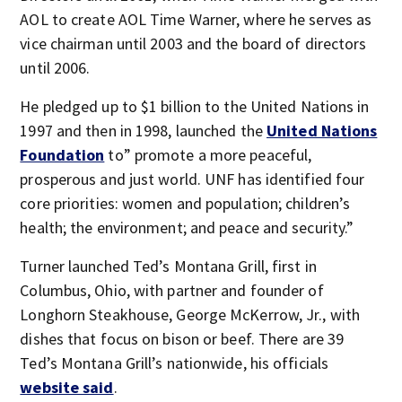
AOL to create AOL Time Warner, where he serves as
vice chairman until 2003 and the board of directors
until 2006.
He pledged up to $1 billion to the United Nations in
1997 and then in 1998, launched the
United Nations
Foundation
to” promote a more peaceful,
prosperous and just world. UNF has identified four
core priorities: women and population; children’s
health; the environment; and peace and security.”
Turner launched Ted’s Montana Grill, first in
Columbus, Ohio, with partner and founder of
Longhorn Steakhouse, George McKerrow, Jr., with
dishes that focus on bison or beef. There are 39
Ted’s Montana Grill’s nationwide, his officials
website said
.