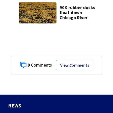
in custody
90K rubber ducks
float down
Chicago River
0
View Comments
NEWS