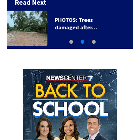
Read Next
Backstreet Boys,
Smashing Pumpkins…