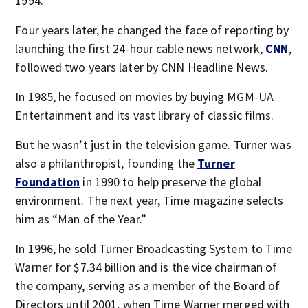
1994.
Four years later, he changed the face of reporting by
launching the first 24-hour cable news network,
CNN
,
followed two years later by CNN Headline News.
In 1985, he focused on movies by buying MGM-UA
Entertainment and its vast library of classic films.
But he wasn’t just in the television game. Turner was
also a philanthropist, founding the
Turner
Foundation
in 1990 to help preserve the global
environment. The next year, Time magazine selects
him as “Man of the Year.”
In 1996, he sold Turner Broadcasting System to Time
Warner for $7.34 billion and is the vice chairman of
the company, serving as a member of the Board of
Directors until 2001, when Time Warner merged with