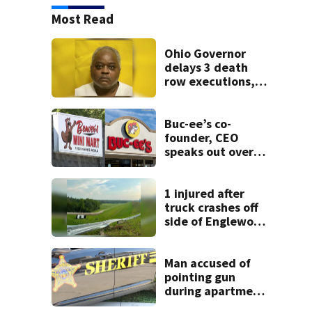
Most Read
Ohio Governor
delays 3 death
row executions, 1
from Montgomery
Co.
Buc-ee’s co-
founder, CEO
speaks out over
Beaver’s Mini Mart
lawsuit
1 injured after
truck crashes off
side of Englewood
Dam
Man accused of
pointing gun
during apartment
complex robbery