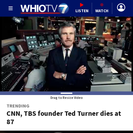
LISTEN
WATCH
Drag to Resize Video
TRENDING
CNN, TBS founder Ted Turner dies at
87