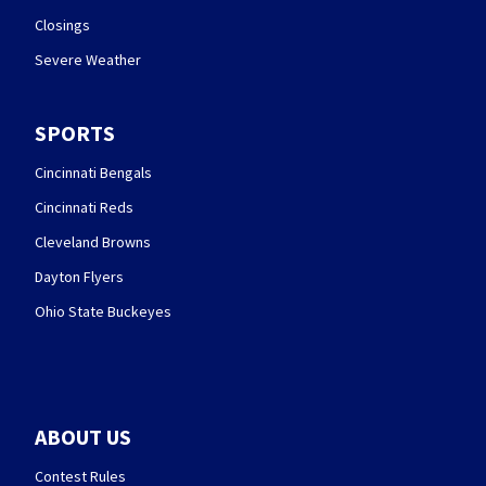
Closings
Severe Weather
SPORTS
Cincinnati Bengals
Cincinnati Reds
Cleveland Browns
Dayton Flyers
Ohio State Buckeyes
ABOUT US
Contest Rules