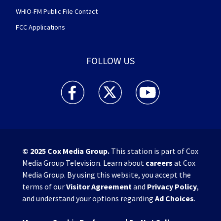
WHIO-FM Public File Contact
FCC Applications
FOLLOW US
WHIO TV 7 and WHIO Radio facebook feed(Open
WHIO TV 7 and WHIO Radio twitter 
WHIO TV 7 and WHIO Rad
© 2025
Cox Media Group
.
This station is part of Cox
Media Group Television. Learn about
careers
at Cox
Media Group. By using this website, you accept the
terms of our
Visitor Agreement
and
Privacy Policy
,
and understand your options regarding
Ad Choices
.