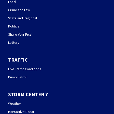
Local
Crime and Law
State and Regional
Politics
Share Your Pics!
Lottery
TRAFFIC
Live Traffic Conditions
Pump Patrol
STORM CENTER 7
Weather
Interactive Radar