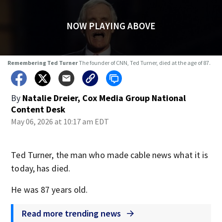
NOW PLAYING ABOVE
Remembering Ted Turner
The founder of CNN, Ted Turner, died at the age of 87.
By
Natalie Dreier, Cox Media Group National
Content Desk
May 06, 2026 at 10:17 am EDT
Ted Turner, the man who made cable news what it is
today, has died.
He was 87 years old.
Read more trending news