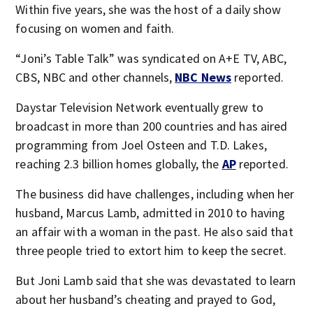
Within five years, she was the host of a daily show
focusing on women and faith.
“Joni’s Table Talk” was syndicated on A+E TV, ABC,
CBS, NBC and other channels,
NBC News
reported.
Daystar Television Network eventually grew to
broadcast in more than 200 countries and has aired
programming from Joel Osteen and T.D. Lakes,
reaching 2.3 billion homes globally, the
AP
reported.
The business did have challenges, including when her
husband, Marcus Lamb, admitted in 2010 to having
an affair with a woman in the past. He also said that
three people tried to extort him to keep the secret.
But Joni Lamb said that she was devastated to learn
about her husband’s cheating and prayed to God,