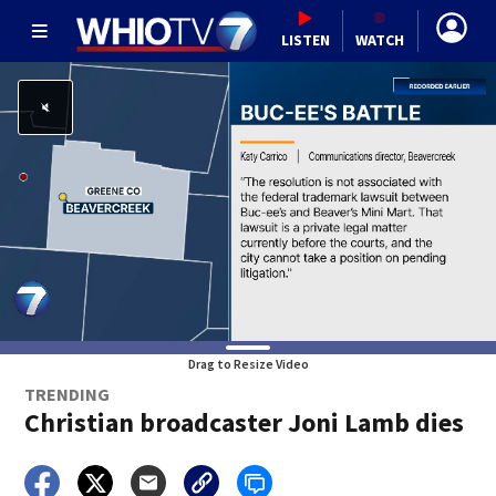
LISTEN
WATCH
Drag to Resize Video
TRENDING
Christian broadcaster Joni Lamb dies