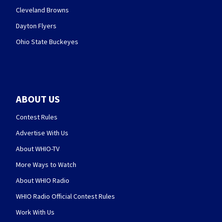
Cleveland Browns
Dayton Flyers
Ohio State Buckeyes
ABOUT US
Contest Rules
Advertise With Us
About WHIO-TV
More Ways to Watch
About WHIO Radio
WHIO Radio Official Contest Rules
Work With Us