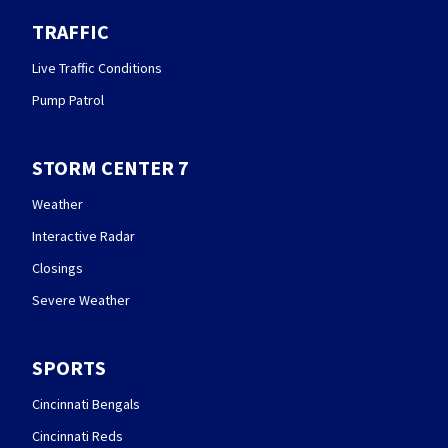
TRAFFIC
Live Traffic Conditions
Pump Patrol
STORM CENTER 7
Weather
Interactive Radar
Closings
Severe Weather
SPORTS
Cincinnati Bengals
Cincinnati Reds