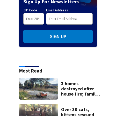
Sign Up For Newsletters
ZIP Code
Email Address
SIGN UP
Most Read
3 homes
destroyed after
house fire; family
blames broken
hydrant
Over 30 cats,
kittens rescued