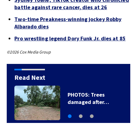
battle against rare cancer, dies at 26
Two-time Preakness-winning jockey Robby
Albarado dies
Pro wrestling legend Dory Funk Jr. dies at 85
©2026 Cox Media Group
Read Next
PHOTOS: Trees
damaged after…