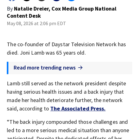
By
Natalie Dreier, Cox Media Group National
Content Desk
May 08, 2026 at 2:06 pm EDT
The co-founder of Daystar Television Network has
died. Joni Lamb was 65 years old.
Read more trending news
Lamb still served as the network president despite
having serious health issues and a back injury that
made her health deteriorate further, the network
said, according to
The Associated Press.
“The back injury compounded those challenges and
led to a more serious medical situation than anyone
anticipated. Despite the dedicated efforts of her