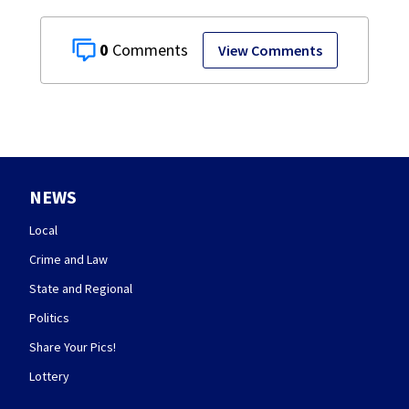
0
View Comments
NEWS
Local
Crime and Law
State and Regional
Politics
Share Your Pics!
Lottery