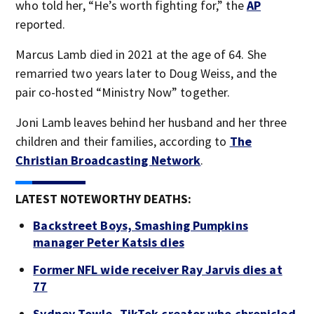
who told her, “He’s worth fighting for,” the
AP
reported.
Marcus Lamb died in 2021 at the age of 64. She
remarried two years later to Doug Weiss, and the
pair co-hosted “Ministry Now” together.
Joni Lamb leaves behind her husband and her three
children and their families, according to
The
Christian Broadcasting Network
.
LATEST NOTEWORTHY DEATHS:
Backstreet Boys, Smashing Pumpkins
manager Peter Katsis dies
Former NFL wide receiver Ray Jarvis dies at
77
Sydney Towle, TikTok creator who chronicled