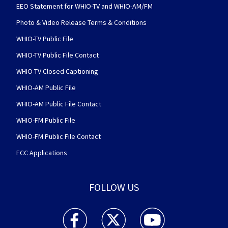
EEO Statement for WHIO-TV and WHIO-AM/FM
Photo & Video Release Terms & Conditions
WHIO-TV Public File
WHIO-TV Public File Contact
WHIO-TV Closed Captioning
WHIO-AM Public File
WHIO-AM Public File Contact
WHIO-FM Public File
WHIO-FM Public File Contact
FCC Applications
FOLLOW US
WHIO TV 7 and WHIO Radio facebook feed(Open
WHIO TV 7 and WHIO Radio twitter 
WHIO TV 7 and WHIO Rad