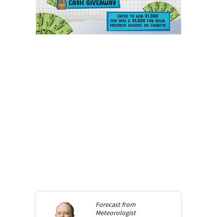
Forecast from
Meteorologist