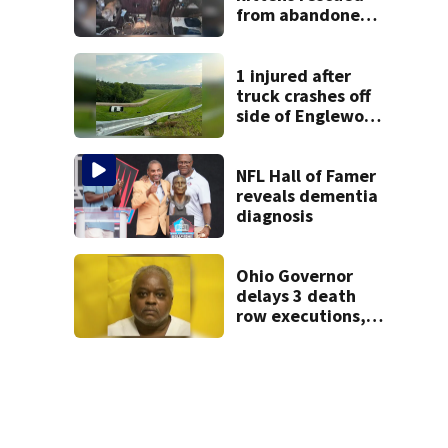
from abandoned
boat
1 injured after
truck crashes off
side of Englewood
Dam
NFL Hall of Famer
reveals dementia
diagnosis
Ohio Governor
delays 3 death
row executions, 1
from Montgomery
Co.