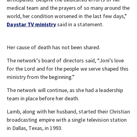
medical team and the prayers of so many around the
world, her condition worsened in the last few days,”
Daystar TV ministry
said in a statement.
Her cause of death has not been shared.
The network’s board of directors said, “Joni’s love
for the Lord and for the people we serve shaped this
ministry from the beginning.”
The network will continue, as she had a leadership
team in place before her death.
Lamb, along with her husband, started their Christian
broadcasting empire with a single television station
in Dallas, Texas, in 1993.