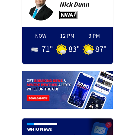
Nick
Dunn
NOW
12 PM
3 PM
71
°
83
°
87
°
WHIO News