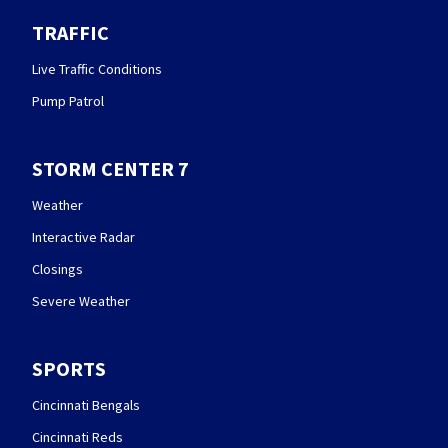
TRAFFIC
Live Traffic Conditions
Pump Patrol
STORM CENTER 7
Weather
Interactive Radar
Closings
Severe Weather
SPORTS
Cincinnati Bengals
Cincinnati Reds