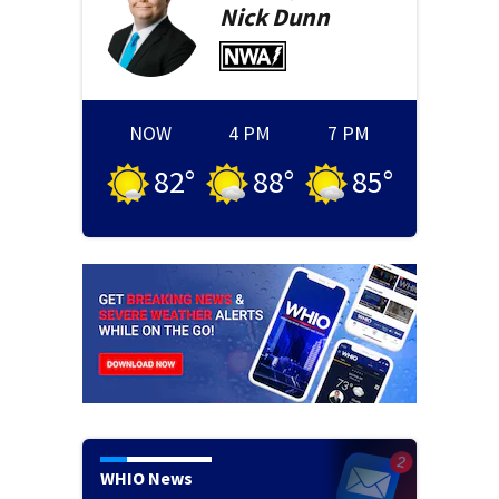
Nick
Dunn
NOW
4 PM
7 PM
82
°
88
°
85
°
WHIO News