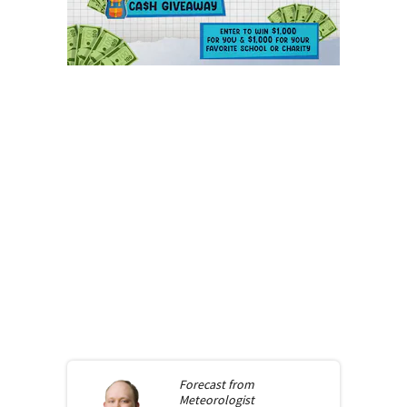
Forecast from
Meteorologist