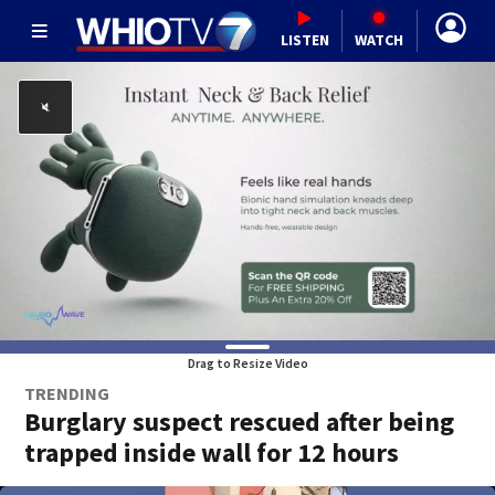
LISTEN
WATCH
Drag to Resize Video
TRENDING
Burglary suspect rescued after being
trapped inside wall for 12 hours