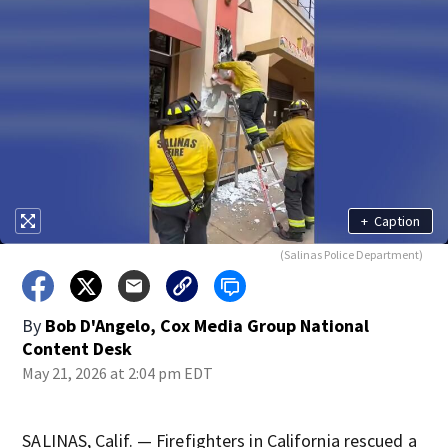
+
Caption
(Salinas Police Department)
By
Bob D'Angelo, Cox Media Group National
Content Desk
May 21, 2026 at 2:04 pm EDT
SALINAS, Calif. — Firefighters in California rescued a