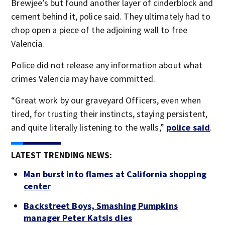
Brewjee’s but found another layer of cinderblock and
cement behind it, police said. They ultimately had to
chop open a piece of the adjoining wall to free
Valencia.
Police did not release any information about what
crimes Valencia may have committed.
“Great work by our graveyard Officers, even when
tired, for trusting their instincts, staying persistent,
and quite literally listening to the walls,”
police said
.
LATEST TRENDING NEWS:
Man burst into flames at California shopping
center
Backstreet Boys, Smashing Pumpkins
manager Peter Katsis dies