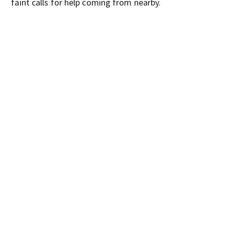
faint calls for help coming from nearby.