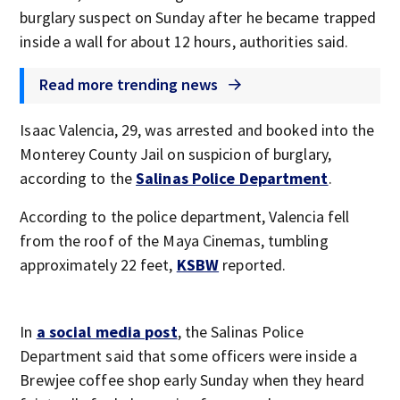
burglary suspect on Sunday after he became trapped
inside a wall for about 12 hours, authorities said.
Read more trending news
Isaac Valencia, 29, was arrested and booked into the
Monterey County Jail on suspicion of burglary,
according to the
Salinas Police Department
.
According to the police department, Valencia fell
from the roof of the Maya Cinemas, tumbling
approximately 22 feet,
KSBW
reported.
In
a social media post
, the Salinas Police
Department said that some officers were inside a
Brewjee coffee shop early Sunday when they heard