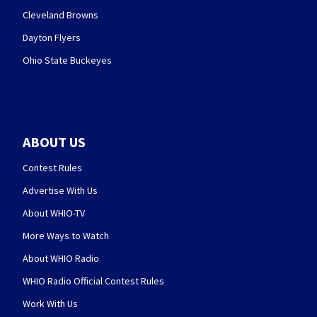
Cleveland Browns
Dayton Flyers
Ohio State Buckeyes
ABOUT US
Contest Rules
Advertise With Us
About WHIO-TV
More Ways to Watch
About WHIO Radio
WHIO Radio Official Contest Rules
Work With Us