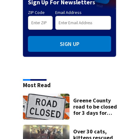
Sign Up For Newsletters
ZIP Code
Email Address
SIGN UP
Most Read
Greene County
road to be closed
for 3 days for
culvert
replacement
Over 30 cats,
kittens rescued