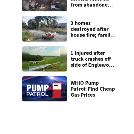
from abandoned
boat
3 homes
destroyed after
house fire; family
blames broken
hydrant
1 injured after
truck crashes off
side of Englewood
Dam
WHIO Pump
Patrol: Find Cheap
Gas Prices