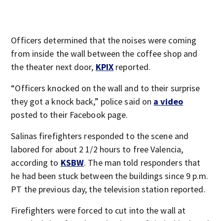
Officers determined that the noises were coming
from inside the wall between the coffee shop and
the theater next door,
KPIX
reported.
“Officers knocked on the wall and to their surprise
they got a knock back,” police said on
a video
posted to their Facebook page.
Salinas firefighters responded to the scene and
labored for about 2 1/2 hours to free Valencia,
according to
KSBW
. The man told responders that
he had been stuck between the buildings since 9 p.m.
PT the previous day, the television station reported.
Firefighters were forced to cut into the wall at