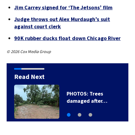
Jim Carrey signed for ‘The Jetsons’ film
Judge throws out Alex Murdaugh’s suit
against court clerk
90K rubber ducks float down Chicago River
© 2026 Cox Media Group
Read Next
PHOTOS: Trees
damaged after…