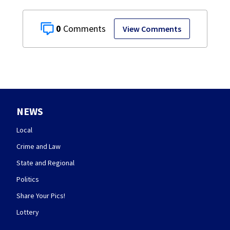
0
View Comments
NEWS
Local
Crime and Law
State and Regional
Politics
Share Your Pics!
Lottery