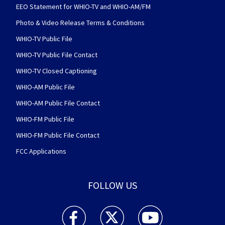
EEO Statement for WHIO-TV and WHIO-AM/FM
Photo & Video Release Terms & Conditions
WHIO-TV Public File
WHIO-TV Public File Contact
WHIO-TV Closed Captioning
WHIO-AM Public File
WHIO-AM Public File Contact
WHIO-FM Public File
WHIO-FM Public File Contact
FCC Applications
FOLLOW US
WHIO TV 7 and WHIO Radio facebook feed(Open
WHIO TV 7 and WHIO Radio twitter 
WHIO TV 7 and WHIO Rad