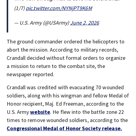
(1/7)
pic.twitter.com/NYNjPT9K6M
— U.S. Army (@USArmy)
June 2, 2026
The ground commander ordered the helicopters to
abort the mission. According to military records,
Crandall decided without formal orders to organize
a mission to return to the combat site, the
newspaper reported.
Crandall was credited with evacuating 70 wounded
soldiers, along with his wingman and fellow Medal of
Honor recipient, Maj. Ed Freeman, according to the
U.S. Army
website
. He flew into the battle zone 22
times to remove wounded soldiers, according to the
Congressional Medal of Honor Society release.