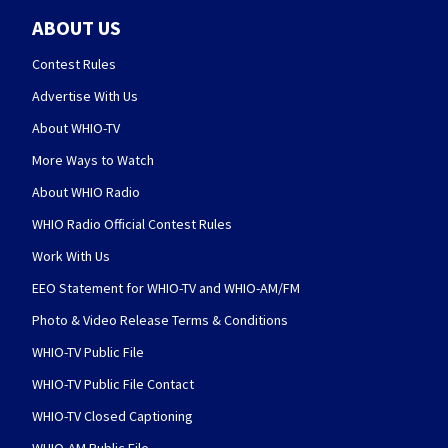
ABOUT US
Contest Rules
Advertise With Us
About WHIO-TV
More Ways to Watch
About WHIO Radio
WHIO Radio Official Contest Rules
Work With Us
EEO Statement for WHIO-TV and WHIO-AM/FM
Photo & Video Release Terms & Conditions
WHIO-TV Public File
WHIO-TV Public File Contact
WHIO-TV Closed Captioning