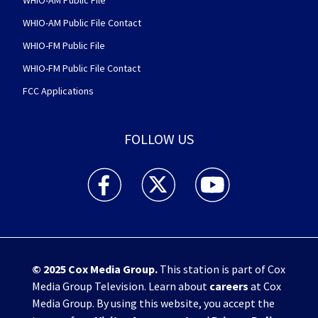
WHIO-AM Public File
WHIO-AM Public File Contact
WHIO-FM Public File
WHIO-FM Public File Contact
FCC Applications
FOLLOW US
WHIO TV 7 and WHIO Radio facebook feed(Open
WHIO TV 7 and WHIO Radio twitter 
WHIO TV 7 and WHIO Rad
© 2025
Cox Media Group
.
This station is part of Cox
Media Group Television. Learn about
careers
at Cox
Media Group. By using this website, you accept the