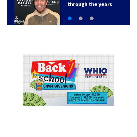
of sneaking onto…