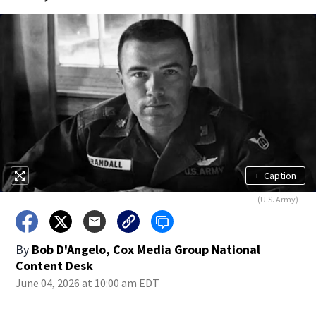
+
Caption
(U.S. Army)
By
Bob D'Angelo, Cox Media Group National
Content Desk
June 04, 2026 at 10:00 am EDT