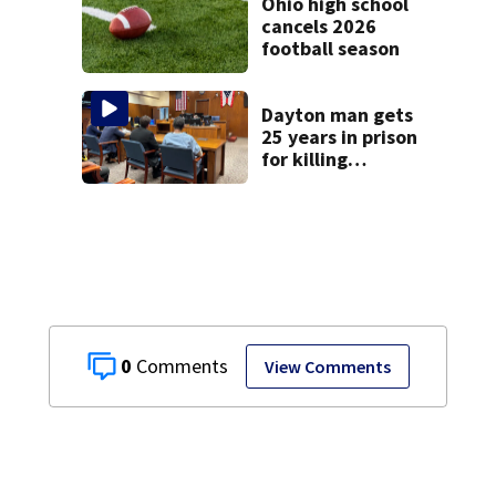
Ohio high school
cancels 2026
football season
Dayton man gets
25 years in prison
for killing
Matthew Thomas
and wrapping
body in tarp
0
View Comments