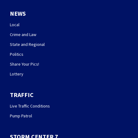
NEWS
Local
Crime and Law
State and Regional
Politics
Share Your Pics!
Lottery
TRAFFIC
Live Traffic Conditions
Pump Patrol
STORM CENTER 7