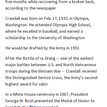
five months while recovering from a broken back,
according to the newspaper.
Crandall was born on Feb. 17, 1933, in Olympia,
Washington. He attended Olympia High School,
where he excelled in baseball, and earned a
scholarship to the University of Washington.
He would be drafted by the Army in 1953.
After the Battle of Ia Drang -- one of the earliest
major battles between U.S. and North Vietnamese
troops during the Vietnam War -- Crandall received
the Distinguished Service Cross, the Army’s second-
highest award for valor.
In a White House ceremony in 2007, President
George W. Bush presented the Medal of Honor to