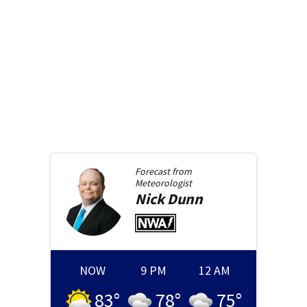
Forecast from
Meteorologist
Nick
Dunn
NOW
9 PM
12 AM
83
°
78
°
75
°