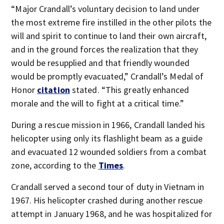
“Major Crandall’s voluntary decision to land under
the most extreme fire instilled in the other pilots the
will and spirit to continue to land their own aircraft,
and in the ground forces the realization that they
would be resupplied and that friendly wounded
would be promptly evacuated,” Crandall’s Medal of
Honor
citation
stated. “This greatly enhanced
morale and the will to fight at a critical time.”
During a rescue mission in 1966, Crandall landed his
helicopter using only its flashlight beam as a guide
and evacuated 12 wounded soldiers from a combat
zone, according to the
Times
.
Crandall served a second tour of duty in Vietnam in
1967. His helicopter crashed during another rescue
attempt in January 1968, and he was hospitalized for