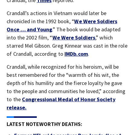
Crandall, the
Times
reported.
Crandall’s actions in Vietnam would later be
chronicled in the 1992 book, “
We Were Soldiers
Once … and Young
.” The book would be adapted
into the 2002 film, “
We Were Soldiers
,” which
starred Mel Gibson. Greg Kinnear was cast in the role
of Crandall, according to
IMDb.com
.
Crandall, while recognized for his heroism, will be
best remembered for the “warmth of his wit, the
depth of his humility and the fierce loyalty he gave
to the people and communities he loved,” according
to the
Congressional Medal of Honor Society
release.
LATEST NOTEWORTHY DEATHS: