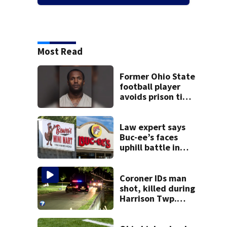
Most Read
Former Ohio State
football player
avoids prison time
after admitting to
9 bank robberies
Law expert says
Buc-ee’s faces
uphill battle in
Beaver’s Mini Mart
suit
Coroner IDs man
shot, killed during
Harrison Twp.
break-in