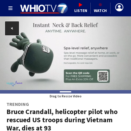
LISTEN
WATCH
Drag to Resize Video
TRENDING
Bruce Crandall, helicopter pilot who
rescued US troops during Vietnam
War, dies at 93