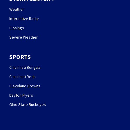
Weather
Interactive Radar
Closings
Severe Weather
SPORTS
Cincinnati Bengals
Cincinnati Reds
Cleveland Browns
Dayton Flyers
Ohio State Buckeyes