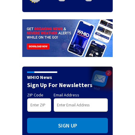
WHIO News
Sign Up For Newsletters
ZIP Code
Email Address
SIGN UP