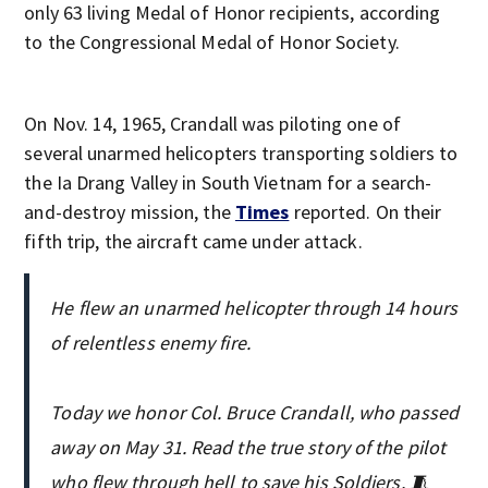
only 63 living Medal of Honor recipients, according
to the Congressional Medal of Honor Society.
On Nov. 14, 1965, Crandall was piloting one of
several unarmed helicopters transporting soldiers to
the Ia Drang Valley in South Vietnam for a search-
and-destroy mission, the
Times
reported. On their
fifth trip, the aircraft came under attack.
He flew an unarmed helicopter through 14 hours
of relentless enemy fire.
Today we honor Col. Bruce Crandall, who passed
away on May 31. Read the true story of the pilot
who flew through hell to save his Soldiers. 🧵