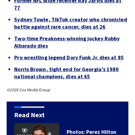
Former NFL wide receiver Ray Jarvis dies at
77
Sydney Towle, TikTok creator who chronicled
battle against rare cancer, dies at 26
Two-time Preakness-winning jockey Robby
Albarado dies
Pro wrestling legend Dory Funk Jr. dies at 85
Norris Brown, tight end for Georgia’s 1980
national champions, dies at 65
©2026 Cox Media Group
Read Next
Florida man accused