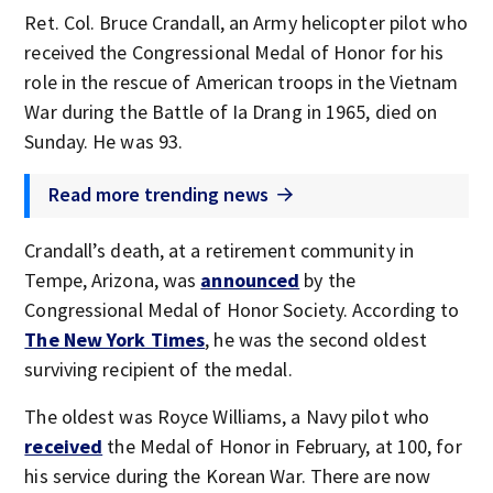
Ret. Col. Bruce Crandall, an Army helicopter pilot who
received the Congressional Medal of Honor for his
role in the rescue of American troops in the Vietnam
War during the Battle of Ia Drang in 1965, died on
Sunday. He was 93.
Read more trending news
Crandall’s death, at a retirement community in
Tempe, Arizona, was
announced
by the
Congressional Medal of Honor Society. According to
The New York Times
, he was the second oldest
surviving recipient of the medal.
The oldest was Royce Williams, a Navy pilot who
received
the Medal of Honor in February, at 100, for
his service during the Korean War. There are now