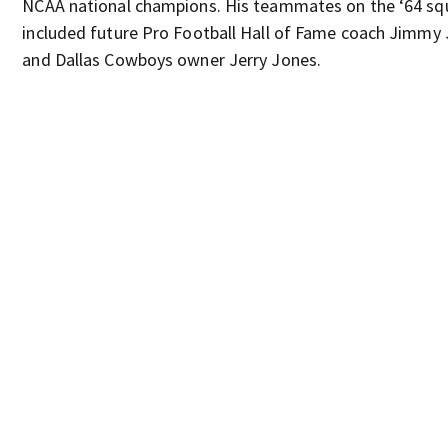
NCAA national champions. His teammates on the ‘64 s
included future Pro Football Hall of Fame coach Jimmy
and Dallas Cowboys owner Jerry Jones.