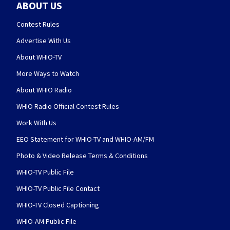
ABOUT US
Contest Rules
Advertise With Us
About WHIO-TV
More Ways to Watch
About WHIO Radio
WHIO Radio Official Contest Rules
Work With Us
EEO Statement for WHIO-TV and WHIO-AM/FM
Photo & Video Release Terms & Conditions
WHIO-TV Public File
WHIO-TV Public File Contact
WHIO-TV Closed Captioning
WHIO-AM Public File