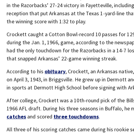
in the Razorbacks’ 27-24 victory in Fayetteville, includin
reception that put Arkansas at the Texas 1-yard-line tha
the winning score with 1:32 to play.
Crockett caught a Cotton Bowl-record 10 passes for 12
during the Jan. 1, 1966, game, according to the newspap
had the only touchdown for the Razorbacks in a 14-7 lo
that snapped Arkansas’ 22-game winning streak.
According to his
obituary
, Crockett, an Arkansas native
on April 3, 1943, in Briggsville. He grew up in Dermott an
in sports at Dermott High School before signing with Ar
After college, Crockett was a 10th-round pick of the Bill
1966 AFL draft. During his three seasons in Buffalo, he
catches
and scored
three touchdowns
.
All three of his scoring catches came during his rookie s