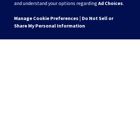
and understand your options regarding
Ad Choices
.
Manage Cookie Preferences
|
Do Not Sell or
Share My Personal Information