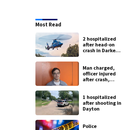
Most Read
2 hospitalized
after head-on
crash in Darke
County
Man charged,
officer injured
after crash,
shooting near I-70
1 hospitalized
after shooting in
Dayton
Police