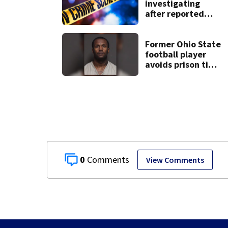
investigating
after reported
shooting in
Centerville
Former Ohio State
football player
avoids prison time
after admitting to
9 bank robberies
0
View Comments