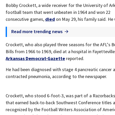
Bobby Crockett, a wide receiver for the University of Ar
football team that went unbeaten in 1964 and won 22
consecutive games,
died
on May 29, his family said. He
Read more trending news
Crockett, who also played three seasons for the AFL’s B
Bills from 1966 to 1969, died at a hospital in Fayetteville
Arkansas Democrat-Gazette
reported.
He had been diagnosed with stage 4 pancreatic cancer 
contracted pneumonia, according to the newspaper.
Crockett, who stood 6-foot-3, was part of a Razorback
that earned back-to-back Southwest Conference titles 
recognized by the Football Writers Association of Ameri