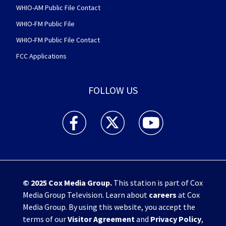
WHIO-AM Public File Contact
WHIO-FM Public File
WHIO-FM Public File Contact
FCC Applications
FOLLOW US
WHIO TV 7 and WHIO Radio facebook feed(Open
WHIO TV 7 and WHIO Radio twitter 
WHIO TV 7 and WHIO Rad
© 2025
Cox Media Group
.
This station is part of Cox
Media Group Television. Learn about
careers
at Cox
Media Group. By using this website, you accept the
terms of our
Visitor Agreement
and
Privacy Policy
,