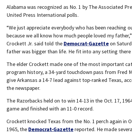
Alabama was recognized as No. 1 by The Associated Pr
United Press International polls.
“We just appreciate everybody who has been reaching ou
because we all know how much people loved my father,
Crockett Jr. said told the
Democrat-Gazette
on Saturd
father was bigger than life. He fit into any setting there
The elder Crockett made one of the most important cat
program history, a 34-yard touchdown pass from Fred M
give Arkansas a 14-7 lead against top-ranked Texas, acc
the newspaper.
The Razorbacks held on to win 14-13 in the Oct. 17, 196
game and finished with an 11-0 record.
Crockett knocked Texas from the No. 1 perch again in 
1965, the
Democrat-Gazette
reported. He made severa