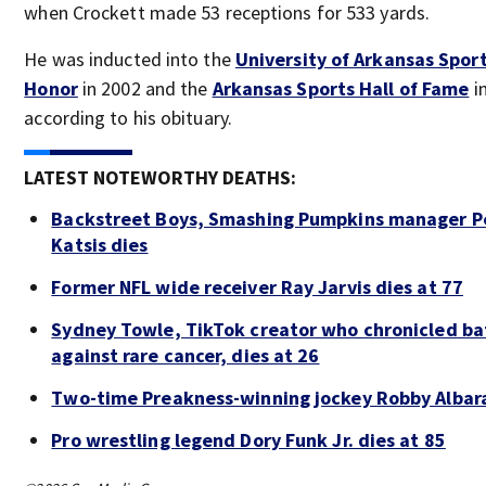
when Crockett made 53 receptions for 533 yards.
He was inducted into the
University of Arkansas Sport
Honor
in 2002 and the
Arkansas Sports Hall of Fame
in
according to his obituary.
LATEST NOTEWORTHY DEATHS:
Backstreet Boys, Smashing Pumpkins manager P
Katsis dies
Former NFL wide receiver Ray Jarvis dies at 77
Sydney Towle, TikTok creator who chronicled ba
against rare cancer, dies at 26
Two-time Preakness-winning jockey Robby Albar
Pro wrestling legend Dory Funk Jr. dies at 85