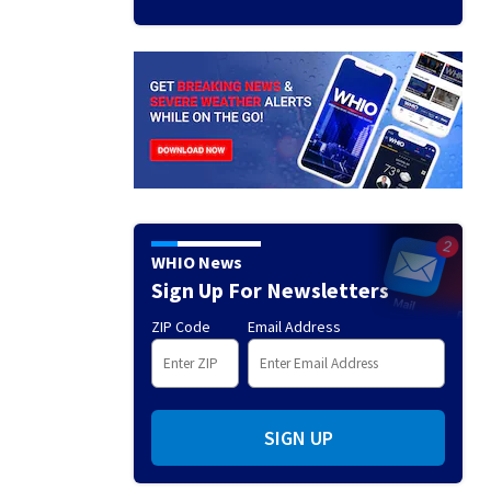
WHIO News
Sign Up For Newsletters
ZIP Code
Email Address
SIGN UP