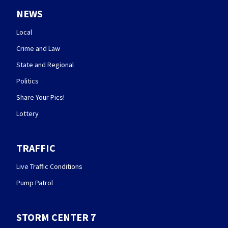
NEWS
Local
Crime and Law
State and Regional
Politics
Share Your Pics!
Lottery
TRAFFIC
Live Traffic Conditions
Pump Patrol
STORM CENTER 7