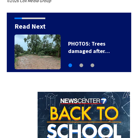
©2026 Cox Media Group
Read Next
PHOTOS: Trees
damaged after…