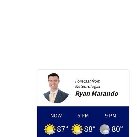
Forecast from
Meteorologist
Ryan
Marando
NOW
6 PM
9 PM
87
°
88
°
80
°