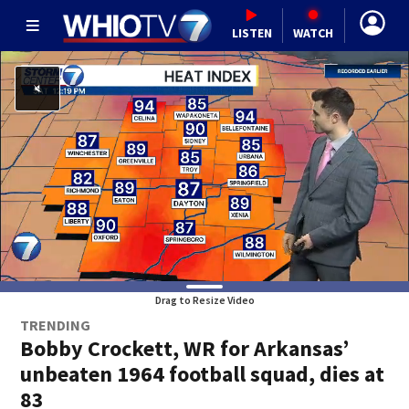
LISTEN
WATCH
Drag to Resize Video
TRENDING
Bobby Crockett, WR for Arkansas’
unbeaten 1964 football squad, dies at
83