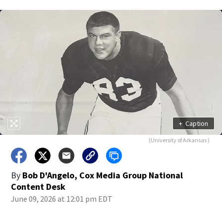
+
Caption
(University of Arkansas )
By
Bob D'Angelo, Cox Media Group National
Content Desk
June 09, 2026 at 12:01 pm EDT