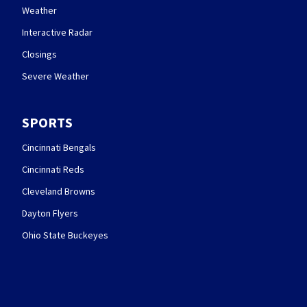
Weather
Interactive Radar
Closings
Severe Weather
SPORTS
Cincinnati Bengals
Cincinnati Reds
Cleveland Browns
Dayton Flyers
Ohio State Buckeyes