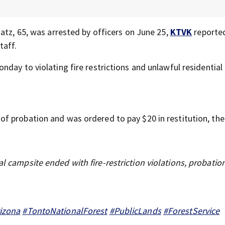
atz, 65, was arrested by officers on June 25,
KTVK
reporte
taff.
onday to violating fire restrictions and unlawful residential
f probation and was ordered to pay $20 in restitution, th
al campsite ended with fire-restriction violations, probatio
izona
#TontoNationalForest
#PublicLands
#ForestService