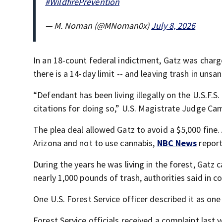
#WildfirePrevention
— M. Noman (@MNoman0x)
July 8, 2026
In an 18-count federal indictment, Gatz was charged
there is a 14-day limit -- and leaving trash in unsa
“Defendant has been living illegally on the U.S.F.S.
citations for doing so,” U.S. Magistrate Judge Cami
The plea deal allowed Gatz to avoid a $5,000 fine. 
Arizona and not to use cannabis,
NBC News
report
During the years he was living in the forest, Gatz
nearly 1,000 pounds of trash, authorities said in 
One U.S. Forest Service officer described it as one
Forest Service officials received a complaint last