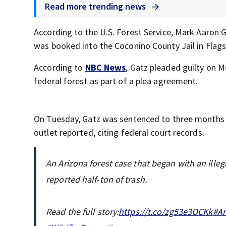
Read more trending news
According to the U.S. Forest Service, Mark Aaron G
was booked into the Coconino County Jail in Flags
According to
NBC News
, Gatz pleaded guilty on M
federal forest as part of a plea agreement.
On Tuesday, Gatz was sentenced to three months o
outlet reported, citing federal court records.
An Arizona forest case that began with an illeg
reported half-ton of trash.
Read the full story:
https://t.co/zg53e3OCKk
#Ar