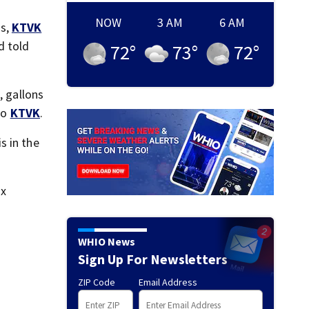
NOW
3 AM
6 AM
ls,
KTVK
d told
72
°
73
°
72
°
, gallons
to
KTVK
.
s in the
ix
WHIO News
Sign Up For Newsletters
ZIP Code
Email Address