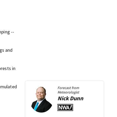
mping --
ngs and
rests in
umulated
Forecast from
Meteorologist
Nick
Dunn