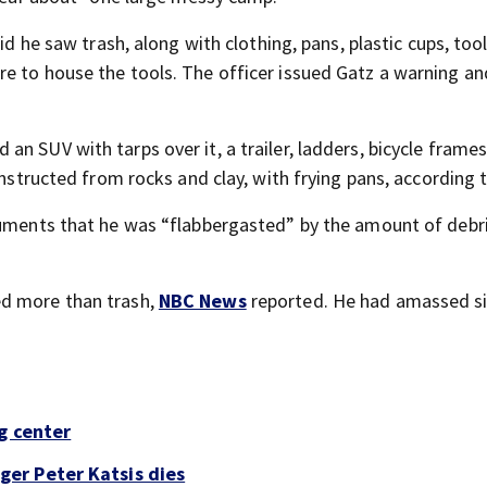
id he saw trash, along with clothing, pans, plastic cups, too
e to house the tools. The officer issued Gatz a warning an
n SUV with tarps over it, a trailer, ladders, bicycle frames
onstructed from rocks and clay, with frying pans, according 
cuments that he was “flabbergasted” by the amount of debri
ed more than trash,
NBC News
reported. He had amassed s
g center
er Peter Katsis dies