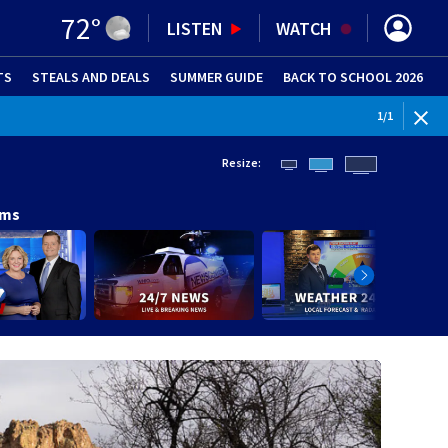
72
°
LISTEN
WATCH
TS
STEALS AND DEALS
(OPENS IN NEW WINDOW)
SUMMER GUIDE
BACK TO SCHOOL 2026
(OPENS IN NE
1
/
1
Resize:
ams