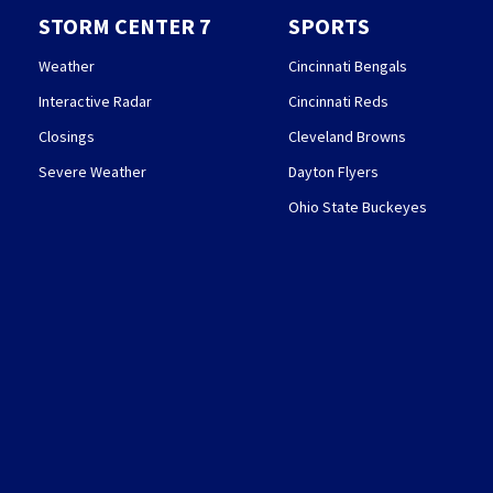
STORM CENTER 7
SPORTS
Weather
Cincinnati Bengals
Interactive Radar
Cincinnati Reds
Closings
Cleveland Browns
Severe Weather
Dayton Flyers
Ohio State Buckeyes