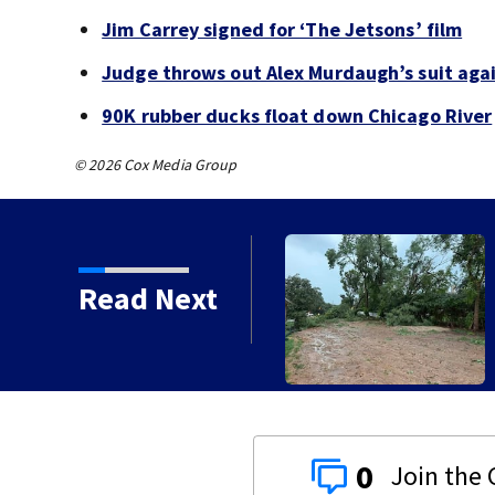
Jim Carrey signed for ‘The Jetsons’ film
Judge throws out Alex Murdaugh’s suit agai
90K rubber ducks float down Chicago River
© 2026 Cox Media Group
Read Next
orms with strong winds
0