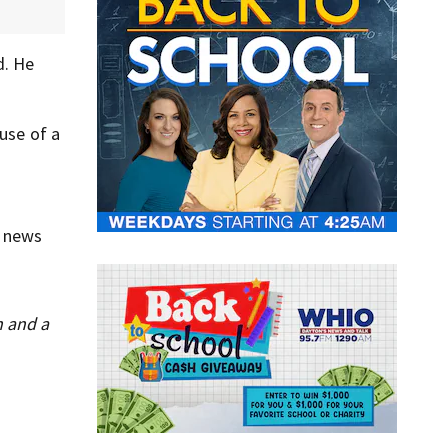
d. He
 use of a
e news
n and a