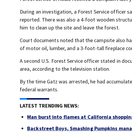
During an investigation, a Forest Service officer sa
reported. There was also a 4-foot wooden structur
him to clean up the site and leave the forest.
Court documents noted that the campsite also had a
of motor oil, lumber, and a 3-foot-tall fireplace c
A second U.S. Forest Service officer stated in do
area, according to the television station.
By the time Gatz was arrested, he had accumulat
federal warrants.
LATEST TRENDING NEWS:
Man burst into flames at California shoppin
Backstreet Boys, Smashing Pumpkins manag