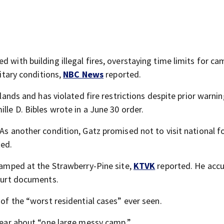
 with building illegal fires, overstaying time limits for ca
nitary conditions,
NBC News
reported.
 lands and has violated fire restrictions despite prior warni
lle D. Bibles wrote in a June 30 order.
As another condition, Gatz promised not to visit national fo
ed.
 camped at the Strawberry-Pine site,
KTVK
reported. He acc
court documents.
 of the “worst residential cases” ever seen.
 year about “one large messy camp.”