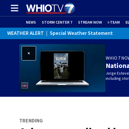
NEWS
STORM CENTER 7
STREAM NOW
I-TEAM
E
WEATHER ALERT
|
Special Weather Statement
WHIO 7 NO
Nation
Jorge Estevez
including st
TRENDING