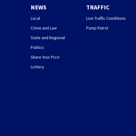
NEWS
TRAFFIC
Local
Live Traffic Conditions
Crime and Law
Pump Patrol
State and Regional
Politics
Share Your Pics!
Lottery