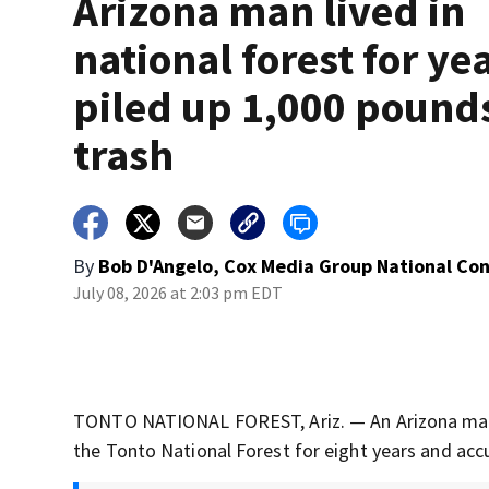
Arizona man lived in
national forest for ye
piled up 1,000 pounds
trash
By
Bob D'Angelo, Cox Media Group National Co
July 08, 2026 at 2:03 pm EDT
TONTO NATIONAL FOREST, Ariz. — An Arizona man reac
the Tonto National Forest for eight years and acc