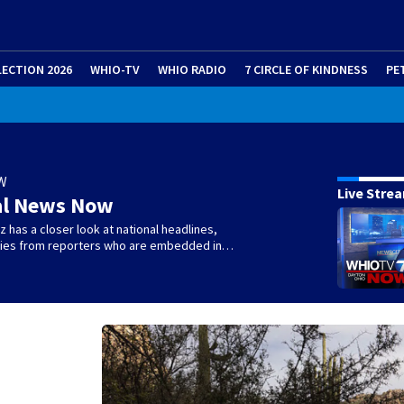
LECTION 2026
WHIO-TV
WHIO RADIO
7 CIRCLE OF KINDNESS
PE
W
Live Stre
al News Now
 has a closer look at national headlines,
ories from reporters who are embedded in…