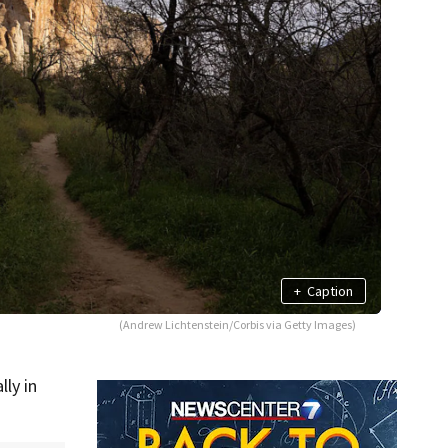
+
Caption
(Andrew Lichtenstein/Corbis via Getty Images)
ly in