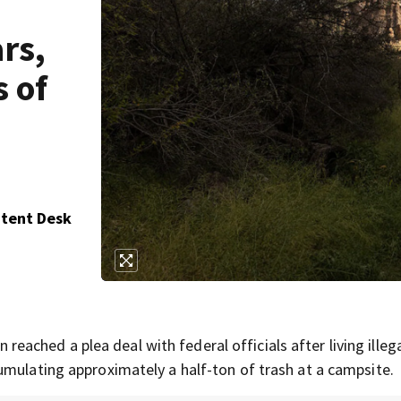
ars,
 of
ntent Desk
hed a plea deal with federal officials after living illegal
umulating approximately a half-ton of trash at a campsite.