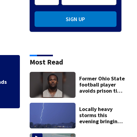
SIGN UP
Most Read
Jim Carrey signed 
Former Ohio State
football player
avoids prison time
after admitting to
9 bank robberies
Locally heavy
storms this
evening bringing
heavy rain, strong
winds