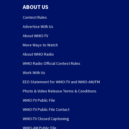
ABOUT US
Contest Rules
Advertise With Us
About WHIO-TV
More Ways to Watch
About WHIO Radio
WHIO Radio Official Contest Rules
Work With Us
EEO Statement for WHIO-TV and WHIO-AM/FM
Photo & Video Release Terms & Conditions
WHIO-TV Public File
WHIO-TV Public File Contact
WHIO-TV Closed Captioning
WHIO-AM Public File