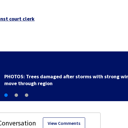
nst court clerk
Backstreet Boys, Smashing Pumpkins manager Peter
Katsis dies
View Comments