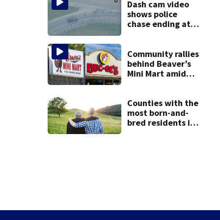
Dash cam video
shows police
chase ending at
local high school,
stopping soccer
practice
Community rallies
behind Beaver’s
Mini Mart amid
Buc-ee’s logo
lawsuit
Counties with the
most born-and-
bred residents in
Ohio