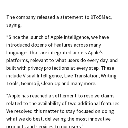
The company released a statement to 9To5Mac,
saying,
“Since the launch of Apple Intelligence, we have
introduced dozens of features across many
languages that are integrated across Apple’s
platforms, relevant to what users do every day, and
built with privacy protections at every step. These
include Visual Intelligence, Live Translation, Writing
Tools, Genmoji, Clean Up and many more.
“Apple has reached a settlement to resolve claims
related to the availability of two additional features.
We resolved this matter to stay focused on doing
what we do best, delivering the most innovative
products and services to our users.”