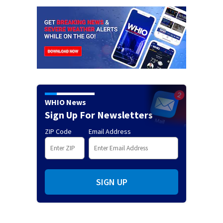
WHIO News
Sign Up For Newsletters
ZIP Code
Email Address
SIGN UP