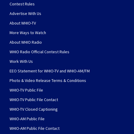
Contest Rules
Advertise With Us
About WHIO-TV
More Ways to Watch
About WHIO Radio
WHIO Radio Official Contest Rules
Work With Us
EEO Statement for WHIO-TV and WHIO-AM/FM
Photo & Video Release Terms & Conditions
WHIO-TV Public File
WHIO-TV Public File Contact
WHIO-TV Closed Captioning
WHIO-AM Public File
WHIO-AM Public File Contact