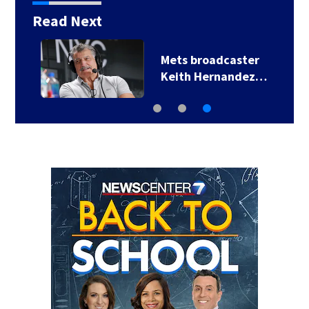
Read Next
Mets broadcaster
Keith Hernandez…