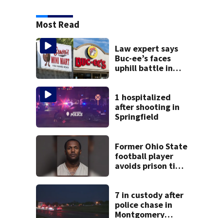
Most Read
Law expert says
Buc-ee’s faces
uphill battle in
Beaver’s Mini Mart
suit
1 hospitalized
after shooting in
Springfield
Former Ohio State
football player
avoids prison time
after admitting to
9 bank robberies
7 in custody after
police chase in
Montgomery