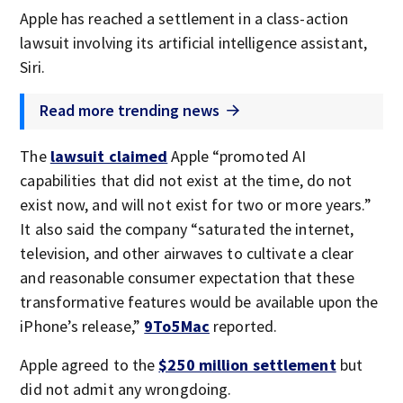
Apple has reached a settlement in a class-action
lawsuit involving its artificial intelligence assistant,
Siri.
Read more trending news
The
lawsuit claimed
Apple “promoted AI
capabilities that did not exist at the time, do not
exist now, and will not exist for two or more years.”
It also said the company “saturated the internet,
television, and other airwaves to cultivate a clear
and reasonable consumer expectation that these
transformative features would be available upon the
iPhone’s release,”
9To5Mac
reported.
Apple agreed to the
$250 million settlement
but
did not admit any wrongdoing.