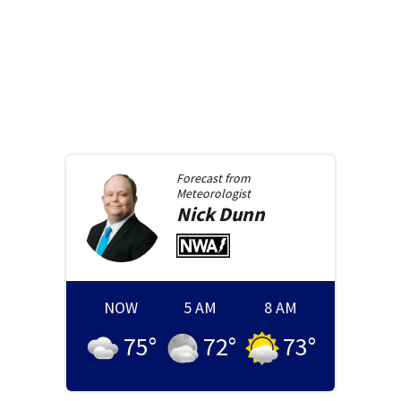
Forecast from
Meteorologist
Nick
Dunn
NOW
5 AM
8 AM
75
°
72
°
73
°