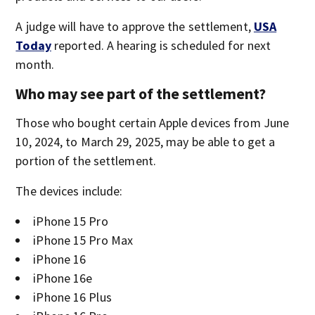
A judge will have to approve the settlement,
USA
Today
reported. A hearing is scheduled for next
month.
Who may see part of the settlement?
Those who bought certain Apple devices from June
10, 2024, to March 29, 2025, may be able to get a
portion of the settlement.
The devices include:
iPhone 15 Pro
iPhone 15 Pro Max
iPhone 16
iPhone 16e
iPhone 16 Plus