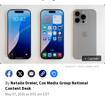
+
Caption
(runrun2 - stock.adobe.com)
By
Natalie Dreier, Cox Media Group National
Content Desk
May 07, 2026 at 8:01 am EDT