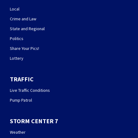
Local
Crime and Law
State and Regional
Politics
Share Your Pics!
Lottery
TRAFFIC
Live Traffic Conditions
Pump Patrol
STORM CENTER 7
Weather