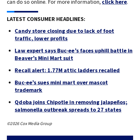
can do so online. For more information,
click here
.
LATEST CONSUMER HEADLINES:
Candy store closing due to lack of foot
traffic, lower profits
Law expert says Buc-ee’s faces uphill battle in
Beaver’s Mini Mart suit
Recall alert: 1.77M attic ladders recalled
Buc-ee’s sues mini mart over mascot
trademark
Qdoba joins Chipotle in removing jalapeños;
salmonella outbreak spreads to 27 states
©2026 Cox Media Group