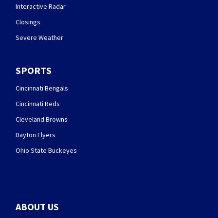
Interactive Radar
Closings
Severe Weather
SPORTS
Cincinnati Bengals
Cincinnati Reds
Cleveland Browns
Dayton Flyers
Ohio State Buckeyes
ABOUT US