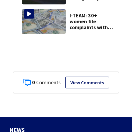
County
I-TEAM: 30+
women file
complaints with
AG over financial
loss from ‘Women
Who Want It All’
group
0
View Comments
NEWS