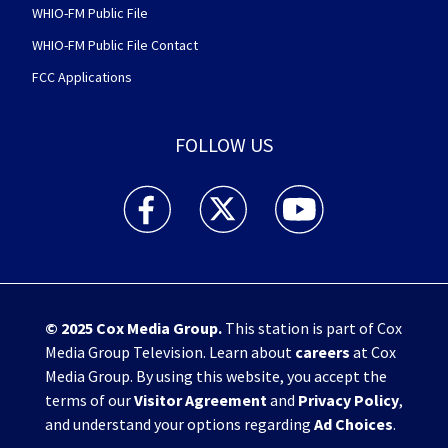
WHIO-FM Public File
WHIO-FM Public File Contact
FCC Applications
FOLLOW US
WHIO TV 7 and WHIO Radio facebook feed(Open
WHIO TV 7 and WHIO Radio twitter 
WHIO TV 7 and WHIO Rad
© 2025
Cox Media Group
.
This station is part of Cox
Media Group Television. Learn about
careers
at Cox
Media Group. By using this website, you accept the
terms of our
Visitor Agreement
and
Privacy Policy
,
and understand your options regarding
Ad Choices
.