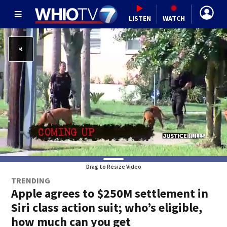
LISTEN
WATCH
Drag to Resize Video
TRENDING
Apple agrees to $250M settlement in
Siri class action suit; who’s eligible,
how much can you get