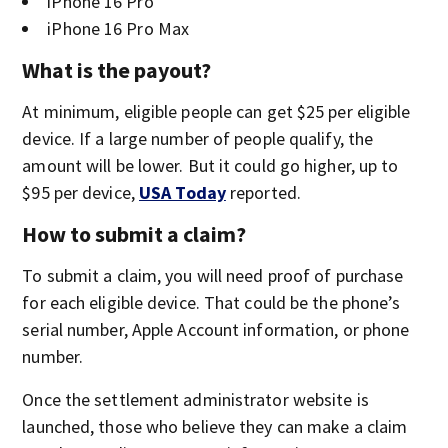
iPhone 16 Pro
iPhone 16 Pro Max
What is the payout?
At minimum, eligible people can get $25 per eligible
device. If a large number of people qualify, the
amount will be lower. But it could go higher, up to
$95 per device,
USA Today
reported.
How to submit a claim?
To submit a claim, you will need proof of purchase
for each eligible device. That could be the phone’s
serial number, Apple Account information, or phone
number.
Once the settlement administrator website is
launched, those who believe they can make a claim