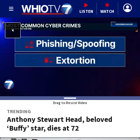
LISTEN
WATCH
Drag to Resize Video
TRENDING
Anthony Stewart Head, beloved
‘Buffy’ star, dies at 72