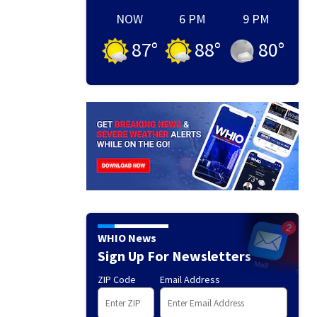
NOW
6 PM
9 PM
87
°
88
°
80
°
WHIO News
Sign Up For Newsletters
ZIP Code
Email Address