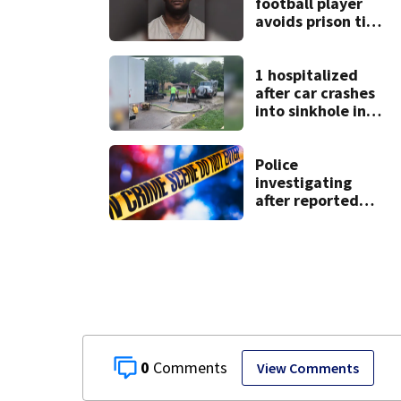
football player
avoids prison time
after admitting to
9 bank robberies
1 hospitalized
after car crashes
into sinkhole in
Beavercreek
Police
investigating
after reported
shooting in
Centerville
0
View Comments