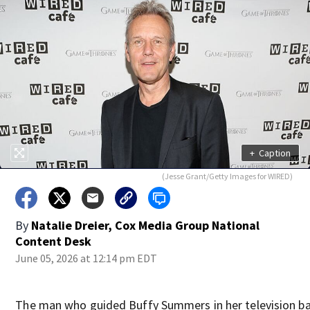
+
Caption
(Jesse Grant/Getty Images for WIRED)
By
Natalie Dreier, Cox Media Group National
Content Desk
June 05, 2026 at 12:14 pm EDT
The man who guided Buffy Summers in her television ba