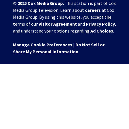
© 2025
Cox Media Group
.
This station is part of Cox
Media Group Television. Learn about
careers
at Cox
Media Group. By using this website, you accept the
terms of our
Visitor Agreement
and
Privacy Policy
,
and understand your options regarding
Ad Choices
.
Manage Cookie Preferences
|
Do Not Sell or
Share My Personal Information