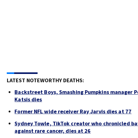
LATEST NOTEWORTHY DEATHS:
Backstreet Boys, Smashing Pumpkins manager P
Katsis dies
Former NFL wide receiver Ray Jarvis dies at 77
Sydney Towle, TikTok creator who chronicled ba
against rare cancer, dies at 26