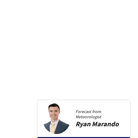
Forecast from
Meteorologist
Ryan
Marando