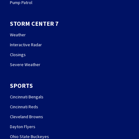
Pump Patrol
STORM CENTER 7
Weather
Interactive Radar
Closings
Severe Weather
SPORTS
Cincinnati Bengals
Cincinnati Reds
Cleveland Browns
Dayton Flyers
Ohio State Buckeyes