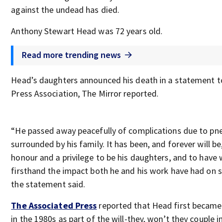
against the undead has died.
Anthony Stewart Head was 72 years old.
Read more trending news
Head’s daughters announced his death in a statement t
Press Association, The Mirror reported.
“He passed away peacefully of complications due to pn
surrounded by his family. It has been, and forever will be
honour and a privilege to be his daughters, and to have
firsthand the impact both he and his work have had on 
the statement said.
The Associated Press
reported that Head first becam
in the 1980s as part of the will-they, won’t they couple i