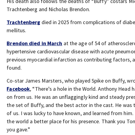
His death also follows the deaths of “Buffy” costars Mi
Trachtenberg and Nicholas Brendon.
Trachtenberg
died in 2025 from complications of diab
mellitus.
Brendon died in March
at the age of 54 of atheroscler
hypertensive cardiovascular disease with acute pneumo
previous myocardial infarction as contributing factors, 
found.
Co-star James Marsters, who played Spike on Buffy, wr
Facebook
, “There’s a hole in the World. Anthony Head 
on from us. He was an unflaggingly kind and steady pre
the set of Buffy, and the best actor in the cast. He was 
of us. I was lucky to have known, and learned from him. 
the world a better place for his presence. Thank you Tony
you gave.”