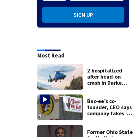
SIGN UP
Most Read
2 hospitalized
after head-on
crash in Darke
County
Buc-ee’s co-
founder, CEO says
company takes ‘no
pleasure’ in
Beaver’s Mini Mart
lawsuit
Former Ohio State