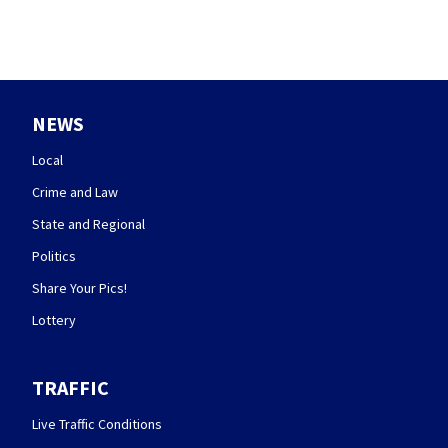
NEWS
Local
Crime and Law
State and Regional
Politics
Share Your Pics!
Lottery
TRAFFIC
Live Traffic Conditions