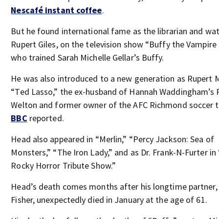
Nescafé instant coffee
.
But he found international fame as the librarian and wat
Rupert Giles, on the television show “Buffy the Vampire 
who trained Sarah Michelle Gellar’s Buffy.
He was also introduced to a new generation as Rupert 
“Ted Lasso,” the ex-husband of Hannah Waddingham’s 
Welton and former owner of the AFC Richmond soccer 
BBC
reported.
Head also appeared in “Merlin,” “Percy Jackson: Sea of
Monsters,” “The Iron Lady,” and as Dr. Frank-N-Furter in
Rocky Horror Tribute Show.”
Head’s death comes months after his longtime partner,
Fisher, unexpectedly died in January at the age of 61.