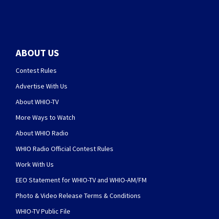
ABOUT US
Contest Rules
Advertise With Us
About WHIO-TV
More Ways to Watch
About WHIO Radio
WHIO Radio Official Contest Rules
Work With Us
EEO Statement for WHIO-TV and WHIO-AM/FM
Photo & Video Release Terms & Conditions
WHIO-TV Public File