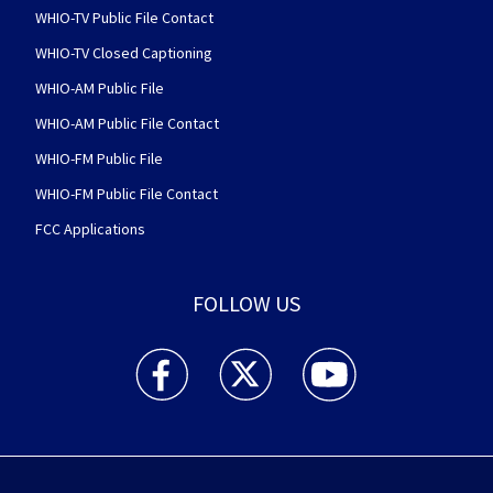
WHIO-TV Public File Contact
WHIO-TV Closed Captioning
WHIO-AM Public File
WHIO-AM Public File Contact
WHIO-FM Public File
WHIO-FM Public File Contact
FCC Applications
FOLLOW US
WHIO TV 7 and WHIO Radio facebook feed(Open
WHIO TV 7 and WHIO Radio twitter 
WHIO TV 7 and WHIO Rad