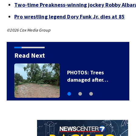
Two-time Preakness-winning jockey Robby Albar
Pro wrestling legend Dory Funk Jr. dies at 85
©2026 Cox Media Group
Read Next
PHOTOS: Trees
damaged after…