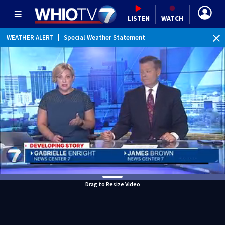
LISTEN
WATCH
WEATHER ALERT
|
Special Weather Statement
Drag to Resize Video