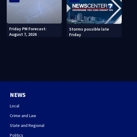
Friday PM Forecast:
Storms possible late
August 7, 2026
Friday
NEWS
Local
Crime and Law
State and Regional
Politics