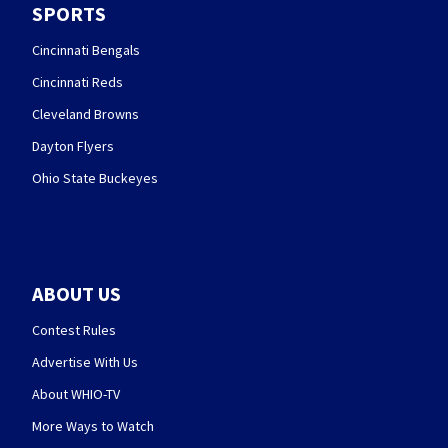
SPORTS
Cincinnati Bengals
Cincinnati Reds
Cleveland Browns
Dayton Flyers
Ohio State Buckeyes
ABOUT US
Contest Rules
Advertise With Us
About WHIO-TV
More Ways to Watch