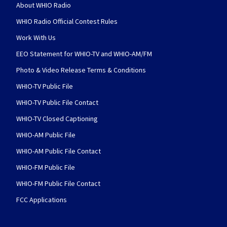
About WHIO Radio
WHIO Radio Official Contest Rules
Work With Us
EEO Statement for WHIO-TV and WHIO-AM/FM
Photo & Video Release Terms & Conditions
WHIO-TV Public File
WHIO-TV Public File Contact
WHIO-TV Closed Captioning
WHIO-AM Public File
WHIO-AM Public File Contact
WHIO-FM Public File
WHIO-FM Public File Contact
FCC Applications