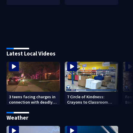
Latest Local Videos
3 teens facing charges in
7 Circle of Kindness:
Fam
connection with deadly
Crayons to Classroom
Bac
shooting in Kettering
receives donated school
wit
neighborhood
supplies
wee
Weather