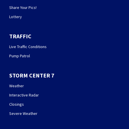
Share Your Pics!
Lottery
TRAFFIC
Live Traffic Conditions
Pump Patrol
STORM CENTER 7
Weather
Interactive Radar
Closings
Severe Weather