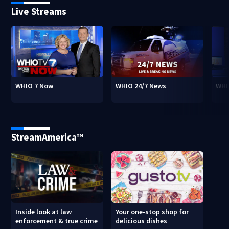
Live Streams
WHIO 7 Now
WHIO 24/7 News
WHI
StreamAmerica™
Inside look at law
Your one-stop shop for
enforcement & true crime
delicious dishes