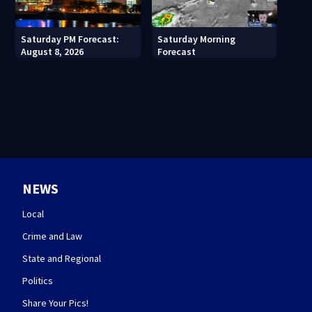
Saturday PM Forecast:
Saturday Morning
August 8, 2026
Forecast
NEWS
Local
Crime and Law
State and Regional
Politics
Share Your Pics!