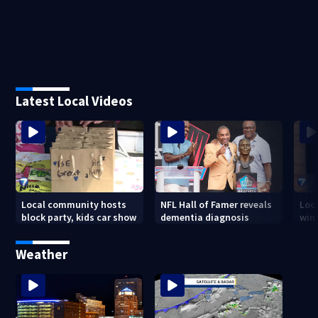
Latest Local Videos
Local community hosts
NFL Hall of Famer reveals
Loc
block party, kids car show
dementia diagnosis
wint
Weather