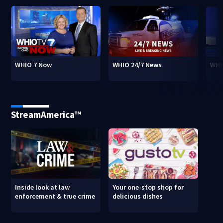
WHIO 7 Now
WHIO 24/7 News
WHI
StreamAmerica™
Inside look at law
Your one-stop shop for
enforcement & true crime
delicious dishes