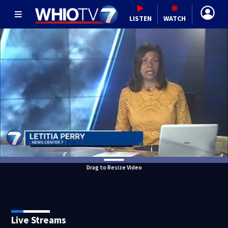
LISTEN
WATCH
Drag to Resize Video
Live Streams