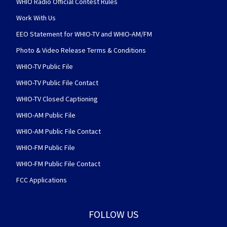
WHIO Radio Official Contest Rules
Work With Us
EEO Statement for WHIO-TV and WHIO-AM/FM
Photo & Video Release Terms & Conditions
WHIO-TV Public File
WHIO-TV Public File Contact
WHIO-TV Closed Captioning
WHIO-AM Public File
WHIO-AM Public File Contact
WHIO-FM Public File
WHIO-FM Public File Contact
FCC Applications
FOLLOW US