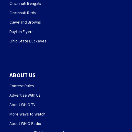
Cincinnati Bengals
Cincinnati Reds
Cleveland Browns
Dayton Flyers
Ohio State Buckeyes
ABOUT US
Contest Rules
Advertise With Us
About WHIO-TV
More Ways to Watch
About WHIO Radio