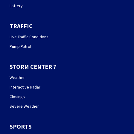
Lottery
TRAFFIC
Live Traffic Conditions
Pump Patrol
STORM CENTER 7
Weather
Interactive Radar
Closings
Severe Weather
SPORTS