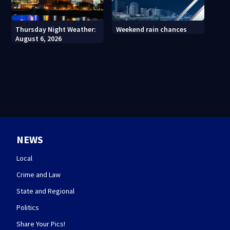
Thursday Night Weather:
Weekend rain chances
August 6, 2026
NEWS
Local
Crime and Law
State and Regional
Politics
Share Your Pics!