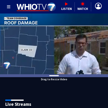
LISTEN
WATCH
Drag to Resize Video
Live Streams