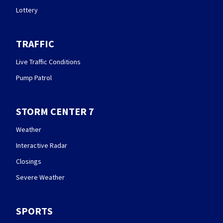
Lottery
TRAFFIC
Live Traffic Conditions
Pump Patrol
STORM CENTER 7
Weather
Interactive Radar
Closings
Severe Weather
SPORTS