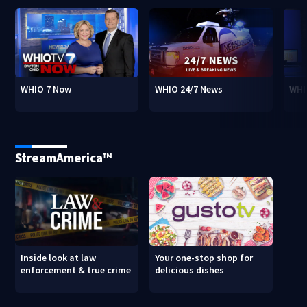
WHIO 7 Now
WHIO 24/7 News
WHI
StreamAmerica™
Inside look at law
Your one-stop shop for
enforcement & true crime
delicious dishes