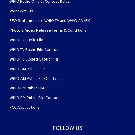
WHIO Radio Official Contest Rules
Work With Us
EEO Statement for WHIO-TV and WHIO-AM/FM
Photo & Video Release Terms & Conditions
WHIO-TV Public File
WHIO-TV Public File Contact
WHIO-TV Closed Captioning
WHIO-AM Public File
WHIO-AM Public File Contact
WHIO-FM Public File
WHIO-FM Public File Contact
FCC Applications
FOLLOW US