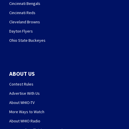
Cincinnati Bengals
Cincinnati Reds
Cleveland Browns
Dayton Flyers
Ohio State Buckeyes
ABOUT US
Contest Rules
Advertise With Us
About WHIO-TV
More Ways to Watch
About WHIO Radio