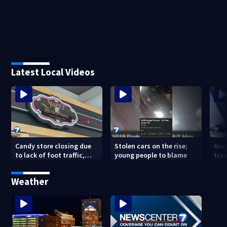
Latest Local Videos
Candy store closing due
Stolen cars on the rise;
Gro
to lack of foot traffic,
young people to blame
tra
lower profits
tha
con
Weather