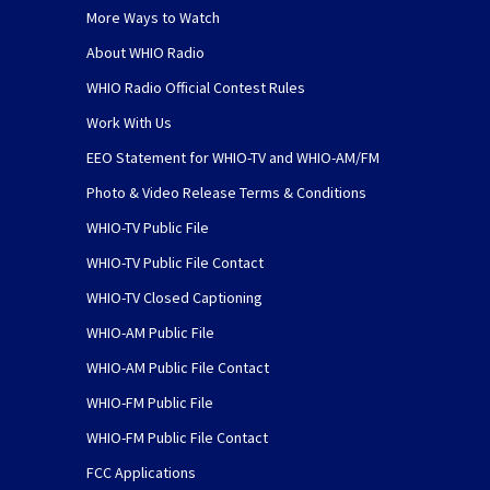
More Ways to Watch
About WHIO Radio
WHIO Radio Official Contest Rules
Work With Us
EEO Statement for WHIO-TV and WHIO-AM/FM
Photo & Video Release Terms & Conditions
WHIO-TV Public File
WHIO-TV Public File Contact
WHIO-TV Closed Captioning
WHIO-AM Public File
WHIO-AM Public File Contact
WHIO-FM Public File
WHIO-FM Public File Contact
FCC Applications