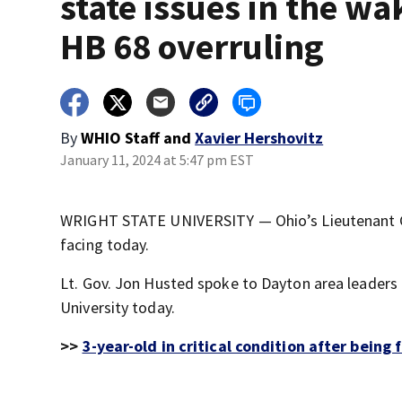
state issues in the wa
HB 68 overruling
By
WHIO Staff
and
Xavier Hershovitz
January 11, 2024 at 5:47 pm EST
WRIGHT STATE UNIVERSITY — Ohio’s Lieutenant Go
facing today.
Lt. Gov. Jon Husted spoke to Dayton area leaders
University today.
>>
3-year-old in critical condition after being