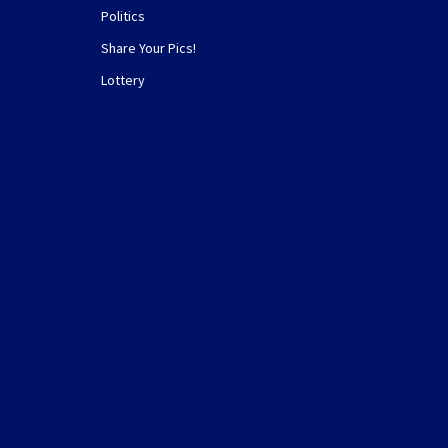
Politics
Share Your Pics!
Lottery