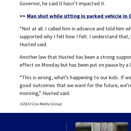
Governor, he said it hasn’t impacted it.
>>
Man shot while sitting in parked vehicle in G
“Not at all. I called him in advance and told him 
supported why I felt how I felt. I understand that,
Husted said.
Another law that Husted has been a strong suppor
effect on Monday but has been put on pause by a l
“This is wrong, what’s happening to our kids. If w
good outcomes that we want for the future, we’re
morning,” Husted said.
©2024 Cox Media Group