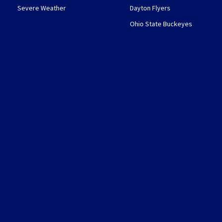
Severe Weather
Dayton Flyers
Ohio State Buckeyes