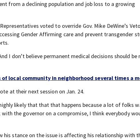
ent from a declining population and job loss to a growing
f Representatives voted to override Gov. Mike DeWine’s Vet
accessing Gender Affirming care and prevent transgender s
rts.
 And I don’t believe permanent medical decisions should be
s of local community in neighborhood several times a 
ote at their next session on Jan. 24.
 highly likely that that that happens because a lot of folks 
ork with the governor on a compromise, I think everybody wo
is stance on the issue is affecting his relationship with t