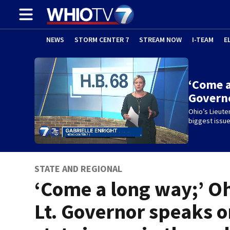
NEWS
STORM CENTER 7
STREAM NOW
I-TEAM
E
‘Come a
Govern
Ohio’s Lieut
biggest issue
STATE AND REGIONAL
‘Come a long way;’ O
Lt. Governor speaks 