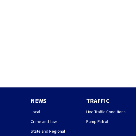
NEWS
TRAFFIC
Local
Live Traffic Conditions
Crime and Law
Pump Patrol
State and Regional