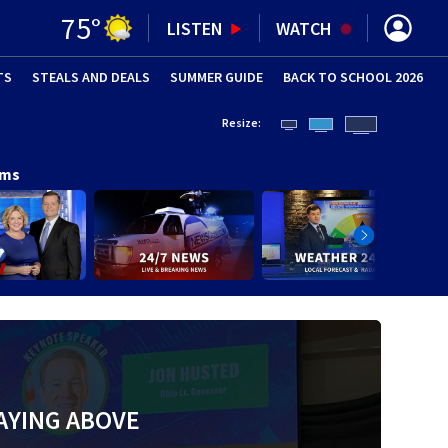
75
°
LISTEN
WATCH
TS
STEALS AND DEALS
(OPENS IN NEW WINDOW)
SUMMER GUIDE
BACK TO SCHOOL 2026
(OPENS IN NE
Resize:
ams
AYING ABOVE