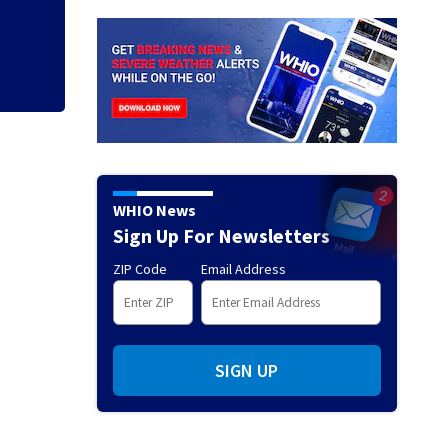
pursuit, sheriff sa
WHIO News
Sign Up For Newsletters
ZIP Code
Email Address
SIGN UP