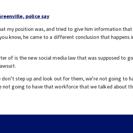
reenville, police say
what my position was, and tried to give him information that
 you know, he came to a different conclusion that happens in
ter of is the new social media law that was supposed to go
awsuit.
e don’t step up and look out for them, we’re not going to h
 not going to have that workforce that we talked about th
Firefighter dies in crash, department says