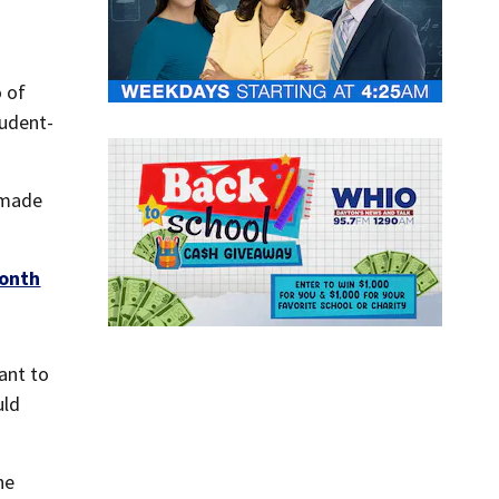
o of
tudent-
 made
month
want to
uld
he