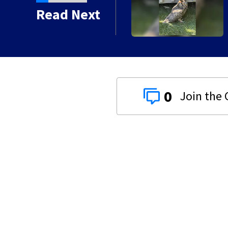
e injured owl
Read Next
0