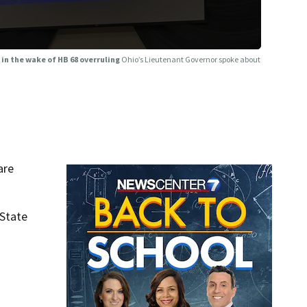
 in the wake of HB 68 overruling
Ohio’s Lieutenant Governor spoke about
are
 State