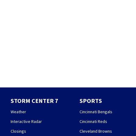
STORM CENTER 7
SPORTS
Weather
Cincinnati Bengals
Interactive Radar
Cincinnati Reds
Closings
Cleveland Browns