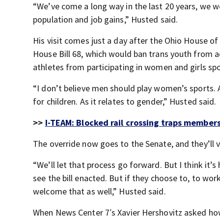
“We’ve come a long way in the last 20 years, we w
population and job gains,” Husted said.
His visit comes just a day after the Ohio House o
House Bill 68, which would ban trans youth from 
athletes from participating in women and girls spo
“I don’t believe men should play women’s sports.
for children. As it relates to gender,” Husted said.
>>
I-TEAM: Blocked rail crossing traps member
The override now goes to the Senate, and they’ll v
“We’ll let that process go forward. But I think it’s
see the bill enacted. But if they choose to, to w
welcome that as well,” Husted said.
When News Center 7′s Xavier Hershovitz asked how h