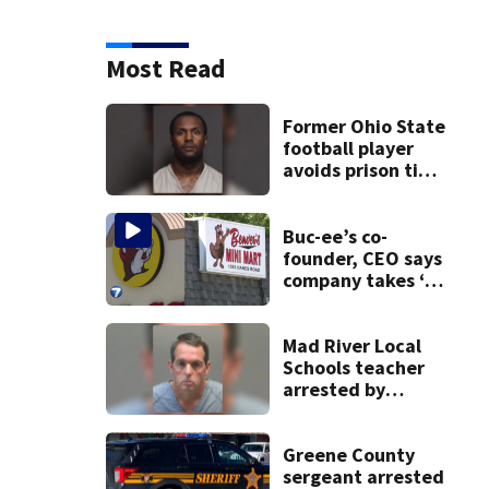
Most Read
Former Ohio State
football player
avoids prison time
after admitting to
9 bank robberies
Buc-ee’s co-
founder, CEO says
company takes ‘no
pleasure’ in
Beaver’s Mini Mart
lawsuit
Mad River Local
Schools teacher
arrested by
human trafficking
task force, placed
on leave
Greene County
sergeant arrested