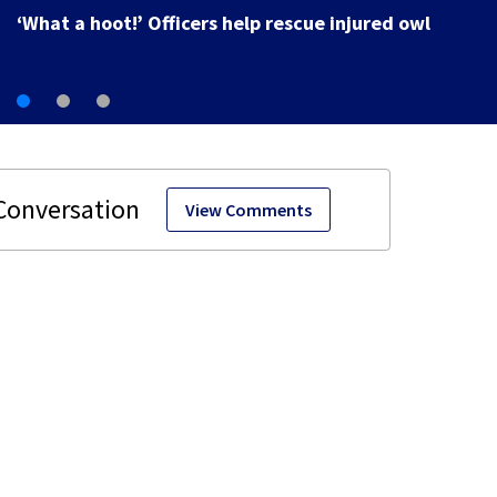
View Comments