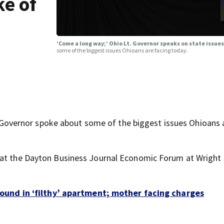
ke of
‘Come a long way;’ Ohio Lt. Governor speaks on state issues
some of the biggest issues Ohioans are facing today.
vernor spoke about some of the biggest issues Ohioans 
 at the Dayton Business Journal Economic Forum at Wright
 found in ‘filthy’ apartment; mother facing charges