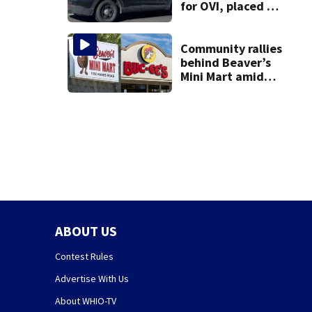
for OVI, placed on
administrative
leave
Community rallies
behind Beaver’s
Mini Mart amid
Buc-ee’s logo
lawsuit
ABOUT US
Contest Rules
Advertise With Us
About WHIO-TV