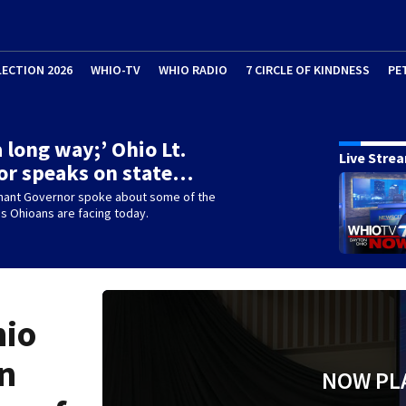
LECTION 2026
WHIO-TV
WHIO RADIO
7 CIRCLE OF KINDNESS
PE
 long way;’ Ohio Lt.
Live Stre
or speaks on state…
enant Governor spoke about some of the
s Ohioans are facing today.
hio
on
NOW PL