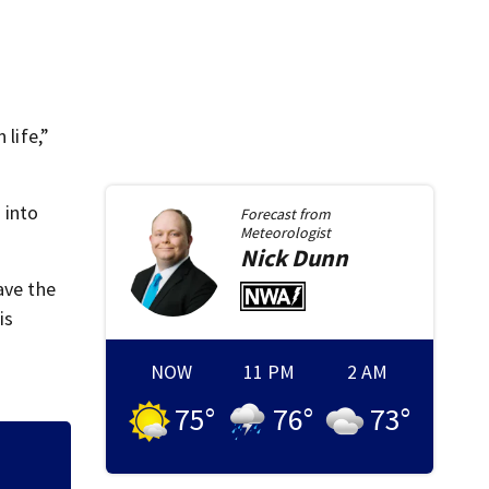
 life,”
 into
Forecast from
Meteorologist
Nick
Dunn
ave the
is
NOW
11 PM
2 AM
75
°
76
°
73
°
Man in custody af