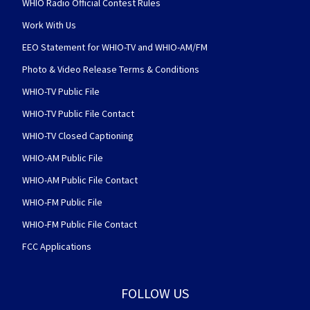
WHIO Radio Official Contest Rules
Work With Us
EEO Statement for WHIO-TV and WHIO-AM/FM
Photo & Video Release Terms & Conditions
WHIO-TV Public File
WHIO-TV Public File Contact
WHIO-TV Closed Captioning
WHIO-AM Public File
WHIO-AM Public File Contact
WHIO-FM Public File
WHIO-FM Public File Contact
FCC Applications
FOLLOW US