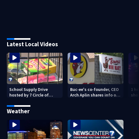
Latest Local Videos
School Supply Drive
Buc-ee's co-founder, CEO
1 ho
hosted by 7 Circle of
Arch Aplin shares info on
shoo
Kindness at 2 Dayton-
lawsuit against mini mart
area Walmart locations
Weather