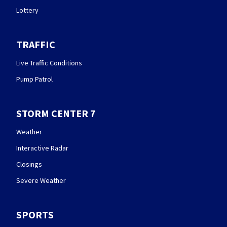
Lottery
TRAFFIC
Live Traffic Conditions
Pump Patrol
STORM CENTER 7
Weather
Interactive Radar
Closings
Severe Weather
SPORTS