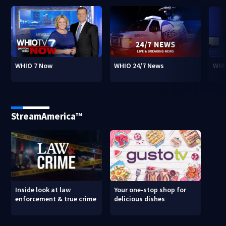
WHIO 7 Now
WHIO 24/7 News
WHI
StreamAmerica™
Inside look at law
Your one-stop shop for
enforcement & true crime
delicious dishes