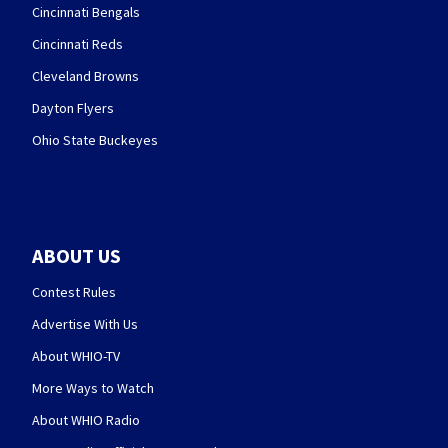
Cincinnati Bengals
Cincinnati Reds
Cleveland Browns
Dayton Flyers
Ohio State Buckeyes
ABOUT US
Contest Rules
Advertise With Us
About WHIO-TV
More Ways to Watch
About WHIO Radio