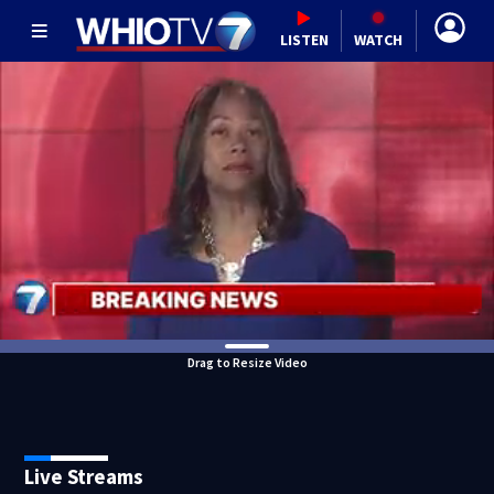
LISTEN
WATCH
Drag to Resize Video
Live Streams