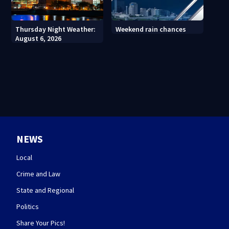
Thursday Night Weather:
Weekend rain chances
August 6, 2026
NEWS
Local
Crime and Law
State and Regional
Politics
Share Your Pics!