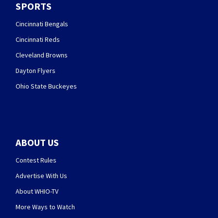
SPORTS
Cincinnati Bengals
Cincinnati Reds
Cleveland Browns
Dayton Flyers
Ohio State Buckeyes
ABOUT US
Contest Rules
Advertise With Us
About WHIO-TV
More Ways to Watch