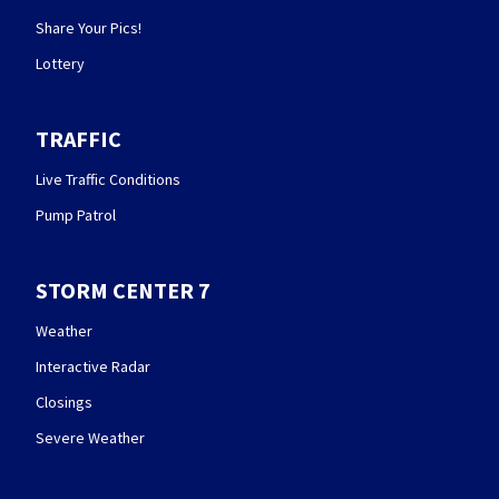
Share Your Pics!
Lottery
TRAFFIC
Live Traffic Conditions
Pump Patrol
STORM CENTER 7
Weather
Interactive Radar
Closings
Severe Weather