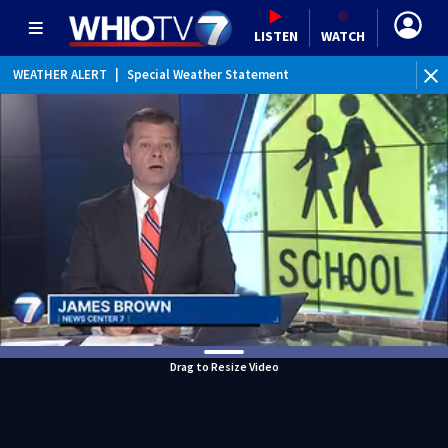
LISTEN
WATCH
WEATHER ALERT
|
Special Weather Statement
WEATHER ALERT
|
Dense Fog Advisory
Drag to Resize Video