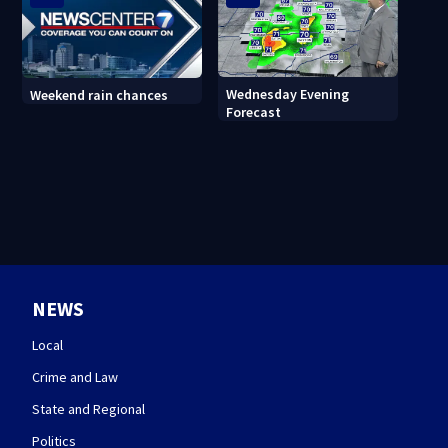
Wednesday Evening
Weekend rain chances
Forecast
NEWS
Local
Crime and Law
State and Regional
Politics