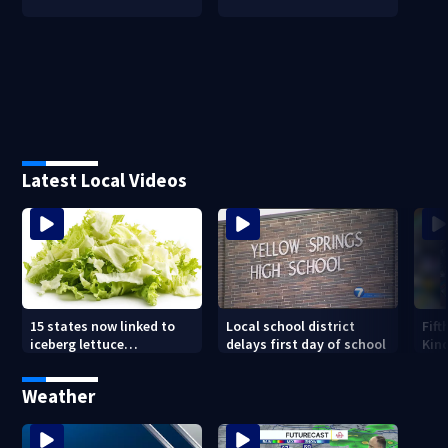
Latest Local Videos
15 states now linked to
Local school district
Fift
iceberg lettuce
delays first day of school
Kin
Cyclospora outbreak, CDC
Driv
says
new
Weather