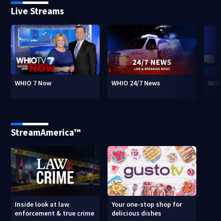
Live Streams
WHIO 7 Now
WHIO 24/7 News
WHI
StreamAmerica™
Inside look at law
Your one-stop shop for
enforcement & true crime
delicious dishes