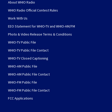
About WHIO Radio
WHIO Radio Official Contest Rules
Work With Us
EEO Statement for WHIO-TV and WHIO-AM/FM
Photo & Video Release Terms & Conditions
WHIO-TV Public File
WHIO-TV Public File Contact
WHIO-TV Closed Captioning
WHIO-AM Public File
WHIO-AM Public File Contact
WHIO-FM Public File
WHIO-FM Public File Contact
FCC Applications