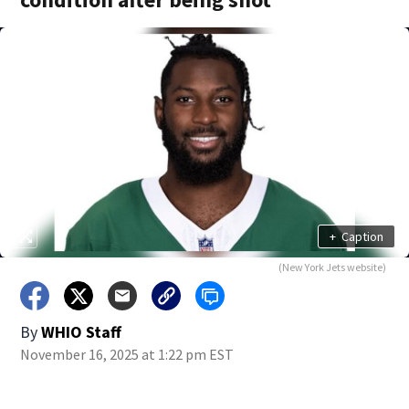
+
Caption
(New York Jets website)
By
WHIO Staff
November 16, 2025 at 1:22 pm EST