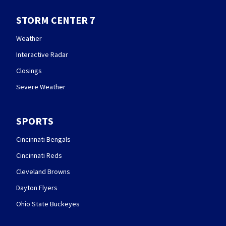
STORM CENTER 7
Weather
Interactive Radar
Closings
Severe Weather
SPORTS
Cincinnati Bengals
Cincinnati Reds
Cleveland Browns
Dayton Flyers
Ohio State Buckeyes