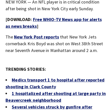
NEW YORK — An NFL player is in critical condition
after being shot in New York City early Sunday.
[DOWNLOAD:
Free WHIO-TV News app for alerts
as news breaks
]
The
New York Post reports
that New York Jets
cornerback Kris Boyd was shot on West 38
th
Street
near Seventh Avenue in Manhattan around 2 a.m.
TRENDING STORIES:
Medics transport 1 to hospital after reported
shooting in Clark County
1 hospitalized after shooting at large party in
Beavercreek neighborhood
Several vehicles struck by gunfire after