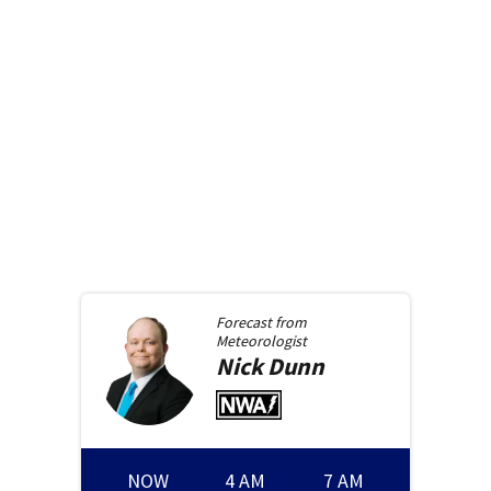
Forecast from
Meteorologist
Nick
Dunn
NOW
4 AM
7 AM