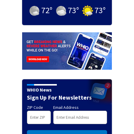
72
°
73
°
73
°
WHIO News
Sign Up For Newsletters
ZIP Code
Email Address