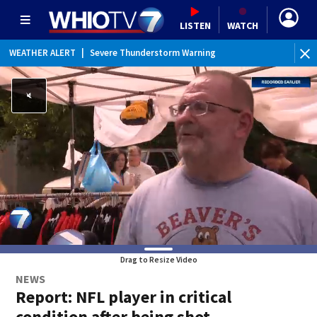
LISTEN
WATCH
WEATHER ALERT
|
Severe Thunderstorm Warning
Drag to Resize Video
NEWS
Report: NFL player in critical
condition after being shot