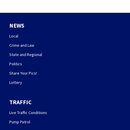
NEWS
Local
Crime and Law
State and Regional
Politics
Share Your Pics!
Lottery
TRAFFIC
Live Traffic Conditions
Pump Patrol