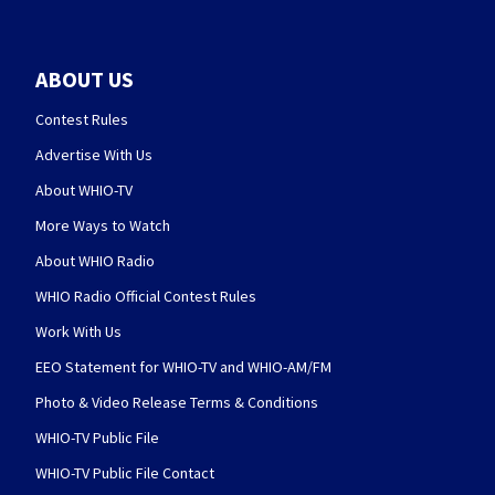
ABOUT US
Contest Rules
Advertise With Us
About WHIO-TV
More Ways to Watch
About WHIO Radio
WHIO Radio Official Contest Rules
Work With Us
EEO Statement for WHIO-TV and WHIO-AM/FM
Photo & Video Release Terms & Conditions
WHIO-TV Public File
WHIO-TV Public File Contact