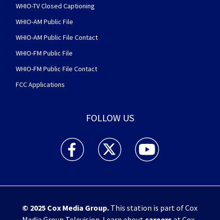
WHIO-TV Closed Captioning
WHIO-AM Public File
WHIO-AM Public File Contact
WHIO-FM Public File
WHIO-FM Public File Contact
FCC Applications
FOLLOW US
WHIO TV 7 and WHIO Radio facebook feed(Open
WHIO TV 7 and WHIO Radio twitter 
WHIO TV 7 and WHIO Rad
© 2025
Cox Media Group
.
This station is part of Cox
Media Group Television. Learn about
careers
at Cox