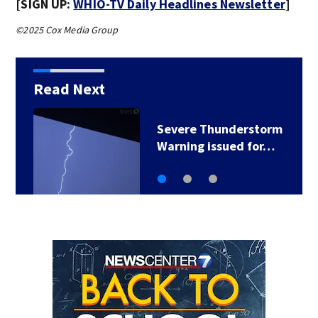
[SIGN UP:
WHIO-TV Daily Headlines Newsletter
]
©2025 Cox Media Group
Read Next
Severe Thunderstorm
Warning issued for…