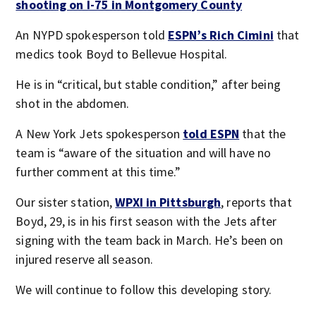
shooting on I-75 in Montgomery County
An NYPD spokesperson told
ESPN’s Rich Cimini
that
medics took Boyd to Bellevue Hospital.
He is in “critical, but stable condition,” after being
shot in the abdomen.
A New York Jets spokesperson
told ESPN
that the
team is “aware of the situation and will have no
further comment at this time.”
Our sister station,
WPXI in Pittsburgh
, reports that
Boyd, 29, is in his first season with the Jets after
signing with the team back in March. He’s been on
injured reserve all season.
We will continue to follow this developing story.