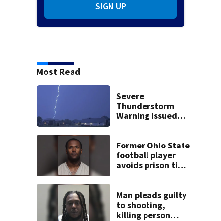
SIGN UP
Most Read
Severe
Thunderstorm
Warning issued
for Preble, Darke,
Miami,
Montgomery
Former Ohio State
Counties until
football player
1:15 a.m.
avoids prison time
after admitting to
9 bank robberies
Man pleads guilty
to shooting,
killing person