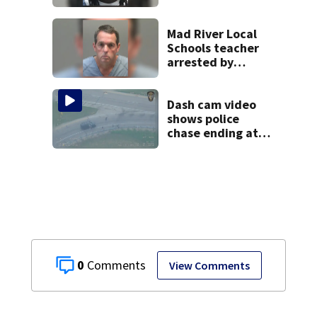
after dice game at
lounge
Mad River Local
Schools teacher
arrested by
human trafficking
task force, placed
on leave
Dash cam video
shows police
chase ending at
local high school,
stopping soccer
practice
0
View Comments