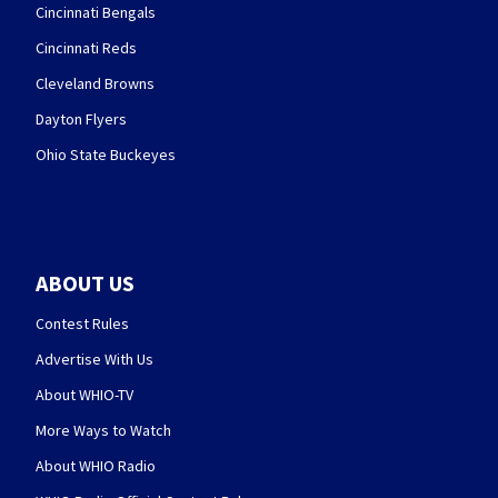
Cincinnati Bengals
Cincinnati Reds
Cleveland Browns
Dayton Flyers
Ohio State Buckeyes
ABOUT US
Contest Rules
Advertise With Us
About WHIO-TV
More Ways to Watch
About WHIO Radio