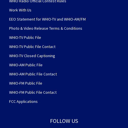
WHIO Radio Official Contest Rules
Work With Us
EEO Statement for WHIO-TV and WHIO-AM/FM
Photo & Video Release Terms & Conditions
WHIO-TV Public File
WHIO-TV Public File Contact
WHIO-TV Closed Captioning
WHIO-AM Public File
WHIO-AM Public File Contact
WHIO-FM Public File
WHIO-FM Public File Contact
FCC Applications
FOLLOW US