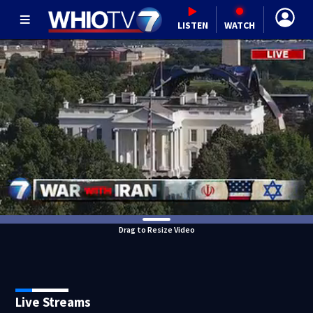
LISTEN
WATCH
Drag to Resize Video
Live Streams