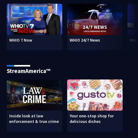
WHIO 7 Now
WHIO 24/7 News
WHI
StreamAmerica™
Inside look at law
Your one-stop shop for
enforcement & true crime
delicious dishes