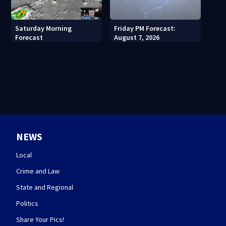
Saturday Morning
Friday PM Forecast:
Forecast
August 7, 2026
NEWS
Local
Crime and Law
State and Regional
Politics
Share Your Pics!