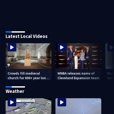
Latest Local Videos
Crowds fill medieval
WNBA releases name of
Mad
church for 600+ year long
Cleveland Expansion team
tea
concert
hum
forc
Weather