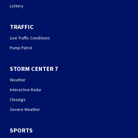
Lottery
TRAFFIC
Live Traffic Conditions
Pump Patrol
STORM CENTER 7
Weather
Interactive Radar
Closings
Severe Weather
SPORTS