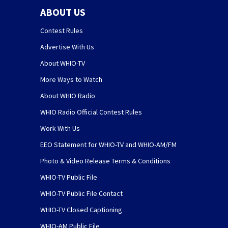
ABOUT US
Contest Rules
Advertise With Us
About WHIO-TV
More Ways to Watch
About WHIO Radio
WHIO Radio Official Contest Rules
Work With Us
EEO Statement for WHIO-TV and WHIO-AM/FM
Photo & Video Release Terms & Conditions
WHIO-TV Public File
WHIO-TV Public File Contact
WHIO-TV Closed Captioning
WHIO-AM Public File