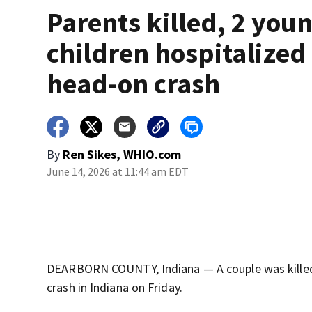
Parents killed, 2 you
children hospitalized 
head-on crash
By
Ren Sikes, WHIO.com
June 14, 2026 at 11:44 am EDT
DEARBORN COUNTY, Indiana — A couple was killed, 
crash in Indiana on Friday.