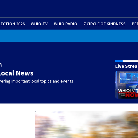
LECTION 2026
WHIO-TV
WHIO RADIO
7 CIRCLE OF KINDNESS
PE
W
Live Stre
Local News
ering important local topics and events