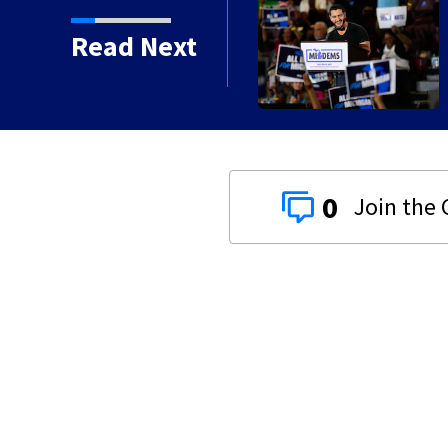
Read Next
0