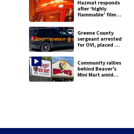
on leave
Hazmat responds
after ‘highly
flammable’ film
releases gas at
Springfield
museum
Greene County
sergeant arrested
for OVI, placed on
administrative
leave
Community rallies
behind Beaver’s
Mini Mart amid
Buc-ee’s logo
lawsuit