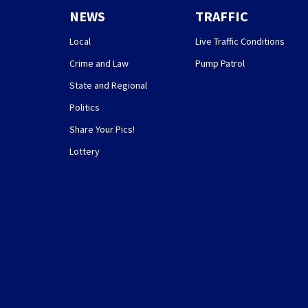
NEWS
TRAFFIC
Local
Live Traffic Conditions
Crime and Law
Pump Patrol
State and Regional
Politics
Share Your Pics!
Lottery