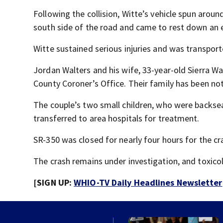
Following the collision, Witte’s vehicle spun around
south side of the road and came to rest down a
Witte sustained serious injuries and was transport
Jordan Walters and his wife, 33-year-old Sierra W
County Coroner’s Office. Their family has been not
The couple’s two small children, who were backsea
transferred to area hospitals for treatment.
SR-350 was closed for nearly four hours for the cr
The crash remains under investigation, and toxico
[SIGN UP:
WHIO-TV Daily Headlines Newsletter