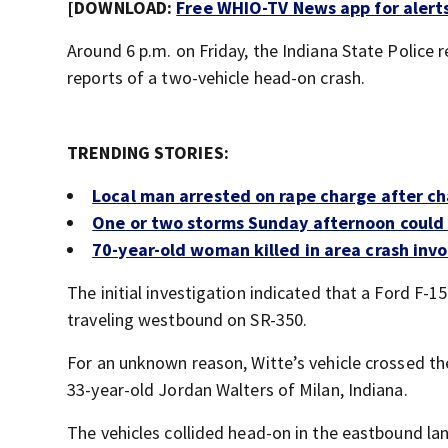
[DOWNLOAD:
Free WHIO-TV News app for alert
Around 6 p.m. on Friday, the Indiana State Police
reports of a two-vehicle head-on crash.
TRENDING STORIES:
Local man arrested on rape charge after ch
One or two storms Sunday afternoon could
70-year-old woman killed in area crash invo
The initial investigation indicated that a Ford F-1
traveling westbound on SR-350.
For an unknown reason, Witte’s vehicle crossed th
33-year-old Jordan Walters of Milan, Indiana.
The vehicles collided head-on in the eastbound la