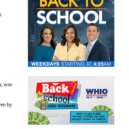
n
a, was
ven by