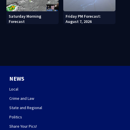
Saturday Morning
Friday PM Forecast:
Forecast
August 7, 2026
NEWS
Local
Crime and Law
State and Regional
Politics
Share Your Pics!