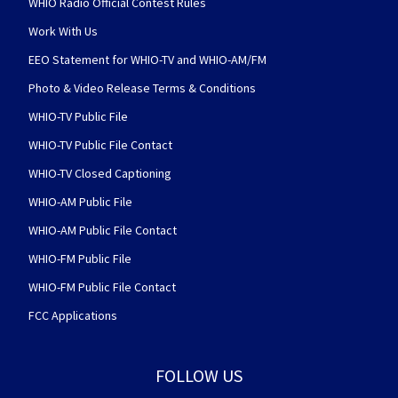
WHIO Radio Official Contest Rules
Work With Us
EEO Statement for WHIO-TV and WHIO-AM/FM
Photo & Video Release Terms & Conditions
WHIO-TV Public File
WHIO-TV Public File Contact
WHIO-TV Closed Captioning
WHIO-AM Public File
WHIO-AM Public File Contact
WHIO-FM Public File
WHIO-FM Public File Contact
FCC Applications
FOLLOW US