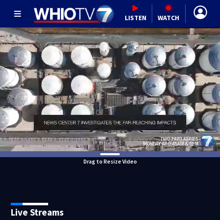
LISTEN
WATCH
Drag to Resize Video
Live Streams