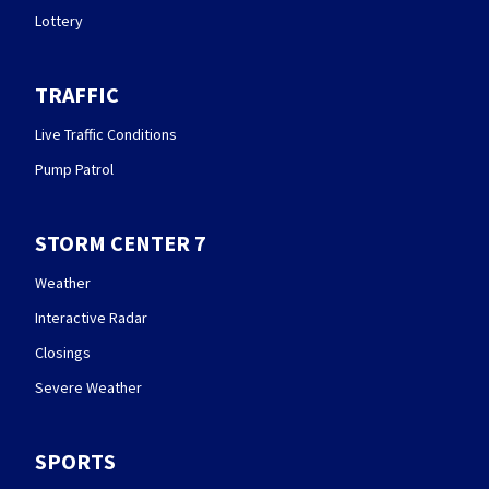
Lottery
TRAFFIC
Live Traffic Conditions
Pump Patrol
STORM CENTER 7
Weather
Interactive Radar
Closings
Severe Weather
SPORTS