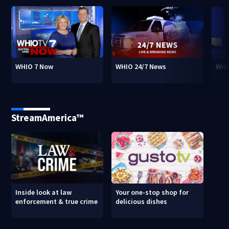
WHIO 7 Now
WHIO 24/7 News
WHI
StreamAmerica™
Inside look at law
Your one-stop shop for
enforcement & true crime
delicious dishes