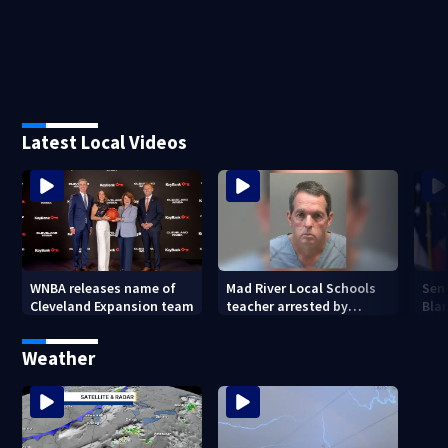
Latest Local Videos
WNBA releases name of
Mad River Local Schools
Sen
Cleveland Expansion team
teacher arrested by
Bla
human trafficking task
Gen
force, placed on leave
Weather