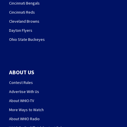
Cincinnati Bengals
Cincinnati Reds
Cleveland Browns
Dayton Flyers
Ohio State Buckeyes
ABOUT US
Contest Rules
Advertise With Us
About WHIO-TV
More Ways to Watch
About WHIO Radio