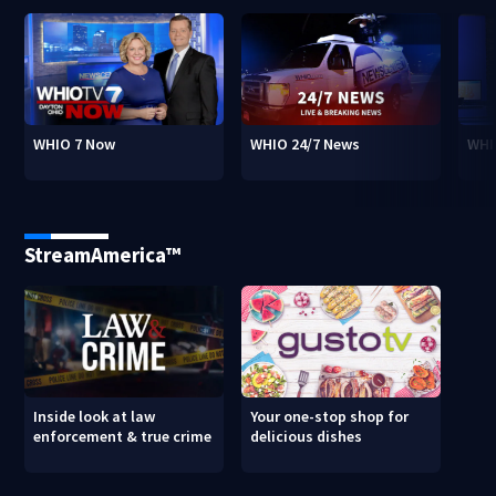
WHIO 7 Now
WHIO 24/7 News
WHI
StreamAmerica™
Inside look at law
Your one-stop shop for
enforcement & true crime
delicious dishes