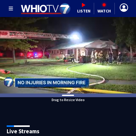
LISTEN
WATCH
Drag to Resize Video
Live Streams