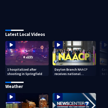
Latest Local Videos
1 hospitalized after
Dayton Branch NAACP
Can
shooting in Springfield
receives national
to l
recognition at annual
lowe
convention
Weather