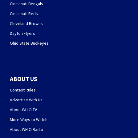
Cincinnati Bengals
Cincinnati Reds
Cleveland Browns
Dayton Flyers
Ohio State Buckeyes
ABOUT US
Contest Rules
Advertise With Us
About WHIO-TV
More Ways to Watch
About WHIO Radio