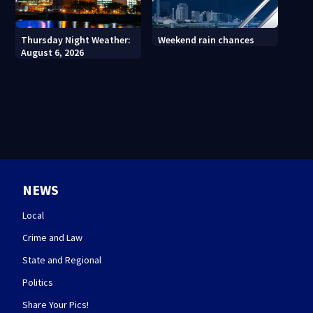
Thursday Night Weather:
Weekend rain chances
August 6, 2026
NEWS
Local
Crime and Law
State and Regional
Politics
Share Your Pics!