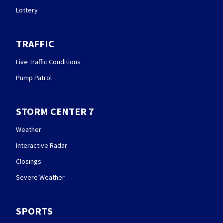
Lottery
TRAFFIC
Live Traffic Conditions
Pump Patrol
STORM CENTER 7
Weather
Interactive Radar
Closings
Severe Weather
SPORTS