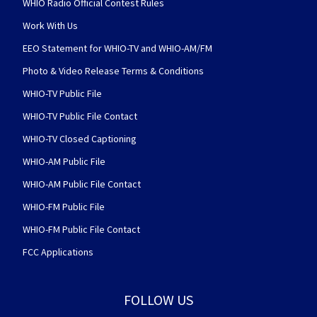
WHIO Radio Official Contest Rules
Work With Us
EEO Statement for WHIO-TV and WHIO-AM/FM
Photo & Video Release Terms & Conditions
WHIO-TV Public File
WHIO-TV Public File Contact
WHIO-TV Closed Captioning
WHIO-AM Public File
WHIO-AM Public File Contact
WHIO-FM Public File
WHIO-FM Public File Contact
FCC Applications
FOLLOW US