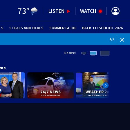
73
°
LISTEN
WATCH
TS
STEALS AND DEALS
(OPENS IN NEW WINDOW)
SUMMER GUIDE
BACK TO SCHOOL 2026
(OPENS IN NE
1
/
2
Resize:
ams