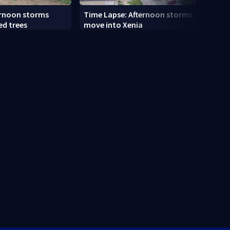
ernoon storms
Time Lapse: Afternoon storms
Drive
ed trees
move into Xenia
slams
along