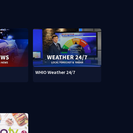
WHIO Weather 24/7