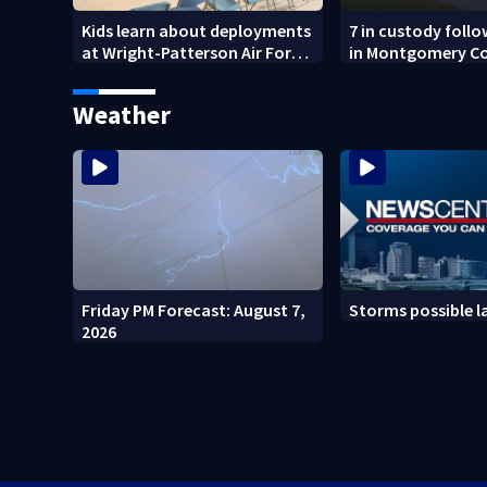
Kids learn about deployments
7 in custody foll
at Wright-Patterson Air Force
in Montgomery C
Base
Weather
Friday PM Forecast: August 7,
Storms possible l
2026