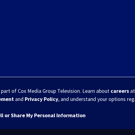
s part of Cox Media Group Television. Learn about
careers
at
eement
and
Privacy Policy
, and understand your options re
ll or Share My Personal Information