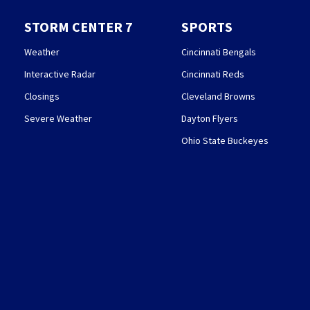
STORM CENTER 7
SPORTS
Weather
Cincinnati Bengals
Interactive Radar
Cincinnati Reds
Closings
Cleveland Browns
Severe Weather
Dayton Flyers
Ohio State Buckeyes