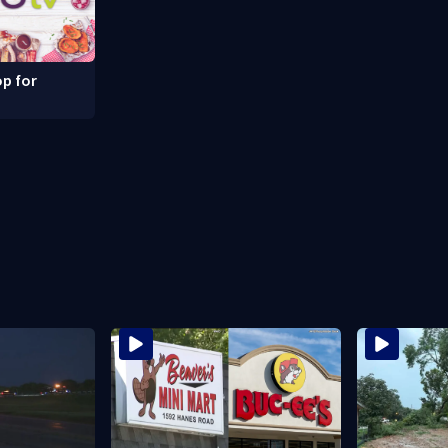
p for