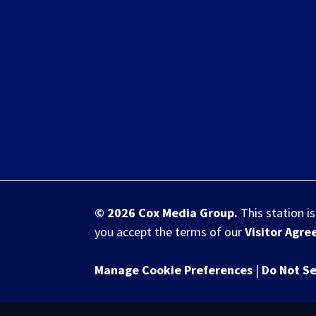
© 2026
Cox Media Group
.
This station i
you accept the terms of our
Visitor Agr
Manage Cookie Preferences
|
Do Not Se