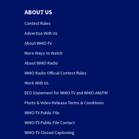
ABOUT US
Contest Rules
Advertise With Us
About WHIO-TV
More Ways to Watch
About WHIO Radio
WHIO Radio Official Contest Rules
Work With Us
EEO Statement for WHIO-TV and WHIO-AM/FM
Photo & Video Release Terms & Conditions
WHIO-TV Public File
WHIO-TV Public File Contact
WHIO-TV Closed Captioning