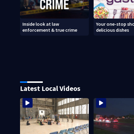
Inside look at law
Your one-stop sho
enforcement & true crime
delicious dishes
Latest Local Videos