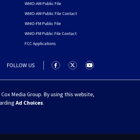
WHIO-AM Public File
WHIO-AM Public File Contact
WHIO-FM Public File
WHIO-FM Public File Contact
FCC Applications
FOLLOW US
WHIO TV 7 and WHIO Radio facebook
WHIO TV 7 and WHIO Radio tw
WHIO TV 7 and WHIO R
 Cox Media Group. By using this website,
garding
Ad Choices
.