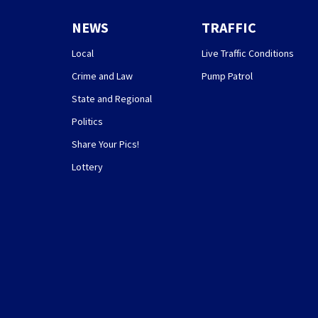
NEWS
TRAFFIC
Local
Live Traffic Conditions
Crime and Law
Pump Patrol
State and Regional
Politics
Share Your Pics!
Lottery