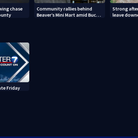
owing chase
Community rallies behind
Strong aft
ounty
Beaver’s Mini Mart amid Buc-
leave down
ee’s logo lawsuit
ate Friday