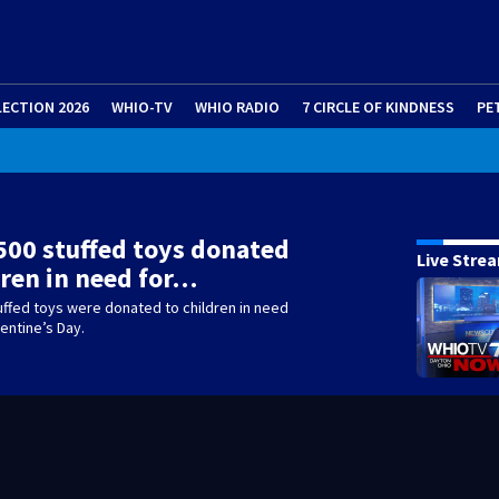
LECTION 2026
WHIO-TV
WHIO RADIO
7 CIRCLE OF KINDNESS
PE
500 stuffed toys donated
Live Stre
dren in need for…
uffed toys were donated to children in need
lentine’s Day.