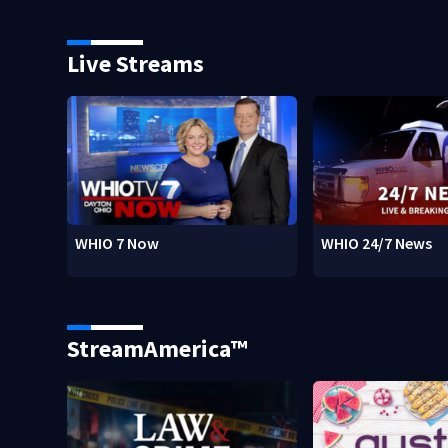
Live Streams
WHIO 7 Now
WHIO 24/7 News
StreamAmerica™