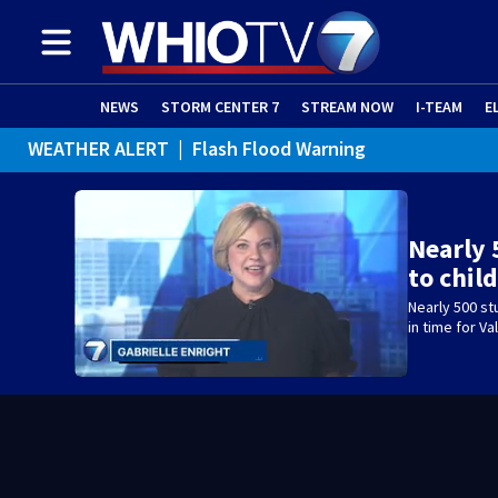
NEWS
STORM CENTER 7
STREAM NOW
I-TEAM
E
WEATHER ALERT
|
Flash Flood Warning
WEATHER ALERT
|
Flood Advisory
Nearly 
to chil
Nearly 500 st
in time for Va