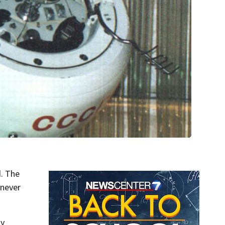
d. The
 never
ly