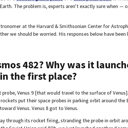
arth. The problem is, experts aren't exactly sure when — 
ronomer at the Harvard & Smithsonian Center for Astroph
er we should be worried. His responses below have been l
smos 482? Why was it launc
in the first place?
t probe, Venus 9 [that would travel to the surface of Venus]
 rockets put their space probes in parking orbit around the 
 toward Venus. Venus 8 got to Venus.
 through its rocket firing, stranding the probe in orbit ar