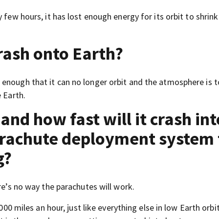
 few hours, it has lost enough energy for its orbit to shrin
rash onto Earth?
enough that it can no longer orbit and the atmosphere is 
 Earth.
and how fast will it crash int
arachute deployment system 
g?
re’s no way the parachutes will work.
000 miles an hour, just like everything else in low Earth orbi