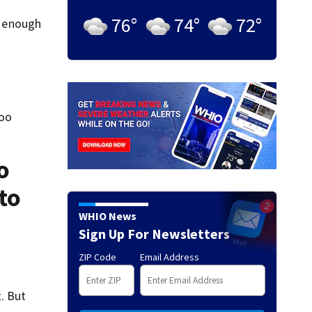
76
°
74
°
72
°
k enough
too
o
to
WHIO News
Sign Up For Newsletters
ZIP Code
Email Address
t. But