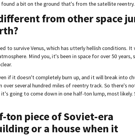
ound a bit on the ground that's from the satellite reentry.
different from other space j
rth?
ed to survive Venus, which has utterly hellish conditions. It
atmosphere. Mind you, it's been in space for over 50 years, 
clear.
en if it doesn't completely burn up, and it will break into c
wn over several hundred miles of reentry track. So there's n
, it's going to come down in one half-ton lump, most likely.
f-ton piece of Soviet-era
ilding or a house when it