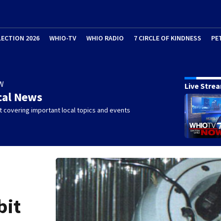
LECTION 2026
WHIO-TV
WHIO RADIO
7 CIRCLE OF KINDNESS
PE
W
Live Stre
cal News
 covering important local topics and events
bit