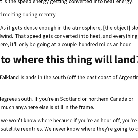
that is the speed energy getting converted into heat energy.
d melting during reentry.
r. As it gets dense enough in the atmosphere, [the object] s
dwind. That speed gets converted into heat, and everything
e, it'll only be going at a couple-hundred miles an hour.
 to where this thing will land
kland Islands in the south (off the east coast of Argentin
rees south. If you're in Scotland or northern Canada or
 much anywhere else is still in the frame.
 we won't know where because if you're an hour off, you're
d satellite reentries. We never know where they're going to