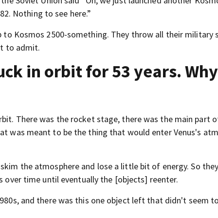
e, the Soviet Union said “Oh, we just launched another Kosm
 482. Nothing to see here.”
up to Kosmos 2500-something. They throw all their military s
nt to admit.
k in orbit for 53 years. Why 
rbit. There was the rocket stage, there was the main part o
that was meant to be the thing that would enter Venus's at
skim the atmosphere and lose a little bit of energy. So the
s over time until eventually the [objects] reenter.
1980s, and there was this one object left that didn't seem t