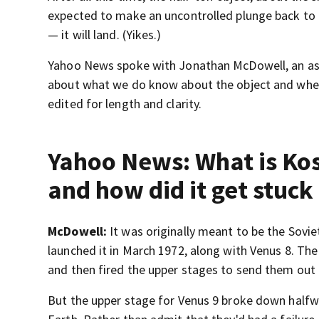
expected to make an uncontrolled plunge back to E
— it will land. (Yikes.)
Yahoo News spoke with Jonathan McDowell, an ast
about what we do know about the object and wheth
edited for length and clarity.
Yahoo News: What is Ko
and how did it get stuck 
McDowell:
It was originally meant to be the Sovie
launched it in March 1972, along with Venus 8. The
and then fired the upper stages to send them out
But the upper stage for Venus 9 broke down halfway