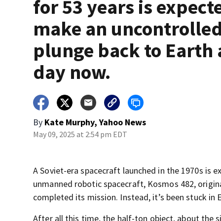
for 53 years is expect
make an uncontrolle
plunge back to Earth
day now.
By
Kate Murphy, Yahoo News
May 09, 2025 at 2:54 pm EDT
A Soviet-era spacecraft launched in the 1970s is 
unmanned robotic spacecraft, Kosmos 482, original
completed its mission. Instead, it’s been stuck in E
After all this time, the half-ton object, about the s