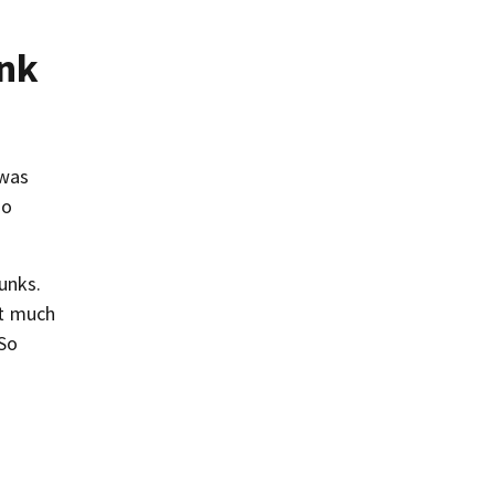
unk
 was
so
hunks.
ot much
 So