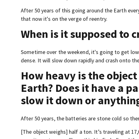
After 50 years of this going around the Earth every
that now it's on the verge of reentry.
When is it supposed to c
Sometime over the weekend, it's going to get low 
dense. It will slow down rapidly and crash onto the
How heavy is the object 
Earth? Does it have a p
slow it down or anythin
After 50 years, the batteries are stone cold so the
[The object weighs] half a ton. It’s traveling at 17,