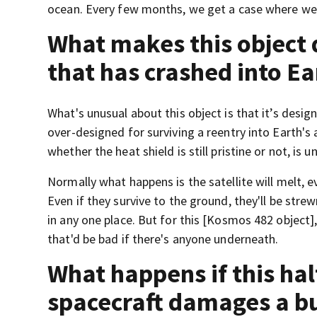
ocean. Every few months, we get a case where we f
What makes this object 
that has crashed into Ea
What's unusual about this object is that it’s design
over-designed for surviving a reentry into Earth's 
whether the heat shield is still pristine or not, is un
Normally what happens is the satellite will melt, ev
Even if they survive to the ground, they'll be stre
in any one place. But for this [Kosmos 482 object]
that'd be bad if there's anyone underneath.
What happens if this hal
spacecraft damages a bu