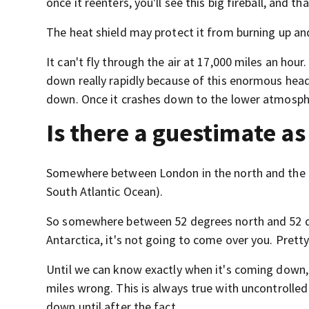
once it reenters, you'll see this big fireball, and 
The heat shield may protect it from burning up an
It can't fly through the air at 17,000 miles an hou
down really rapidly because of this enormous hea
down. Once it crashes down to the lower atmospher
Is there a guestimate as
Somewhere between London in the north and the Fal
South Atlantic Ocean).
So somewhere between 52 degrees north and 52 deg
Antarctica, it's not going to come over you. Pretty
Until we can know exactly when it's coming down,
miles wrong. This is always true with uncontrolle
down until after the fact.