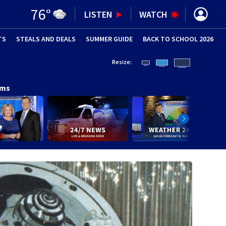
76
°
LISTEN
WATCH
TS
STEALS AND DEALS
(OPENS IN NEW WINDOW)
SUMMER GUIDE
BACK TO SCHOOL 2026
(OPENS IN NE
Resize:
ams