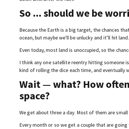
So ... should we be worr
Because the Earth is a big target, the chances that
ocean, but maybe we'll be unlucky and it’ll hit land
Even today, most land is unoccupied, so the chance th
I think any one satellite reentry hitting someone 
kind of rolling the dice each time, and eventually 
Wait — what? How often
space?
We get about three a day. Most of them are small 
Every month or so we get a couple that are going 