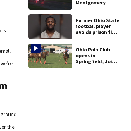
Montgomery
County
Former Ohio State
football player
 is
avoids prison time
after admitting to
9 bank robberies
Ohio Polo Club
small.
opens in
Springfield, Joins
 we're
U.S. Polo
Association
om
 ground.
ver the