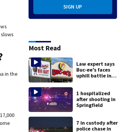
SIGN UP
lows
 slows
Most Read
?
Law expert says
Buc-ee’s faces
a in the
uphill battle in
Beaver’s Mini Mart
suit
1 hospitalized
after shooting in
Springfield
 17,000
7 in custody after
 come
police chase in