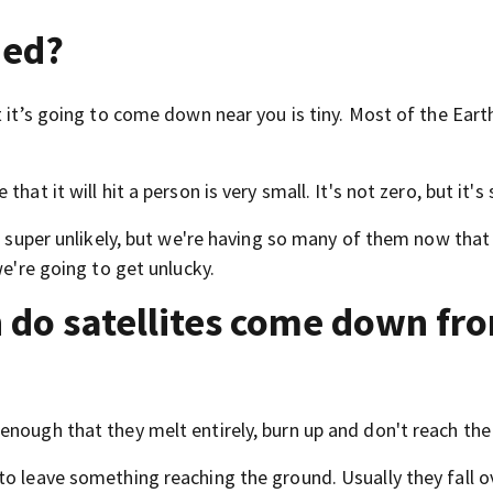
ied?
 it’s going to come down near you is tiny. Most of the Earth
.
at it will hit a person is very small. It's not zero, but it's 
is super unlikely, but we're having so many of them now that
we're going to get unlucky.
 do satellites come down fr
enough that they melt entirely, burn up and don't reach the
to leave something reaching the ground. Usually they fall o