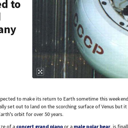
ed to
d
 any
expected to make its return to Earth sometime this weeken
ly set out to land on the scorching surface of Venus but it
arth’s orbit for over 50 years.
ize of a
concert grand piano
or a
male polar bear
, is final