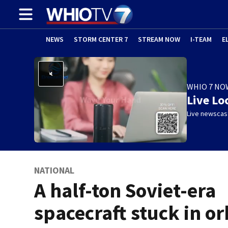
NEWS
STORM CENTER 7
STREAM NOW
I-TEAM
E
WHIO 7 NO
Live Lo
Live newscast
NATIONAL
A half-ton Soviet-era
spacecraft stuck in or