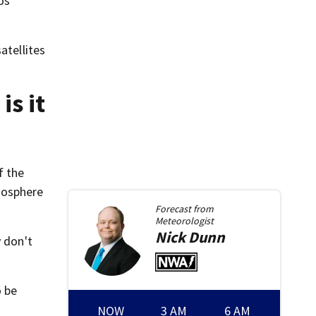
os
atellites
is it
f the
mosphere
Forecast from
Meteorologist
Nick
Dunn
y don't
o be
NOW
3 AM
6 AM