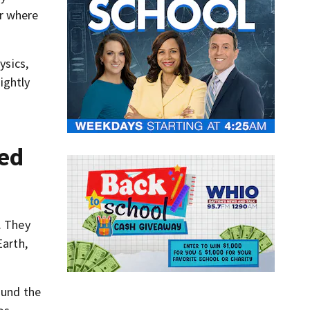
or where
ysics,
ightly
hed
. They
Earth,
ound the