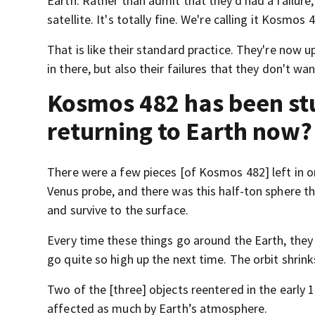
Earth. Rather than admit that they'd had a failur
satellite. It's totally fine. We're calling it Kosmos
That is like their standard practice. They're now 
in there, but also their failures that they don't wa
Kosmos 482 has been stuc
returning to Earth now?
There were a few pieces [of Kosmos 482] left in o
Venus probe, and there was this half-ton sphere 
and survive to the surface.
Every time these things go around the Earth, they 
go quite so high up the next time. The orbit shrink
Two of the [three] objects reentered in the early 
affected as much by Earth’s atmosphere.