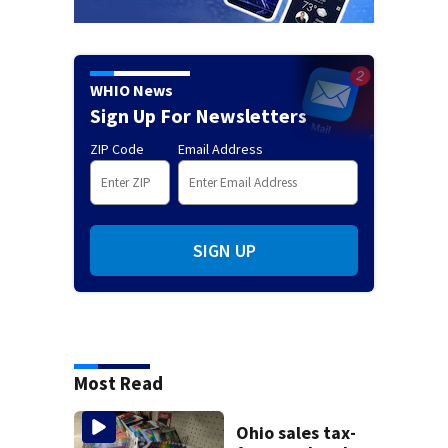
WHIO News
Sign Up For Newsletters
ZIP Code
Email Address
SIGN UP
Most Read
Ohio sales tax-