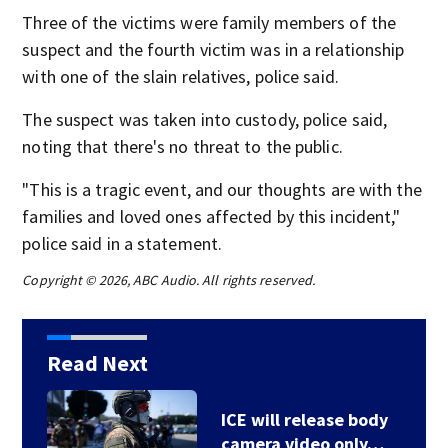
Three of the victims were family members of the
suspect and the fourth victim was in a relationship
with one of the slain relatives, police said.
The suspect was taken into custody, police said,
noting that there's no threat to the public.
"This is a tragic event, and our thoughts are with the
families and loved ones affected by this incident,"
police said in a statement.
Copyright © 2026, ABC Audio. All rights reserved.
Read Next
ICE will release body
camera video only…