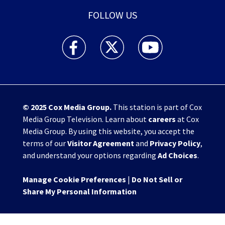
FOLLOW US
WHIO TV 7 and WHIO Radio facebook feed(Open
WHIO TV 7 and WHIO Radio twitter 
WHIO TV 7 and WHIO Rad
© 2025
Cox Media Group
.
This station is part of Cox
Media Group Television. Learn about
careers
at Cox
Media Group. By using this website, you accept the
terms of our
Visitor Agreement
and
Privacy Policy
,
and understand your options regarding
Ad Choices
.
Manage Cookie Preferences
|
Do Not Sell or
Share My Personal Information