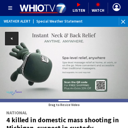
LISTEN
WATCH
WEATHER ALERT
|
Special Weather Statement
Drag to Resize Video
NATIONAL
4 killed in domestic mass shooting in
Michigan, suspect in custody