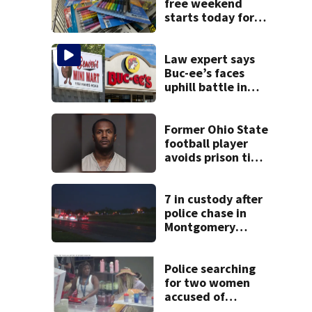
free weekend
starts today for
school shopping
Law expert says
Buc-ee’s faces
uphill battle in
Beaver’s Mini Mart
suit
Former Ohio State
football player
avoids prison time
after admitting to
9 bank robberies
7 in custody after
police chase in
Montgomery
County
Police searching
for two women
accused of
stealing from