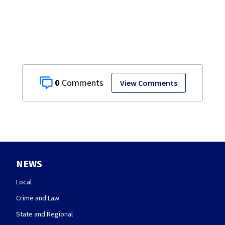
Target
0
View Comments
NEWS
Local
Crime and Law
State and Regional