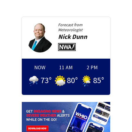
Forecast from
Meteorologist
Nick
Dunn
NOW
11 AM
2 PM
73
°
80
°
85
°