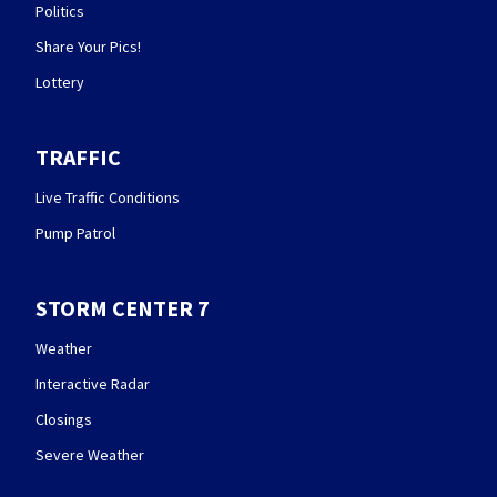
Politics
Share Your Pics!
Lottery
TRAFFIC
Live Traffic Conditions
Pump Patrol
STORM CENTER 7
Weather
Interactive Radar
Closings
Severe Weather