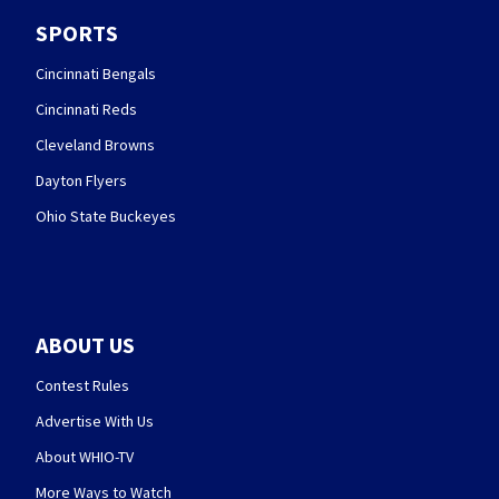
SPORTS
Cincinnati Bengals
Cincinnati Reds
Cleveland Browns
Dayton Flyers
Ohio State Buckeyes
ABOUT US
Contest Rules
Advertise With Us
About WHIO-TV
More Ways to Watch