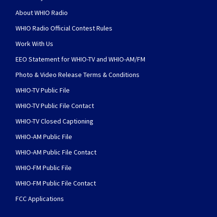
About WHIO Radio
WHIO Radio Official Contest Rules
Work With Us
EEO Statement for WHIO-TV and WHIO-AM/FM
Photo & Video Release Terms & Conditions
WHIO-TV Public File
WHIO-TV Public File Contact
WHIO-TV Closed Captioning
WHIO-AM Public File
WHIO-AM Public File Contact
WHIO-FM Public File
WHIO-FM Public File Contact
FCC Applications