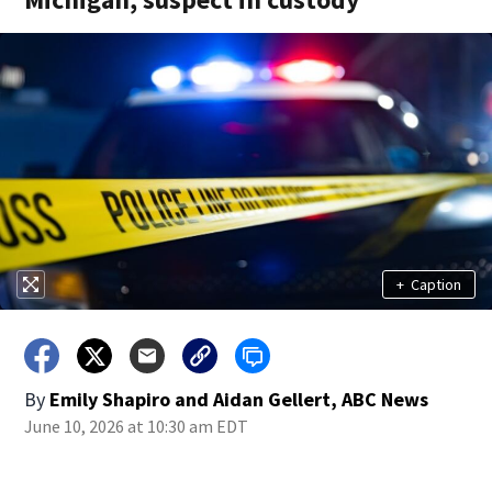
+
Caption
By
Emily Shapiro and Aidan Gellert, ABC News
June 10, 2026 at 10:30 am EDT