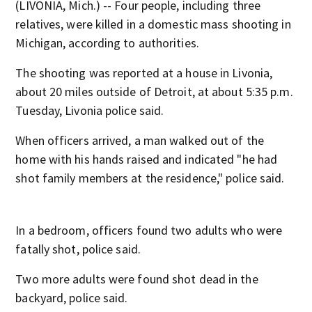
(LIVONIA, Mich.) -- Four people, including three
relatives, were killed in a domestic mass shooting in
Michigan, according to authorities.
The shooting was reported at a house in Livonia,
about 20 miles outside of Detroit, at about 5:35 p.m.
Tuesday, Livonia police said.
When officers arrived, a man walked out of the
home with his hands raised and indicated "he had
shot family members at the residence," police said.
In a bedroom, officers found two adults who were
fatally shot, police said.
Two more adults were found shot dead in the
backyard, police said.