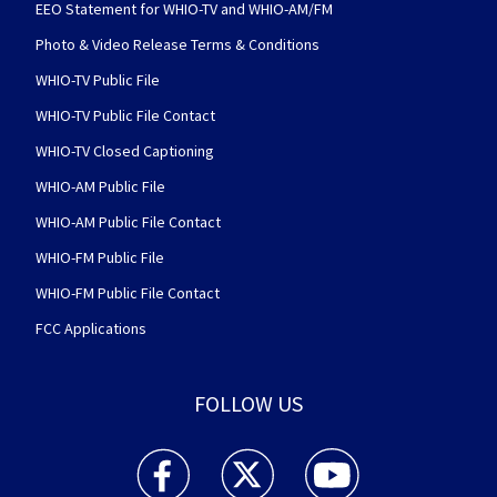
EEO Statement for WHIO-TV and WHIO-AM/FM
Photo & Video Release Terms & Conditions
WHIO-TV Public File
WHIO-TV Public File Contact
WHIO-TV Closed Captioning
WHIO-AM Public File
WHIO-AM Public File Contact
WHIO-FM Public File
WHIO-FM Public File Contact
FCC Applications
FOLLOW US
WHIO TV 7 and WHIO Radio facebook feed(Open
WHIO TV 7 and WHIO Radio twitter 
WHIO TV 7 and WHIO Rad