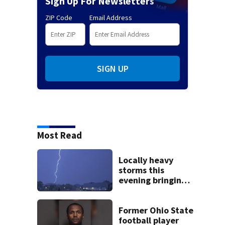
Sign Up For Newsletters
ZIP Code
Email Address
SIGN UP
Most Read
Locally heavy
storms this
evening bringing
heavy rain, strong
winds
Former Ohio State
football player