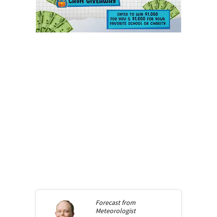
Forecast from
Meteorologist