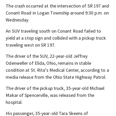
The crash occurred at the intersection of SR 197 and
Conant Road in Logan Township around 9:30 p.m. on
Wednesday.
An SUV traveling south on Conant Road failed to
yield at a stop sign and collided with a pickup truck
traveling west on SR 197.
The driver of the SUV, 22-year-old Jeffrey
Odenweller of Elida, Ohio, remains in stable
condition at St. Rita’s Medical Center, according to a
media release from the Ohio State Highway Patrol.
The driver of the pickup truck, 35-year-old Michael
Makar of Spencerville, was released from the
hospital.
His passenger, 35-year-old Tara Skeens of