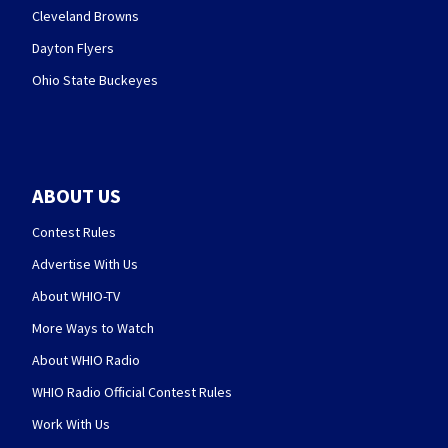
Cleveland Browns
Dayton Flyers
Ohio State Buckeyes
ABOUT US
Contest Rules
Advertise With Us
About WHIO-TV
More Ways to Watch
About WHIO Radio
WHIO Radio Official Contest Rules
Work With Us