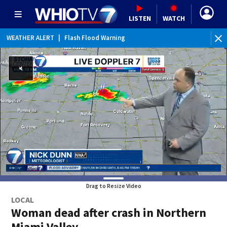
LISTEN
WATCH
WEATHER ALERT
|
Flash Flood Warning
WE
Drag to Resize Video
LOCAL
Woman dead after crash in Northern
Miami Valley