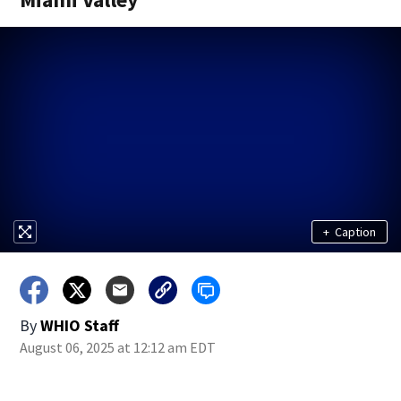
+
Caption
By
WHIO Staff
August 06, 2025 at 12:12 am EDT