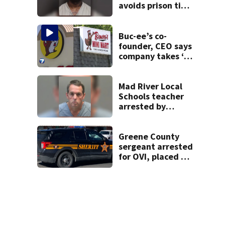
avoids prison time
after admitting to
9 bank robberies
Buc-ee’s co-
founder, CEO says
company takes ‘no
pleasure’ in
Beaver’s Mini Mart
lawsuit
Mad River Local
Schools teacher
arrested by
human trafficking
task force, placed
on leave
Greene County
sergeant arrested
for OVI, placed on
administrative
leave