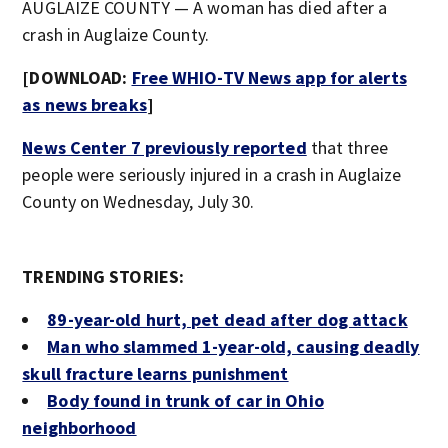
AUGLAIZE COUNTY — A woman has died after a
crash in Auglaize County.
[DOWNLOAD:
Free WHIO-TV News app for alerts
as news breaks
]
News Center 7 previously reported
that three
people were seriously injured in a crash in Auglaize
County on Wednesday, July 30.
TRENDING STORIES:
89-year-old hurt, pet dead after dog attack
Man who slammed 1-year-old, causing deadly
skull fracture learns punishment
Body found in trunk of car in Ohio
neighborhood