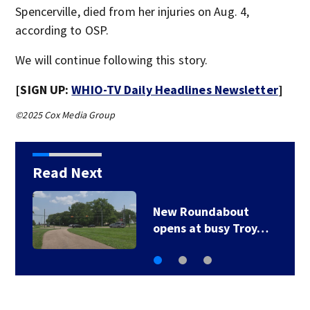
Spencerville, died from her injuries on Aug. 4,
according to OSP.
We will continue following this story.
[SIGN UP:
WHIO-TV Daily Headlines Newsletter
]
©2025 Cox Media Group
Read Next
bout
UPDATE: Over 11K
sy Troy…
outages reporte