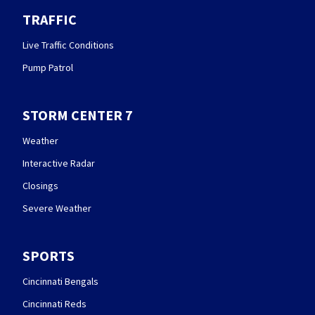
TRAFFIC
Live Traffic Conditions
Pump Patrol
STORM CENTER 7
Weather
Interactive Radar
Closings
Severe Weather
SPORTS
Cincinnati Bengals
Cincinnati Reds