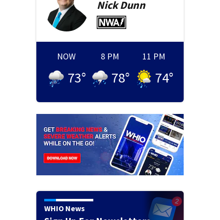
Nick
Dunn
NOW
8 PM
11 PM
73
°
78
°
74
°
WHIO News