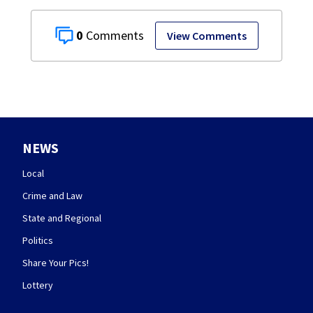
0
View Comments
NEWS
Local
Crime and Law
State and Regional
Politics
Share Your Pics!
Lottery