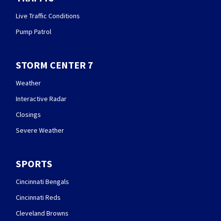
Live Traffic Conditions
Pump Patrol
STORM CENTER 7
Weather
Interactive Radar
Closings
Severe Weather
SPORTS
Cincinnati Bengals
Cincinnati Reds
Cleveland Browns