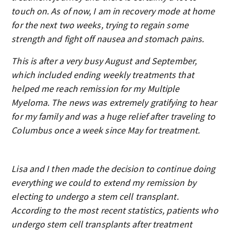
touch on. As of now, I am in recovery mode at home
for the next two weeks, trying to regain some
strength and fight off nausea and stomach pains.
This is after a very busy August and September,
which included ending weekly treatments that
helped me reach remission for my Multiple
Myeloma. The news was extremely gratifying to hear
for my family and was a huge relief after traveling to
Columbus once a week since May for treatment.
Lisa and I then made the decision to continue doing
everything we could to extend my remission by
electing to undergo a stem cell transplant.
According to the most recent statistics, patients who
undergo stem cell transplants after treatment