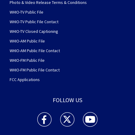
Photo & Video Release Terms & Conditions
WHIO-TV Public File
WHIO-TV Public File Contact
WHIO-TV Closed Captioning
WHIO-AM Public File
WHIO-AM Public File Contact
WHIO-FM Public File
WHIO-FM Public File Contact
FCC Applications
FOLLOW US
WHIO TV 7 and WHIO Radio facebook feed(Open
WHIO TV 7 and WHIO Radio twitter 
WHIO TV 7 and WHIO Rad