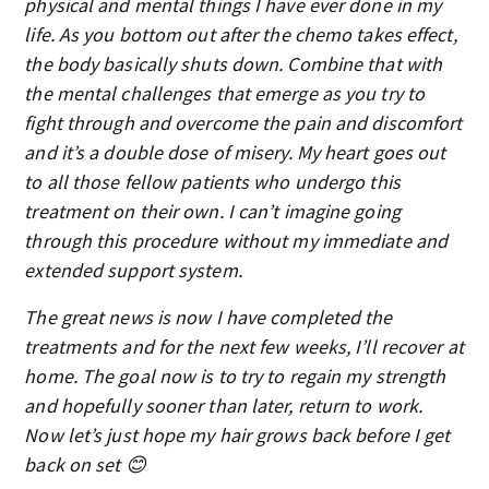
physical and mental things I have ever done in my
life. As you bottom out after the chemo takes effect,
the body basically shuts down. Combine that with
the mental challenges that emerge as you try to
fight through and overcome the pain and discomfort
and it’s a double dose of misery. My heart goes out
to all those fellow patients who undergo this
treatment on their own. I can’t imagine going
through this procedure without my immediate and
extended support system.
The great news is now I have completed the
treatments and for the next few weeks, I’ll recover at
home. The goal now is to try to regain my strength
and hopefully sooner than later, return to work.
Now let’s just hope my hair grows back before I get
back on set 😊