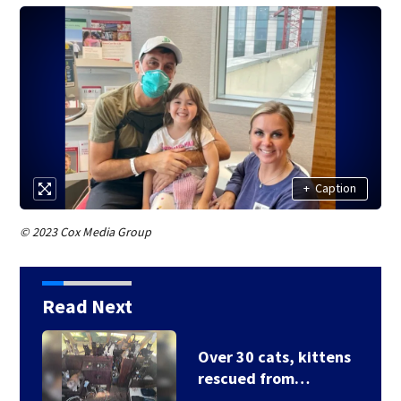
+
Caption
© 2023 Cox Media Group
Read Next
3 homes destroyed
after house fire…