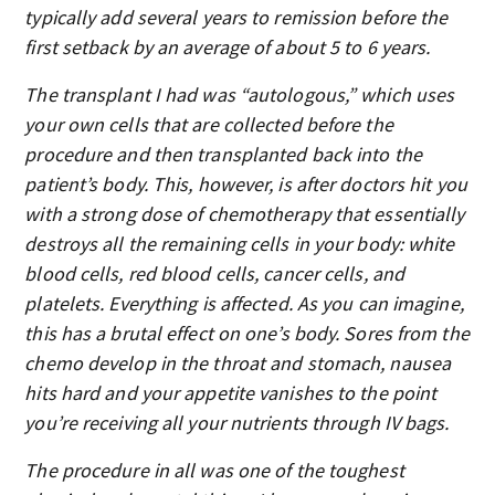
typically add several years to remission before the
first setback by an average of about 5 to 6 years.
The transplant I had was “autologous,” which uses
your own cells that are collected before the
procedure and then transplanted back into the
patient’s body. This, however, is after doctors hit you
with a strong dose of chemotherapy that essentially
destroys all the remaining cells in your body: white
blood cells, red blood cells, cancer cells, and
platelets. Everything is affected. As you can imagine,
this has a brutal effect on one’s body. Sores from the
chemo develop in the throat and stomach, nausea
hits hard and your appetite vanishes to the point
you’re receiving all your nutrients through IV bags.
The procedure in all was one of the toughest