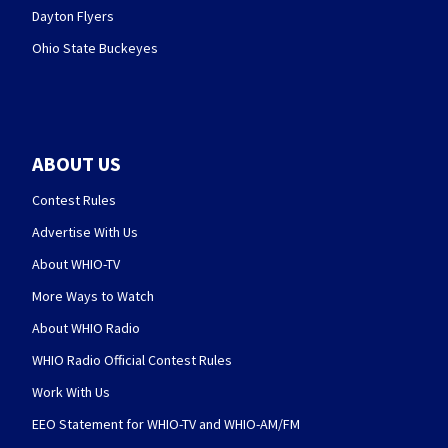
Dayton Flyers
Ohio State Buckeyes
ABOUT US
Contest Rules
Advertise With Us
About WHIO-TV
More Ways to Watch
About WHIO Radio
WHIO Radio Official Contest Rules
Work With Us
EEO Statement for WHIO-TV and WHIO-AM/FM