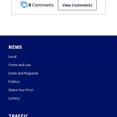
0
View Comments
NEWS
Local
Crime and Law
State and Regional
Politics
Share Your Pics!
Lottery
TRAFFIC