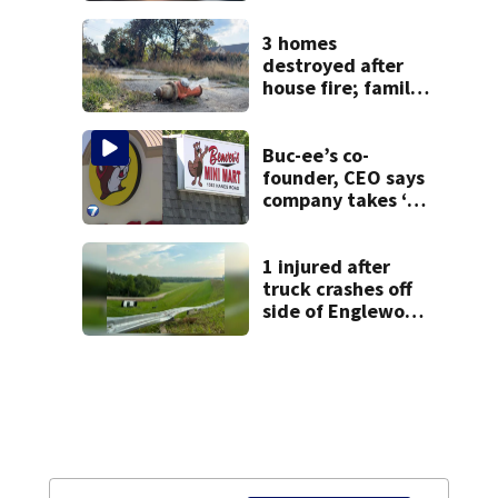
3 homes
destroyed after
house fire; family
blames broken
hydrant
Buc-ee’s co-
founder, CEO says
company takes ‘no
pleasure’ in
Beaver’s Mini Mart
lawsuit
1 injured after
truck crashes off
side of Englewood
Dam