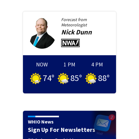
Forecast from
Meteorologist
Nick
Dunn
NOW
1 PM
4 PM
74
°
85
°
88
°
WHIO News
Sign Up For Newsletters