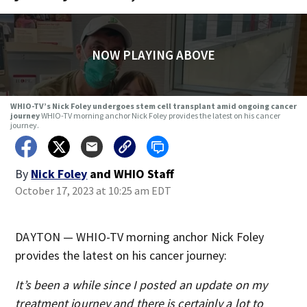
NOW PLAYING ABOVE
WHIO-TV’s Nick Foley undergoes stem cell transplant amid ongoing cancer
journey
WHIO-TV morning anchor Nick Foley provides the latest on his cancer
journey.
By
Nick Foley
and
WHIO Staff
October 17, 2023 at 10:25 am EDT
DAYTON — WHIO-TV morning anchor Nick Foley
provides the latest on his cancer journey:
It’s been a while since I posted an update on my
treatment journey and there is certainly a lot to