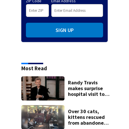
ZIP Code
Email Address
SIGN UP
Most Read
Randy Travis
makes surprise
hospital visit to
fan battling
cancer
Over 30 cats,
kittens rescued
from abandoned
boat