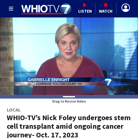
LISTEN
WATCH
Drag to Resize Video
LOCAL
WHIO-TV’s Nick Foley undergoes stem
cell transplant amid ongoing cancer
journey- Oct. 17, 2023