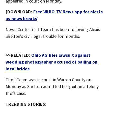
appeared in court on Monday.
[DOWNLOAD:
Free WHIO-TV News app for alerts
as news breaks
]
News Center 7’s I-Team has been following Alexis
Shelton’s civil legal trouble for months.
>>RELATED:
Ohio AG files lawsuit against
wedding photographer accused of bailing on
local brides
The I-Team was in court in Warren County on
Monday as Shelton admitted her guilt in a felony
theft case.
TRENDING STORIES: