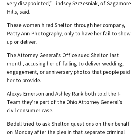
very disappointed,” Lindsey Szczesniak, of Sagamore
Hills, said.
These women hired Shelton through her company,
Patty Ann Photography, only to have her fail to show
up or deliver.
The Attorney General’s Office sued Shelton last
month, accusing her of failing to deliver wedding,
engagement, or anniversary photos that people paid
her to provide.
Alexys Emerson and Ashley Rank both told the I-
Team they’re part of the Ohio Attorney General’s
civil consumer case.
Bedell tried to ask Shelton questions on their behalf
on Monday after the plea in that separate criminal