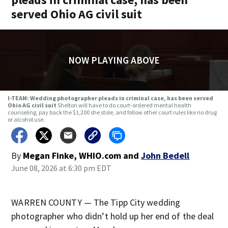
served Ohio AG civil suit
NOW PLAYING ABOVE
I-TEAM: Wedding photographer pleads in criminal case, has been served
Ohio AG civil suit
Shelton will have to do court-ordered mental health
counseling, pay back the $1,200 she stole, and follow other court rules like no drug
or alcohol use.
By
Megan Finke, WHIO.com
and
John Bedell
June 08, 2026 at 6:30 pm EDT
WARREN COUNTY — The Tipp City wedding
photographer who didn’t hold up her end of the deal