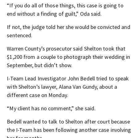
“If you do all of those things, this case is going to
end without a finding of guilt,” Oda said.
If not, the judge told her she would be convicted and
sentenced.
Warren County’s prosecutor said Shelton took that
$1,200 from a couple to photograph their wedding in
September, but didn’t show.
I-Team Lead Investigator John Bedell tried to speak
with Shelton’s lawyer, Alana Van Gundy, about a
different case on Monday.
“My client has no comment,” she said.
Bedell wanted to talk to Shelton after court because
the I-Team has been following another case involving