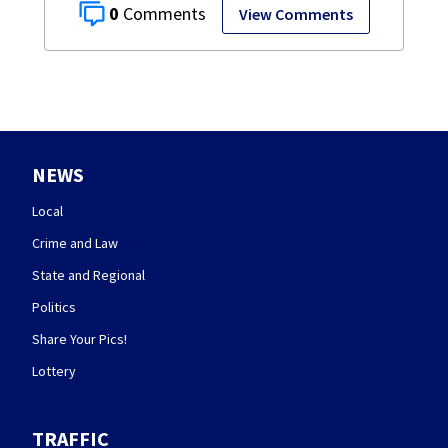
0
View Comments
NEWS
Local
Crime and Law
State and Regional
Politics
Share Your Pics!
Lottery
TRAFFIC