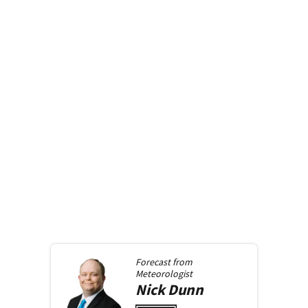
Forecast from
Meteorologist
Nick
Dunn