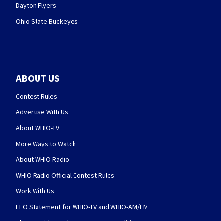
Dayton Flyers
Ohio State Buckeyes
ABOUT US
Contest Rules
Advertise With Us
About WHIO-TV
More Ways to Watch
About WHIO Radio
WHIO Radio Official Contest Rules
Work With Us
EEO Statement for WHIO-TV and WHIO-AM/FM