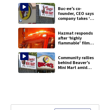
task force, placed
on leave
Buc-ee’s co-
founder, CEO says
company takes ‘no
pleasure’ in
Beaver’s Mini Mart
lawsuit
Hazmat responds
after ‘highly
flammable’ film
releases gas at
Springfield
museum
Community rallies
behind Beaver’s
Mini Mart amid
Buc-ee’s logo
lawsuit