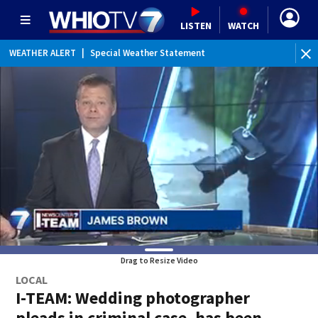
LISTEN
WATCH
WEATHER ALERT
|
Special Weather Statement
Drag to Resize Video
LOCAL
I-TEAM: Wedding photographer
pleads in criminal case, has been