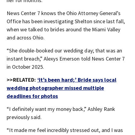
her for months.
News Center 7 knows the Ohio Attorney General’s
Office has been investigating Shelton since last fall,
when we talked to brides around the Miami Valley
and across Ohio.
“She double-booked our wedding day; that was an
instant breach,” Alexys Emerson told News Center 7
in October 2025.
>>RELATED:
‘It’s been hard;’ Bride says local
wedding photographer missed multiple
deadlines for photos
“I definitely want my money back,” Ashley Rank
previously said.
“It made me feel incredibly stressed out, and I was