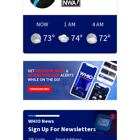
NOW
1 AM
4 AM
73
°
74
°
72
°
WHIO News
Sign Up For Newsletters
ZIP Code
Email Address