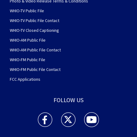
Photo & Video Release Terms & Conditions
WHIO-TV Public File
WHIO-TV Public File Contact
WHIO-TV Closed Captioning
WHIO-AM Public File
WHIO-AM Public File Contact
WHIO-FM Public File
WHIO-FM Public File Contact
FCC Applications
FOLLOW US
WHIO TV 7 and WHIO Radio facebook feed(Open
WHIO TV 7 and WHIO Radio twitter 
WHIO TV 7 and WHIO Rad