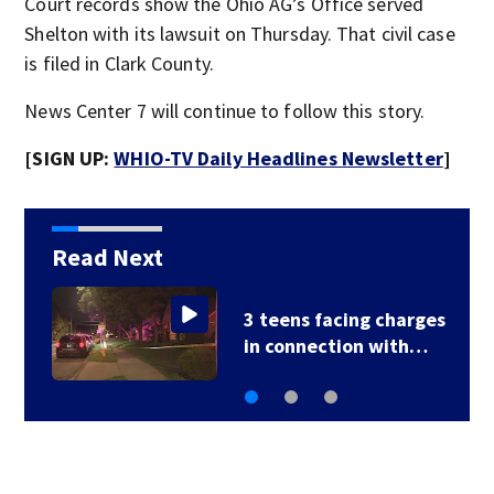
Court records show the Ohio AG’s Office served
Shelton with its lawsuit on Thursday. That civil case
is filed in Clark County.
News Center 7 will continue to follow this story.
[SIGN UP:
WHIO-TV Daily Headlines Newsletter
]
Read Next
3 teens facing charges
in connection with…