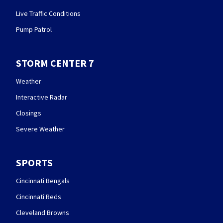
Live Traffic Conditions
Pump Patrol
STORM CENTER 7
Weather
Interactive Radar
Closings
Severe Weather
SPORTS
Cincinnati Bengals
Cincinnati Reds
Cleveland Browns