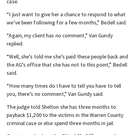
case.
“I just want to give her a chance to respond to what
we’ve been following for a few months,” Bedell said.
“Again, my client has no comment,” Van Gundy
replied.
“Well, she’s told me she’s paid these people back and
the AG’s office that she has not to this point,” Bedell
said.
“How many times do I have to tell you have to tell
you, there’s no comment,” Van Gundy said.
The judge told Shelton she has three months to
payback $1,200 to the victims in the Warren County
criminal case or else spend three months in jail.