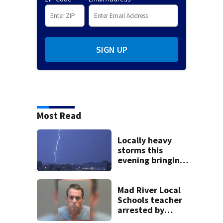
SIGN UP
Most Read
Locally heavy
storms this
evening bringing
heavy rain, strong
winds
Mad River Local
Schools teacher
arrested by
human trafficking