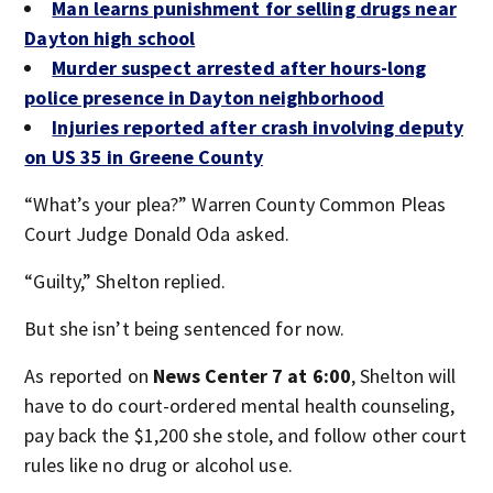
Man learns punishment for selling drugs near
Dayton high school
Murder suspect arrested after hours-long
police presence in Dayton neighborhood
Injuries reported after crash involving deputy
on US 35 in Greene County
“What’s your plea?”
Warren County Common Pleas
Court Judge Donald Oda asked.
“Guilty,” Shelton replied.
But she isn’t being sentenced for now.
As reported on
News Center 7 at 6:00
, Shelton will
have to do court-ordered mental health counseling,
pay back the $1,200 she stole, and follow other court
rules like no drug or alcohol use.