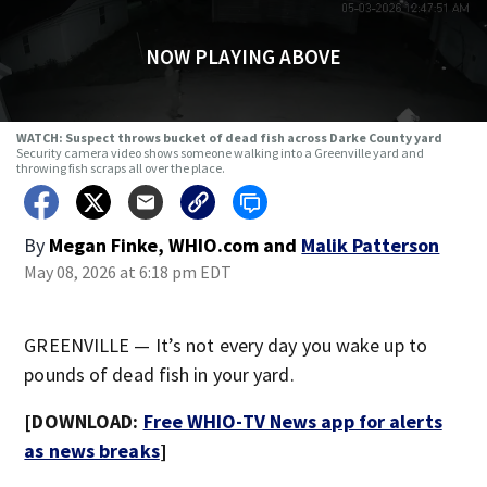
NOW PLAYING ABOVE
WATCH: Suspect throws bucket of dead fish across Darke County yard
Security camera video shows someone walking into a Greenville yard and
throwing fish scraps all over the place.
By
Megan Finke, WHIO.com
and
Malik Patterson
May 08, 2026 at 6:18 pm EDT
GREENVILLE — It’s not every day you wake up to
pounds of dead fish in your yard.
[DOWNLOAD:
Free WHIO-TV News app for alerts
as news breaks
]