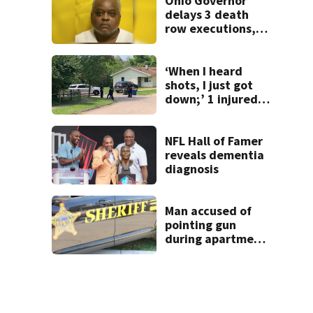
Ohio Governor
delays 3 death
row executions, 1
from Montgomery
Co.
‘When I heard
shots, I just got
down;’ 1 injured
after drive-by
shooting in
Dayton
NFL Hall of Famer
neighborhood
reveals dementia
diagnosis
Man accused of
pointing gun
during apartment
complex robbery
in custody