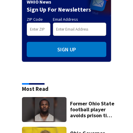
WHIO News
Sign Up For Newsletters
ZIP Code
Email Address
SIGN UP
Most Read
Former Ohio State
football player
avoids prison time
after admitting to
9 bank robberies