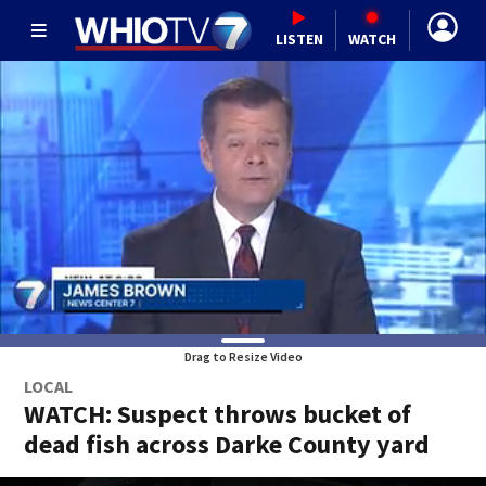
LISTEN
WATCH
Drag to Resize Video
LOCAL
WATCH: Suspect throws bucket of
dead fish across Darke County yard