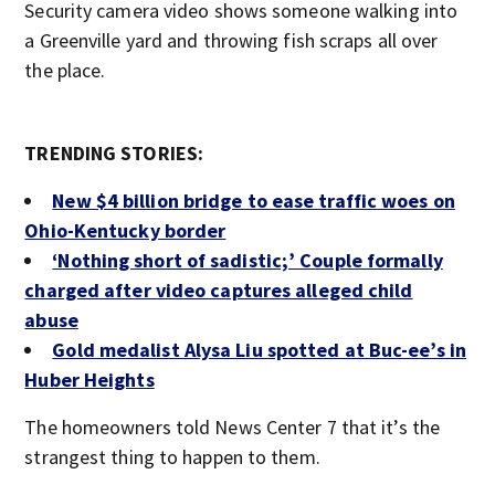
Security camera video shows someone walking into
a Greenville yard and throwing fish scraps all over
the place.
TRENDING STORIES:
New $4 billion bridge to ease traffic woes on
Ohio-Kentucky border
‘Nothing short of sadistic;’ Couple formally
charged after video captures alleged child
abuse
Gold medalist Alysa Liu spotted at Buc-ee’s in
Huber Heights
The homeowners told News Center 7 that it’s the
strangest thing to happen to them.