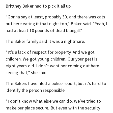
Brittney Baker had to pick it all up.
“Gonna say at least, probably 30, and there was cats
out here eating it that night too,” Baker said. “Yeah, I
had at least 10 pounds of dead bluegill.”
The Baker family said it was a nightmare.
“It’s a lack of respect for property. And we got
children. We got young children. Our youngest is
eight years old. I don’t want her coming out here
seeing that,” she said.
The Bakers have filed a police report, but it’s hard to
identify the person responsible.
“I don’t know what else we can do. We’ve tried to
make our place secure. But even with the security