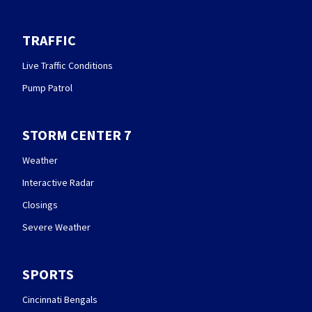
TRAFFIC
Live Traffic Conditions
Pump Patrol
STORM CENTER 7
Weather
Interactive Radar
Closings
Severe Weather
SPORTS
Cincinnati Bengals