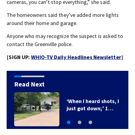
cameras, you can’t stop everything,” she said.
The homeowners said they’ve added more lights
around their home and garage.
Anyone who may recognize the suspect is asked to
contact the Greenville police.
[SIGN UP:
WHIO-TV Daily Headlines Newsletter
]
Read Next
Ohio Governor delays
3 death row…