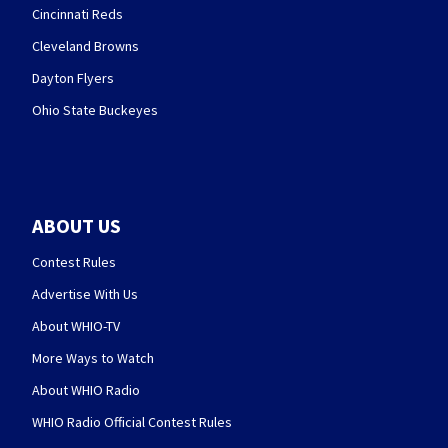
Cincinnati Reds
Cleveland Browns
Dayton Flyers
Ohio State Buckeyes
ABOUT US
Contest Rules
Advertise With Us
About WHIO-TV
More Ways to Watch
About WHIO Radio
WHIO Radio Official Contest Rules