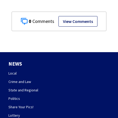
0
View Comments
NEWS
Local
Crime and Law
State and Regional
Politics
Share Your Pics!
Lottery