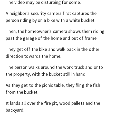
The video may be disturbing for some.
A neighbor’s security camera first captures the
person riding by on a bike with a white bucket.
Then, the homeowner’s camera shows them riding
past the garage of the home and out of frame.
They get off the bike and walk back in the other
direction towards the home.
The person walks around the work truck and onto
the property, with the bucket still in hand.
As they get to the picnic table, they fling the fish
from the bucket.
It lands all over the fire pit, wood pallets and the
backyard.