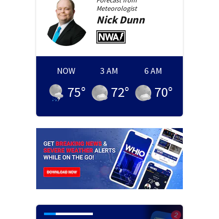
Forecast from
Meteorologist
Nick
Dunn
NOW
3 AM
6 AM
75
°
72
°
70
°