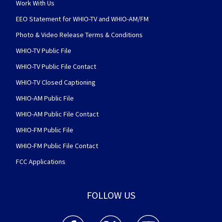
Work With Us
EEO Statement for WHIO-TV and WHIO-AM/FM
Photo & Video Release Terms & Conditions
WHIO-TV Public File
WHIO-TV Public File Contact
WHIO-TV Closed Captioning
WHIO-AM Public File
WHIO-AM Public File Contact
WHIO-FM Public File
WHIO-FM Public File Contact
FCC Applications
FOLLOW US
WHIO TV 7 and WHIO Radio facebook feed(Open
WHIO TV 7 and WHIO Radio twitter 
WHIO TV 7 and WHIO Rad