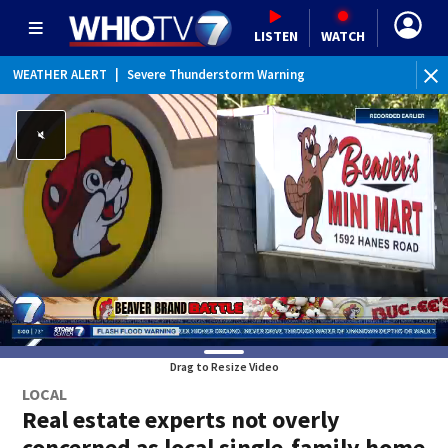
LISTEN
WATCH
WEATHER ALERT
|
Severe Thunderstorm Warning
WEATHER ALERT
|
Flash Flood Warning
WEATHER ALERT
|
Flood Advisory
Drag to Resize Video
LOCAL
Real estate experts not overly
concerned as local single-family home