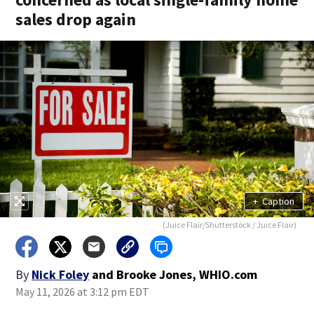
sales drop again
+
Caption
(Juice Flair/Shutterstock / Juice Flair)
By
Nick Foley
and
Brooke Jones, WHIO.com
May 11, 2026 at 3:12 pm EDT