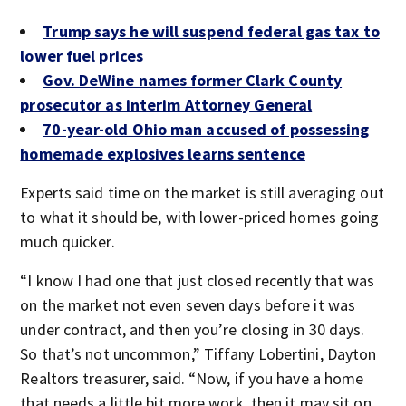
Trump says he will suspend federal gas tax to
lower fuel prices
Gov. DeWine names former Clark County
prosecutor as interim Attorney General
70-year-old Ohio man accused of possessing
homemade explosives learns sentence
Experts said time on the market is still averaging out
to what it should be, with lower-priced homes going
much quicker.
“I know I had one that just closed recently that was
on the market not even seven days before it was
under contract, and then you’re closing in 30 days.
So that’s not uncommon,” Tiffany Lobertini, Dayton
Realtors treasurer, said. “Now, if you have a home
that needs a little bit more work, then it may sit on