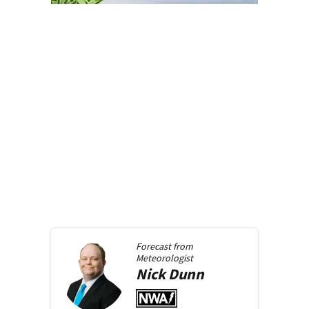
Forecast from
Meteorologist
Nick
Dunn