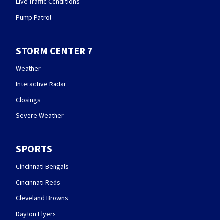
Live Traffic Conditions
Pump Patrol
STORM CENTER 7
Weather
Interactive Radar
Closings
Severe Weather
SPORTS
Cincinnati Bengals
Cincinnati Reds
Cleveland Browns
Dayton Flyers