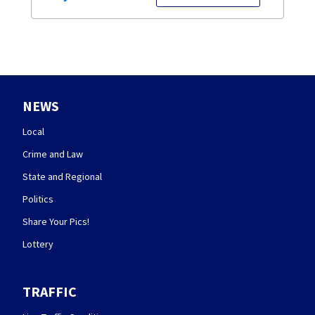
NEWS
Local
Crime and Law
State and Regional
Politics
Share Your Pics!
Lottery
TRAFFIC