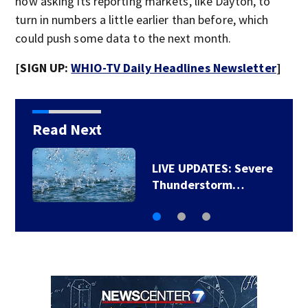
now asking its reporting markets, like Dayton, to
turn in numbers a little earlier than before, which
could push some data to the next month.
[SIGN UP:
WHIO-TV Daily Headlines Newsletter
]
Read Next
LIVE UPDATES: Severe
Thunderstorm…