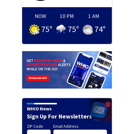
NOW
10 PM
1 AM
75
°
75
°
74
°
WHIO News
Sign Up For Newsletters
ZIP Code
Email Address