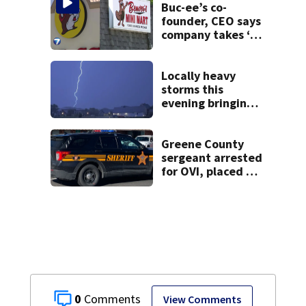
on leave
Buc-ee’s co-
founder, CEO says
company takes ‘no
pleasure’ in
Beaver’s Mini Mart
lawsuit
Locally heavy
storms this
evening bringing
heavy rain, strong
winds
Greene County
sergeant arrested
for OVI, placed on
administrative
leave
0
View Comments