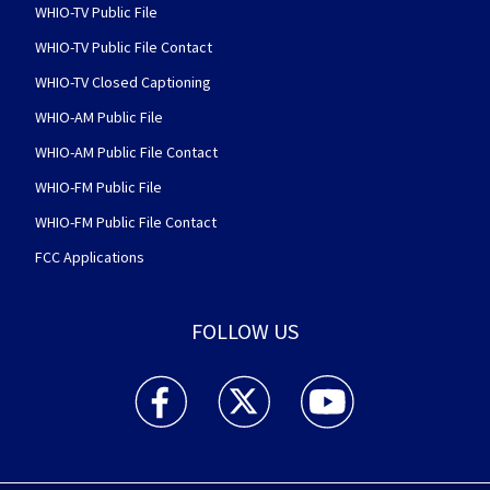
WHIO-TV Public File
WHIO-TV Public File Contact
WHIO-TV Closed Captioning
WHIO-AM Public File
WHIO-AM Public File Contact
WHIO-FM Public File
WHIO-FM Public File Contact
FCC Applications
FOLLOW US
WHIO TV 7 and WHIO Radio facebook feed(Open
WHIO TV 7 and WHIO Radio twitter 
WHIO TV 7 and WHIO Rad