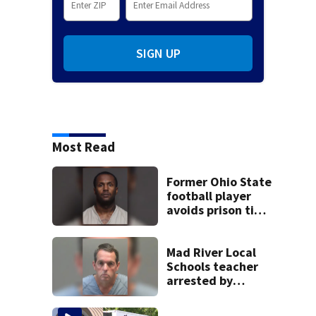
SIGN UP
Most Read
Former Ohio State
football player
avoids prison time
after admitting to
9 bank robberies
Mad River Local
Schools teacher
arrested by
human trafficking
task force, placed