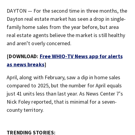
DAYTON — For the second time in three months, the
Dayton real estate market has seen a drop in single-
family home sales from the year before, but area
real estate agents believe the market is still healthy
and aren’t overly concerned.
[DOWNLOAD:
Free WHIO-TV News app for alerts
as news breaks
]
April, along with February, saw a dip in home sales
compared to 2025, but the number for April equals
just 41 units less than last year. As News Center 7’s
Nick Foley reported, that is minimal for a seven-
county territory.
TRENDING STORIES: