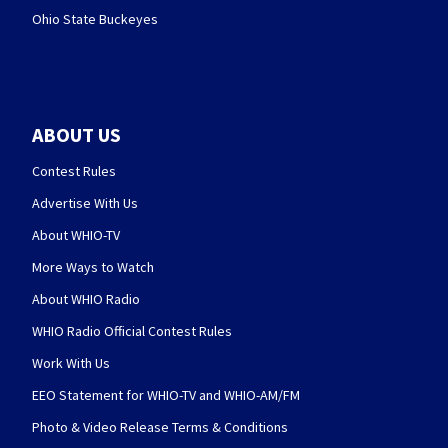
Ohio State Buckeyes
ABOUT US
Contest Rules
Advertise With Us
About WHIO-TV
More Ways to Watch
About WHIO Radio
WHIO Radio Official Contest Rules
Work With Us
EEO Statement for WHIO-TV and WHIO-AM/FM
Photo & Video Release Terms & Conditions