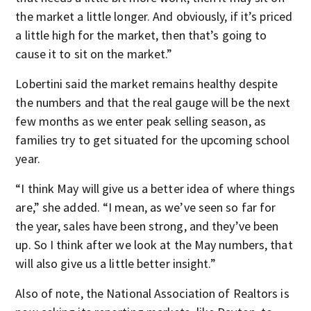
the market a little longer. And obviously, if it’s priced
a little high for the market, then that’s going to
cause it to sit on the market.”
Lobertini said the market remains healthy despite
the numbers and that the real gauge will be the next
few months as we enter peak selling season, as
families try to get situated for the upcoming school
year.
“I think May will give us a better idea of where things
are,” she added. “I mean, as we’ve seen so far for
the year, sales have been strong, and they’ve been
up. So I think after we look at the May numbers, that
will also give us a little better insight.”
Also of note, the National Association of Realtors is