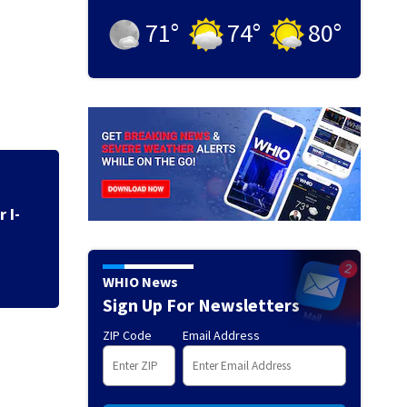
71
°
74
°
80
°
UPDATE: All Seve
canceled
WHIO News
Sign Up For Newsletters
ZIP Code
Email Address