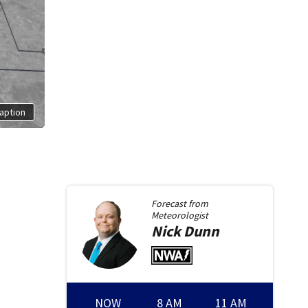
aption
Forecast from
Meteorologist
Nick
Dunn
NOW
8 AM
11 AM