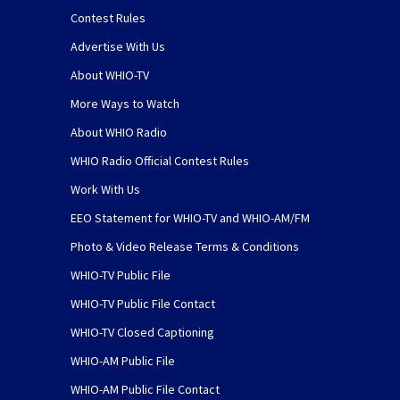
Contest Rules
Advertise With Us
About WHIO-TV
More Ways to Watch
About WHIO Radio
WHIO Radio Official Contest Rules
Work With Us
EEO Statement for WHIO-TV and WHIO-AM/FM
Photo & Video Release Terms & Conditions
WHIO-TV Public File
WHIO-TV Public File Contact
WHIO-TV Closed Captioning
WHIO-AM Public File
WHIO-AM Public File Contact