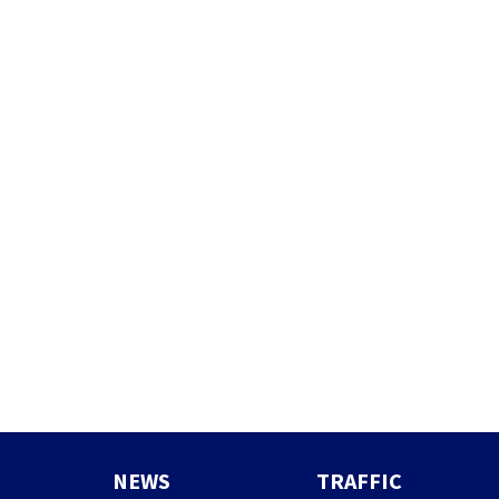
NEWS
TRAFFIC