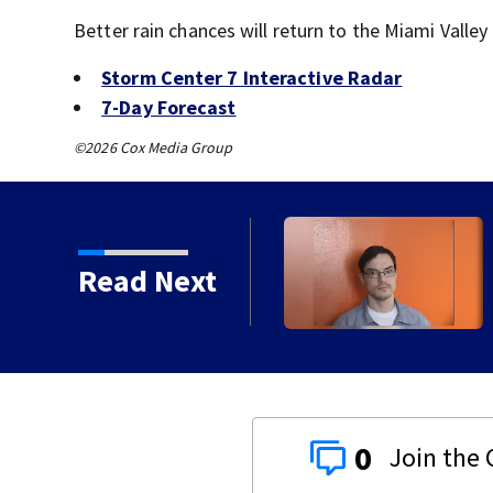
Better rain chances will return to the Miami Valley
Storm Center 7 Interactive Radar
7-Day Forecast
©2026 Cox Media Group
 crash, shooting near I-
Read Next
0