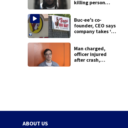
killing person
after dice game at
lounge
Buc-ee’s co-
founder, CEO says
company takes ‘no
pleasure’ in
Beaver’s Mini Mart
lawsuit
Man charged,
officer injured
after crash,
shooting near I-70
ABOUT US