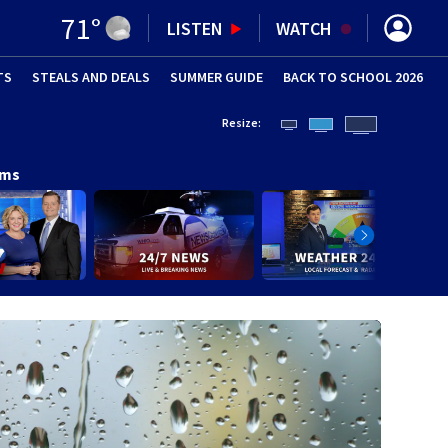
71
°
LISTEN
WATCH
TS
STEALS AND DEALS
(OPENS IN NEW WINDOW)
SUMMER GUIDE
BACK TO SCHOOL 2026
(OPENS IN NE
Resize:
ams