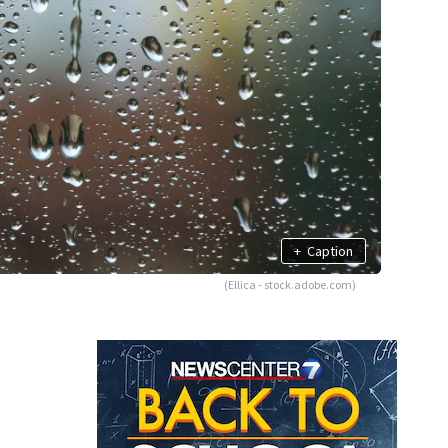
+
Caption
(Ellica - stock.adobe.com)