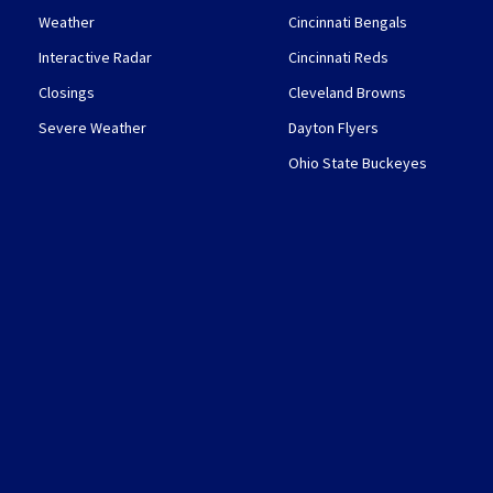
Weather
Cincinnati Bengals
Interactive Radar
Cincinnati Reds
Closings
Cleveland Browns
Severe Weather
Dayton Flyers
Ohio State Buckeyes