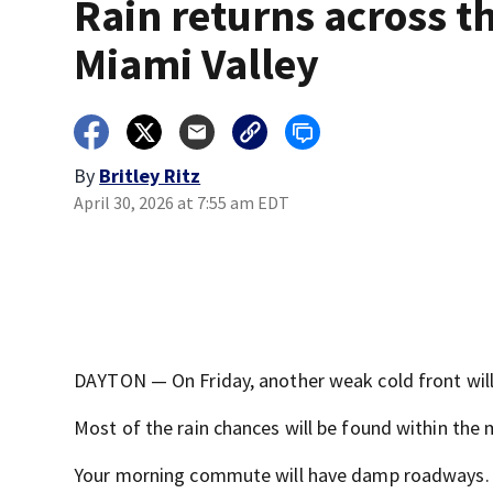
Rain returns across t
Miami Valley
By
Britley Ritz
April 30, 2026 at 7:55 am EDT
DAYTON — On Friday, another weak cold front will
Most of the rain chances will be found within the 
Your morning commute will have damp roadways.