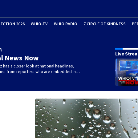
LECTION 2026
WHIO-TV
WHIO RADIO
7 CIRCLE OF KINDNESS
PE
W
Live Stre
al News Now
 has a closer look at national headlines,
ories from reporters who are embedded in…