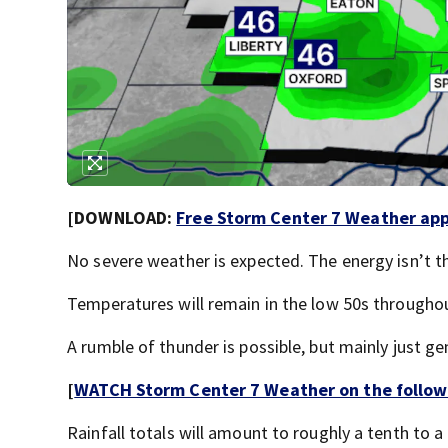
[DOWNLOAD:
Free Storm Center 7 Weather app 
No severe weather is expected. The energy isn’t t
Temperatures will remain in the low 50s throughou
A rumble of thunder is possible, but mainly just ge
[
WATCH Storm Center 7 Weather on the follow
Rainfall totals will amount to roughly a tenth to a