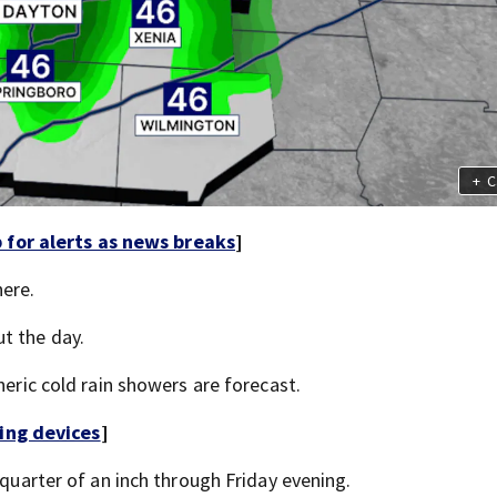
+
C
for alerts as news breaks
]
here.
t the day.
neric cold rain showers are forecast.
ing devices
]
 quarter of an inch through Friday evening.