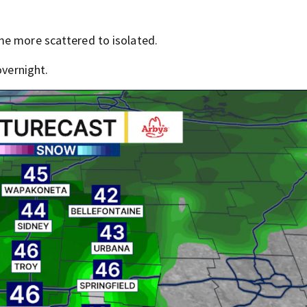
me more scattered to isolated.
overnight.