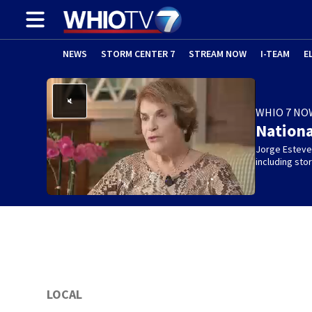
NEWS
STORM CENTER 7
STREAM NOW
I-TEAM
E
WHIO 7 NO
Nation
Jorge Estevez
including st
LOCAL