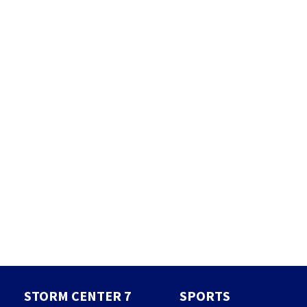
STORM CENTER 7
SPORTS