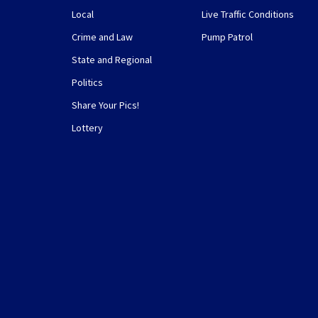
Local
Live Traffic Conditions
Crime and Law
Pump Patrol
State and Regional
Politics
Share Your Pics!
Lottery