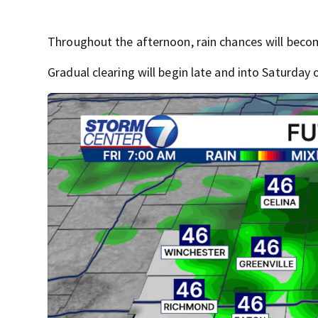
Throughout the afternoon, rain chances will beco
Gradual clearing will begin late and into Saturday 