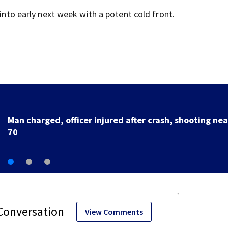
 into early next week with a potent cold front.
U.S. Marshal murder suspect in custody, waiting
extradition
View Comments