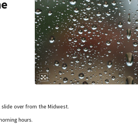
he
 slide over from the Midwest.
morning hours.