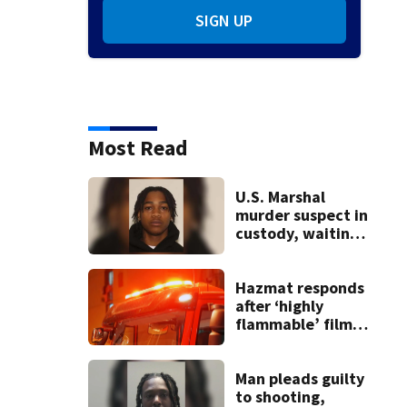
SIGN UP
Most Read
U.S. Marshal
murder suspect in
custody, waiting
extradition
Hazmat responds
after ‘highly
flammable’ film
releases gas at
Springfield
museum
Man pleads guilty
to shooting,