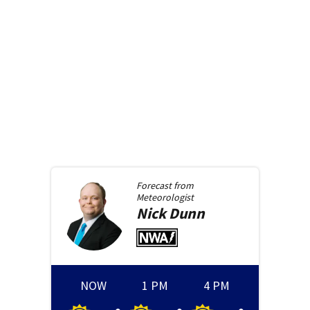
Forecast from
Meteorologist
Nick
Dunn
NOW
1 PM
4 PM