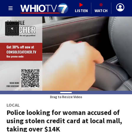
LISTEN
WATCH
Drag to Resize Video
LOCAL
Police looking for woman accused of
using stolen credit card at local mall,
taking over $14K