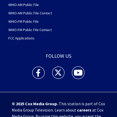
WHIO-AM Public File
WHIO-AM Public File Contact
WHIO-FM Public File
WHIO-FM Public File Contact
FCC Applications
FOLLOW US
WHIO TV 7 and WHIO Radio facebook feed(Open
WHIO TV 7 and WHIO Radio twitter 
WHIO TV 7 and WHIO Rad
© 2025
Cox Media Group
.
This station is part of Cox
Media Group Television. Learn about
careers
at Cox
Media Group. By using this website, you accept the