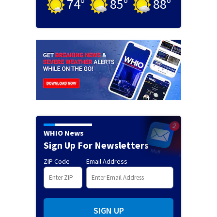
74
°
85
°
88
°
WHIO News
Sign Up For Newsletters
ZIP Code
Email Address
SIGN UP