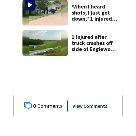
‘When I heard
shots, I just got
down;’ 1 injured
after drive-by
shooting in
Dayton
1 injured after
neighborhood
truck crashes off
side of Englewood
Dam
0
View Comments