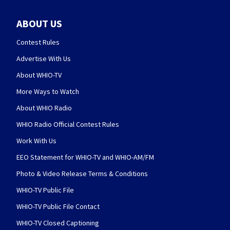
ABOUT US
Contest Rules
Advertise With Us
About WHIO-TV
More Ways to Watch
About WHIO Radio
WHIO Radio Official Contest Rules
Work With Us
EEO Statement for WHIO-TV and WHIO-AM/FM
Photo & Video Release Terms & Conditions
WHIO-TV Public File
WHIO-TV Public File Contact
WHIO-TV Closed Captioning