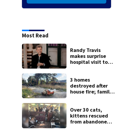
Most Read
Randy Travis
makes surprise
hospital visit to
fan battling
cancer
3 homes
destroyed after
house fire; family
blames broken
hydrant
Over 30 cats,
kittens rescued
from abandoned
boat