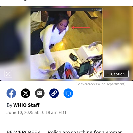
+
Caption
(Beavercreek Police Department)
By
WHIO Staff
June 10, 2025 at 10:19 am EDT
BEAVERCREEK — Police are searching for a woman