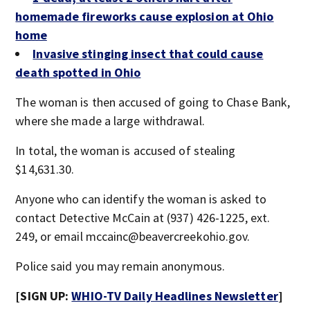
homemade fireworks cause explosion at Ohio
home
Invasive stinging insect that could cause
death spotted in Ohio
The woman is then accused of going to Chase Bank,
where she made a large withdrawal.
In total, the woman is accused of stealing
$14,631.30.
Anyone who can identify the woman is asked to
contact Detective McCain at (937) 426-1225, ext.
249, or email mccainc@beavercreekohio.gov.
Police said you may remain anonymous.
[SIGN UP:
WHIO-TV Daily Headlines Newsletter
]