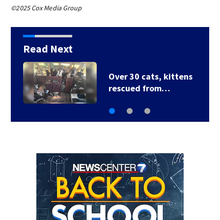
©2025 Cox Media Group
Read Next
Over 30 cats, kittens
rescued from…