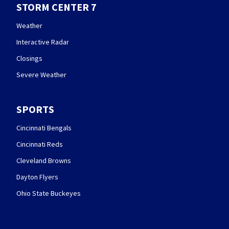
STORM CENTER 7
Weather
Interactive Radar
Closings
Severe Weather
SPORTS
Cincinnati Bengals
Cincinnati Reds
Cleveland Browns
Dayton Flyers
Ohio State Buckeyes