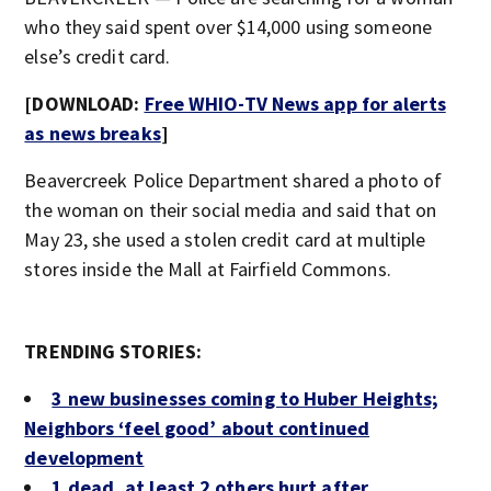
who they said spent over $14,000 using someone
else’s credit card.
[DOWNLOAD:
Free WHIO-TV News app for alerts
as news breaks
]
Beavercreek Police Department shared a photo of
the woman on their social media and said that on
May 23, she used a stolen credit card at multiple
stores inside the Mall at Fairfield Commons.
TRENDING STORIES:
3 new businesses coming to Huber Heights;
Neighbors ‘feel good’ about continued
development
1 dead, at least 2 others hurt after