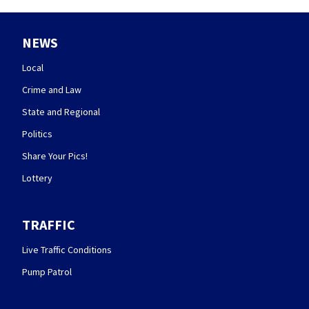
NEWS
Local
Crime and Law
State and Regional
Politics
Share Your Pics!
Lottery
TRAFFIC
Live Traffic Conditions
Pump Patrol