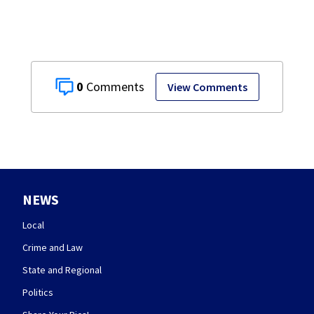
0
View Comments
NEWS
Local
Crime and Law
State and Regional
Politics