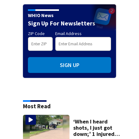
WHIO News
Sign Up For Newsletters
ZIP Code
Email Address
SIGN UP
Most Read
‘When I heard
shots, I just got
down;’ 1 injured