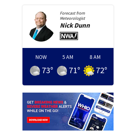
Forecast from
Meteorologist
Nick
Dunn
NOW
5 AM
8 AM
73
°
71
°
72
°