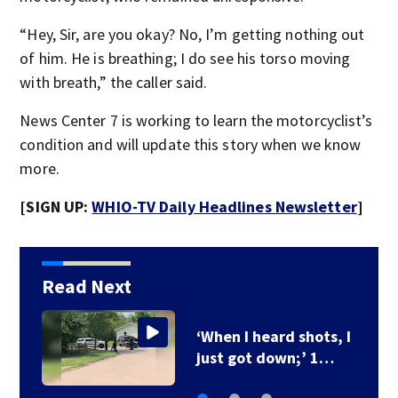
“Hey, Sir, are you okay? No, I’m getting nothing out
of him. He is breathing; I do see his torso moving
with breath,” the caller said.
News Center 7 is working to learn the motorcyclist’s
condition and will update this story when we know
more.
[SIGN UP:
WHIO-TV Daily Headlines Newsletter
]
Read Next
‘When I heard shots, I
just got down;’ 1…