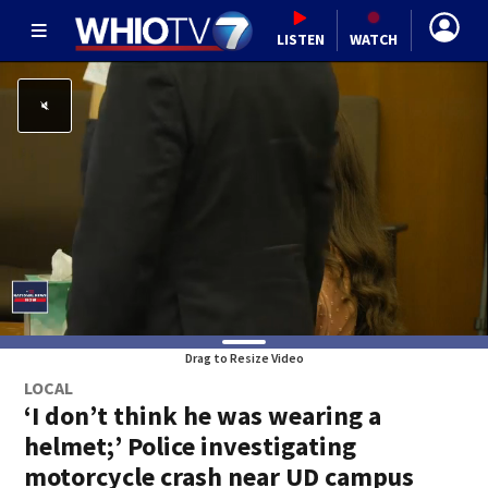
LISTEN
WATCH
Drag to Resize Video
LOCAL
‘I don’t think he was wearing a
helmet;’ Police investigating
motorcycle crash near UD campus