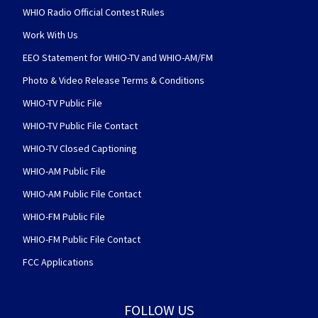
WHIO Radio Official Contest Rules
Work With Us
EEO Statement for WHIO-TV and WHIO-AM/FM
Photo & Video Release Terms & Conditions
WHIO-TV Public File
WHIO-TV Public File Contact
WHIO-TV Closed Captioning
WHIO-AM Public File
WHIO-AM Public File Contact
WHIO-FM Public File
WHIO-FM Public File Contact
FCC Applications
FOLLOW US