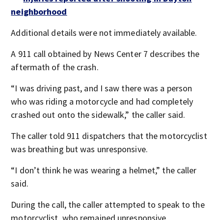
neighborhood
Additional details were not immediately available.
A 911 call obtained by News Center 7 describes the
aftermath of the crash.
“I was driving past, and I saw there was a person
who was riding a motorcycle and had completely
crashed out onto the sidewalk,” the caller said.
The caller told 911 dispatchers that the motorcyclist
was breathing but was unresponsive.
“I don’t think he was wearing a helmet,” the caller
said.
During the call, the caller attempted to speak to the
motorcyclist, who remained unresponsive.