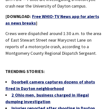
crash near the University of Dayton campus.
[DOWNLOAD:
Free WHIO-TV News app for alerts
as news breaks
]
Crews were dispatched around 1:30 a.m. to the area
of East Stewart Street near Marycrest Lane on
reports of a motorcycle crash, according to a
Montgomery County Regional Dispatch Sergeant.
TRENDING STORIES:
Doorbell camera captures dozens of shots
fired in Dayton neighborhood
2 Ohio men, business charged in illegal
dumping investigation
Injuries reported after shooting in Dayton