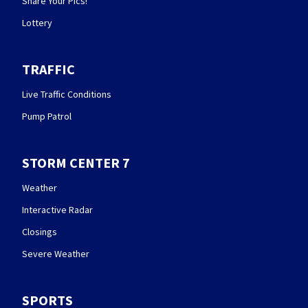
Share Your Pics!
Lottery
TRAFFIC
Live Traffic Conditions
Pump Patrol
STORM CENTER 7
Weather
Interactive Radar
Closings
Severe Weather
SPORTS