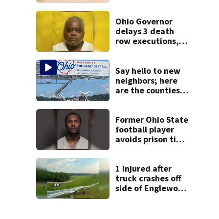
after drive-by
shooting in
Dayton
Ohio Governor
neighborhood
delays 3 death
row executions, 1
from Montgomery
Co.
Say hello to new
neighbors; here
are the counties
expected to grow
the most in Ohio
Former Ohio State
football player
avoids prison time
after admitting to
9 bank robberies
1 injured after
truck crashes off
side of Englewood
Dam