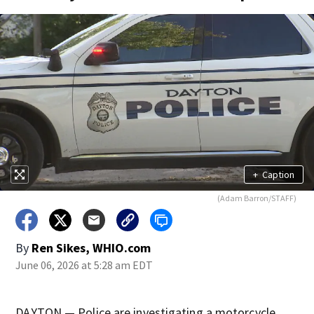
+
Caption
(Adam Barron/STAFF)
By
Ren Sikes, WHIO.com
June 06, 2026 at 5:28 am EDT
DAYTON — Police are investigating a motorcycle