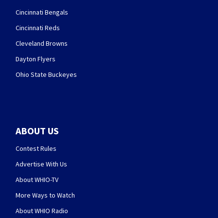
Cincinnati Bengals
Cincinnati Reds
Cleveland Browns
Dayton Flyers
Ohio State Buckeyes
ABOUT US
Contest Rules
Advertise With Us
About WHIO-TV
More Ways to Watch
About WHIO Radio