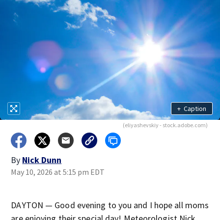
+
Caption
(eliyashevskiy - stock.adobe.com)
By
Nick Dunn
May 10, 2026 at 5:15 pm EDT
DAYTON — Good evening to you and I hope all moms
are enjoying their special day! Meteorologist Nick