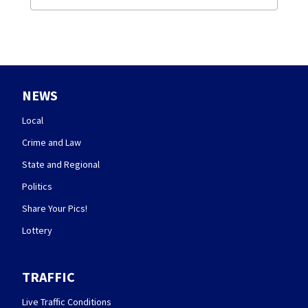
NEWS
Local
Crime and Law
State and Regional
Politics
Share Your Pics!
Lottery
TRAFFIC
Live Traffic Conditions