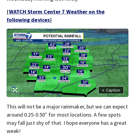
[
WATCH Storm Center 7 Weather on the
following devices
]
+
Caption
This will not be a major rainmaker, but we can expect
around 0.25-0.50″ for most locations. A few spots
may fall just shy of that. I hope everyone has a great
week!