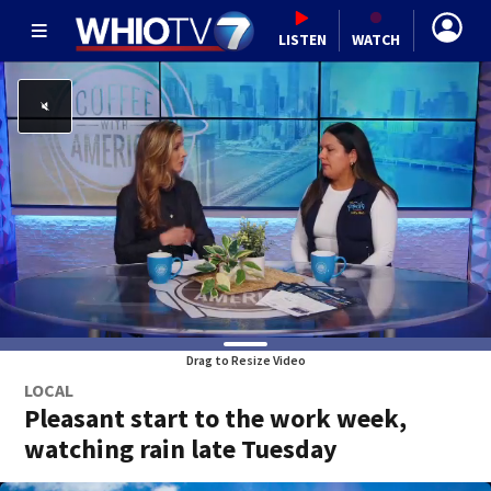
LISTEN
WATCH
Drag to Resize Video
LOCAL
Pleasant start to the work week,
watching rain late Tuesday