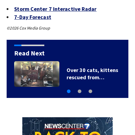
Storm Center 7 Interactive Radar
7-Day Forecast
©2026 Cox Media Group
Read Next
s
3 homes destroyed
after house fire…