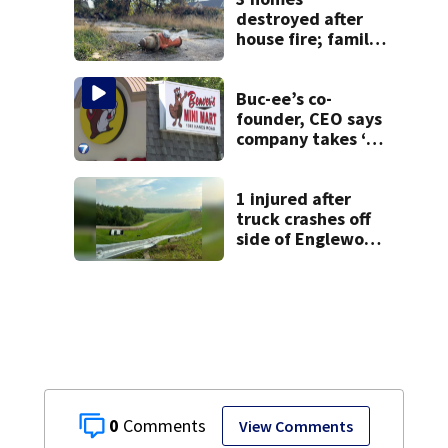
destroyed after
house fire; family
blames broken
hydrant
Buc-ee’s co-
founder, CEO says
company takes ‘no
pleasure’ in
Beaver’s Mini Mart
lawsuit
1 injured after
truck crashes off
side of Englewood
Dam
0
View Comments