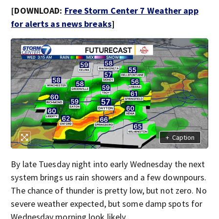
[DOWNLOAD:
Free Storm Center 7 Weather app
for alerts as news breaks
]
+
Caption
By late Tuesday night into early Wednesday the next
system brings us rain showers and a few downpours.
The chance of thunder is pretty low, but not zero. No
severe weather expected, but some damp spots for
Wednesday morning look likely.