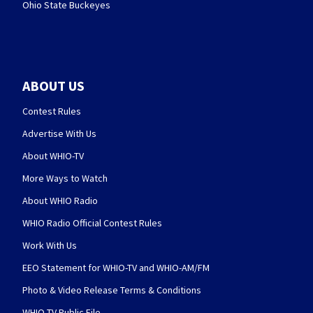
Ohio State Buckeyes
ABOUT US
Contest Rules
Advertise With Us
About WHIO-TV
More Ways to Watch
About WHIO Radio
WHIO Radio Official Contest Rules
Work With Us
EEO Statement for WHIO-TV and WHIO-AM/FM
Photo & Video Release Terms & Conditions
WHIO-TV Public File