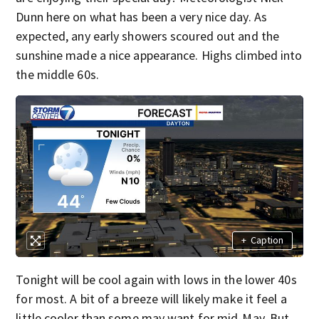
Dunn here on what has been a very nice day. As
expected, any early showers scoured out and the
sunshine made a nice appearance. Highs climbed into
the middle 60s.
+
Caption
Tonight will be cool again with lows in the lower 40s
for most. A bit of a breeze will likely make it feel a
little cooler than some may want for mid-May. But,