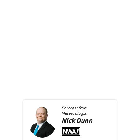
Forecast from
Meteorologist
Nick
Dunn