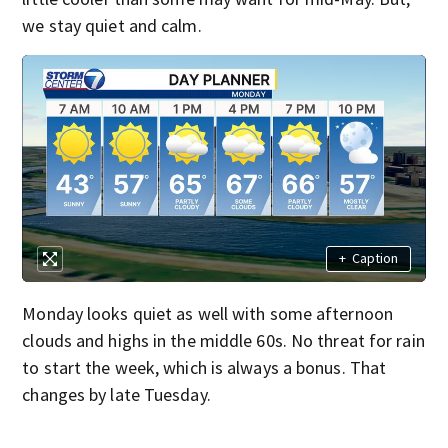
we stay quiet and calm.
+
Caption
Monday looks quiet as well with some afternoon
clouds and highs in the middle 60s. No threat for rain
to start the week, which is always a bonus. That
changes by late Tuesday.