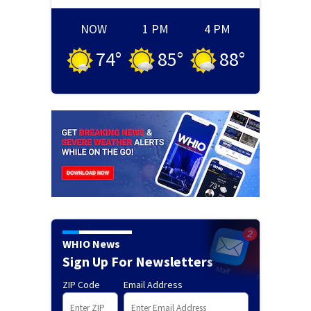
NOW
1 PM
4 PM
74
°
85
°
88
°
WHIO News
Sign Up For Newsletters
ZIP Code
Email Address