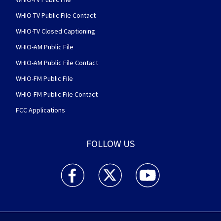
WHIO-TV Public File Contact
WHIO-TV Closed Captioning
WHIO-AM Public File
WHIO-AM Public File Contact
WHIO-FM Public File
WHIO-FM Public File Contact
FCC Applications
FOLLOW US
WHIO TV 7 and WHIO Radio facebook feed(Open
WHIO TV 7 and WHIO Radio twitter 
WHIO TV 7 and WHIO Rad