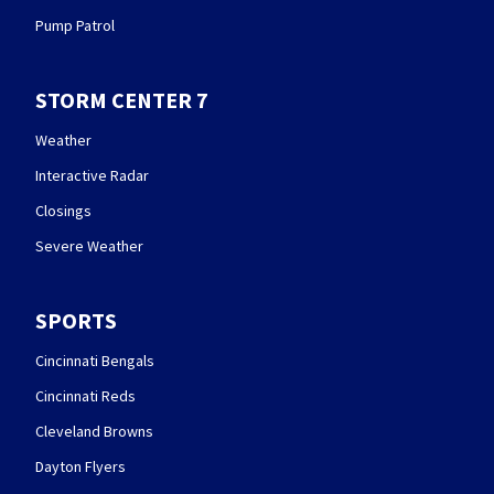
Pump Patrol
STORM CENTER 7
Weather
Interactive Radar
Closings
Severe Weather
SPORTS
Cincinnati Bengals
Cincinnati Reds
Cleveland Browns
Dayton Flyers