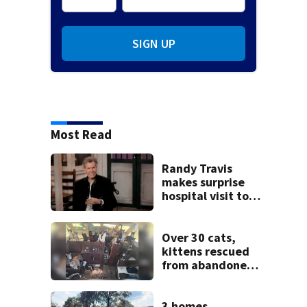
SIGN UP
Most Read
Randy Travis
makes surprise
hospital visit to
fan battling
cancer
Over 30 cats,
kittens rescued
from abandoned
boat
3 homes