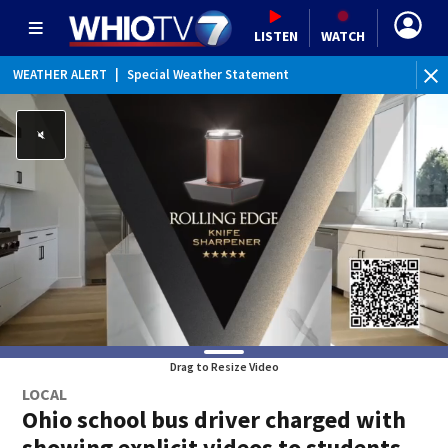
LISTEN
WATCH
WEATHER ALERT
|
Special Weather Statement
Drag to Resize Video
LOCAL
Ohio school bus driver charged with
showing explicit videos to students