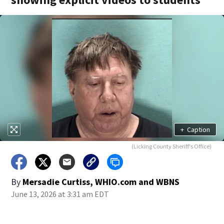
+
Caption
(Licking County Sheriff's Office)
By
Mersadie Curtiss, WHIO.com
and
WBNS
June 13, 2026 at 3:31 am EDT