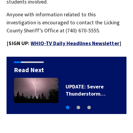
students involved.
Anyone with information related to this
investigation is encouraged to contact the Licking
County Sheriff’s Office at (740) 670-5555.
[SIGN UP:
WHIO-TV Daily Headlines Newsletter
]
Read Next
UPDATE: Severe
Thunderstorm…