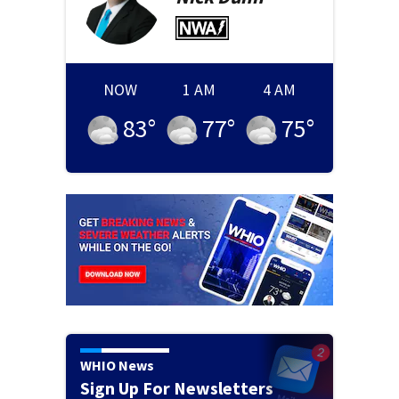
NOW
1 AM
4 AM
83
°
77
°
75
°
WHIO News
Sign Up For Newsletters