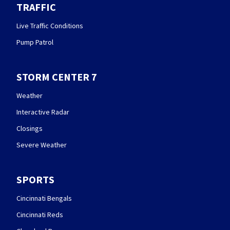
TRAFFIC
Live Traffic Conditions
Pump Patrol
STORM CENTER 7
Weather
Interactive Radar
Closings
Severe Weather
SPORTS
Cincinnati Bengals
Cincinnati Reds