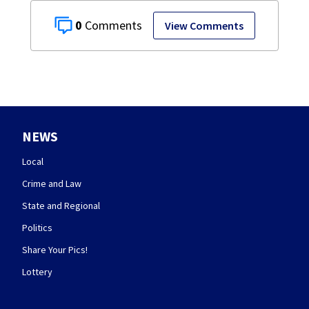
0
View Comments
NEWS
Local
Crime and Law
State and Regional
Politics
Share Your Pics!
Lottery