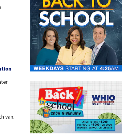
n
ation
hter
ch van.