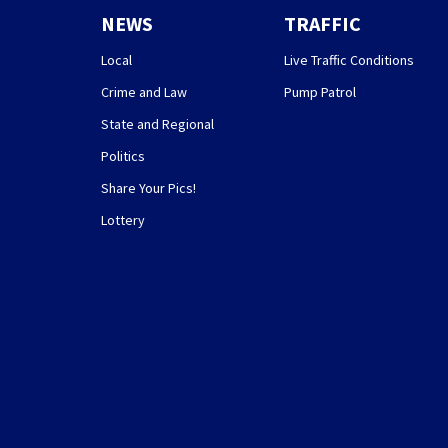
NEWS
TRAFFIC
Local
Live Traffic Conditions
Crime and Law
Pump Patrol
State and Regional
Politics
Share Your Pics!
Lottery