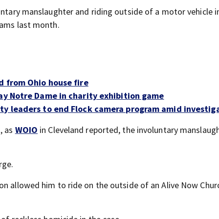
untary manslaughter and riding outside of a motor vehicle i
iams last month.
d from Ohio house fire
lay Notre Dame in charity exhibition game
ity leaders to end Flock camera program amid investig
t, as
WOIO
in Cleveland reported, the involuntary manslaug
rge.
on allowed him to ride on the outside of an Alive Now Chur