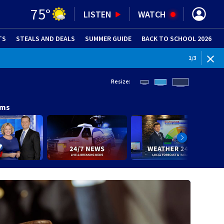
75
°
LISTEN
WATCH
TS
STEALS AND DEALS
(OPENS IN NEW WINDOW)
SUMMER GUIDE
BACK TO SCHOOL 2026
(OPENS IN NE
1
/
3
Resize:
ams