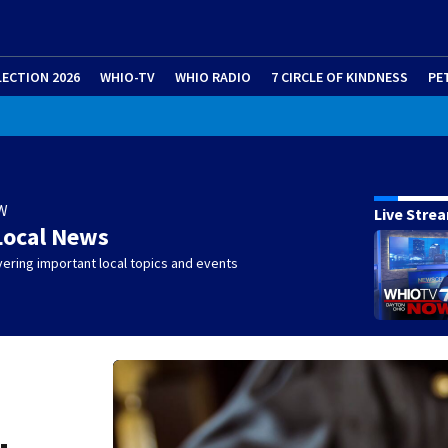
LECTION 2026
WHIO-TV
WHIO RADIO
7 CIRCLE OF KINDNESS
PE
W
Live Stre
Local News
ering important local topics and events