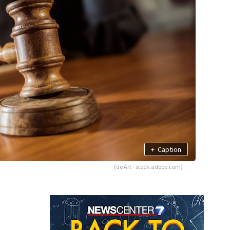
+
Caption
(de Art - stock.adobe.com)