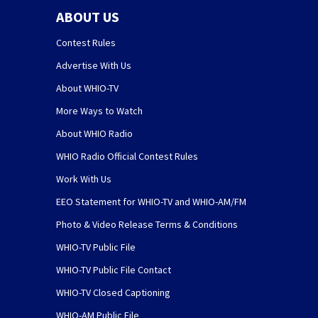
ABOUT US
Contest Rules
Advertise With Us
About WHIO-TV
More Ways to Watch
About WHIO Radio
WHIO Radio Official Contest Rules
Work With Us
EEO Statement for WHIO-TV and WHIO-AM/FM
Photo & Video Release Terms & Conditions
WHIO-TV Public File
WHIO-TV Public File Contact
WHIO-TV Closed Captioning
WHIO-AM Public File