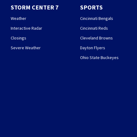
STORM CENTER 7
SPORTS
Weather
Cincinnati Bengals
Interactive Radar
Cincinnati Reds
Closings
Cleveland Browns
Severe Weather
Dayton Flyers
Ohio State Buckeyes