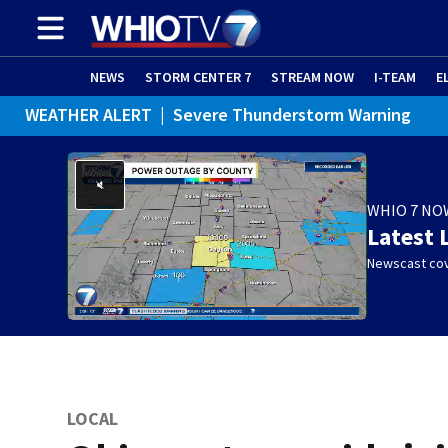
NEWS
STORM CENTER 7
STREAM NOW
I-TEAM
E
WEATHER ALERT
|
Severe Thunderstorm Warning
WEATHER ALERT
|
Flash Flood Warning
WEATHER ALERT
|
Flood Advisory
WHIO 7 NO
Latest 
Newscast cov
LOCAL