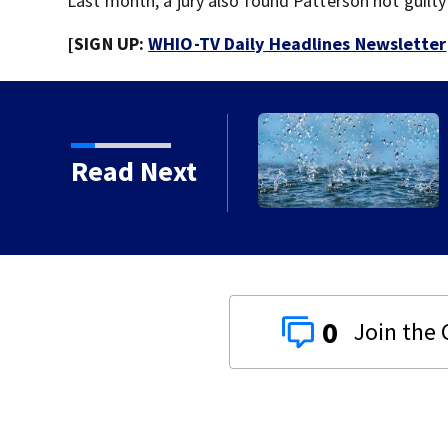
Last month, a jury also found Patterson not guilty
[SIGN UP:
WHIO-TV Daily Headlines Newsletter
rm Warning issued for
Read Next
0