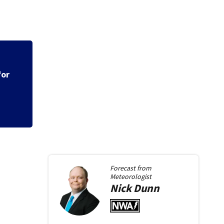
ms
Police say spiking
across Miami Valle
Forecast from
Meteorologist
Nick
Dunn