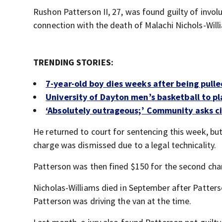
Rushon Patterson II, 27, was found guilty of invol
connection with the death of Malachi Nichols-Will
TRENDING STORIES:
7-year-old boy dies weeks after being pulle
University of Dayton men’s basketball to p
‘Absolutely outrageous;’ Community asks c
He returned to court for sentencing this week, bu
charge was dismissed due to a legal technicality.
Patterson was then fined $150 for the second cha
Nicholas-Williams died in September after Patters
Patterson was driving the van at the time.