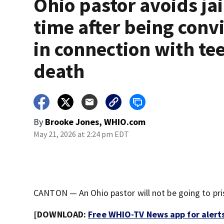
Ohio pastor avoids jai
time after being conv
in connection with te
death
By
Brooke Jones, WHIO.com
May 21, 2026 at 2:24 pm EDT
CANTON — An Ohio pastor will not be going to pris
[DOWNLOAD:
Free WHIO-TV News app for alert