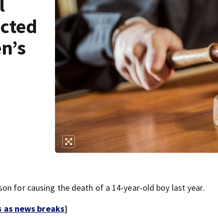
l
icted
en’s
on for causing the death of a 14-year-old boy last year.
s as news breaks
]