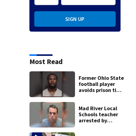
SIGN UP
Most Read
Former Ohio State
football player
avoids prison time
after admitting to
9 bank robberies
Mad River Local
Schools teacher
arrested by
human trafficking
task force, placed