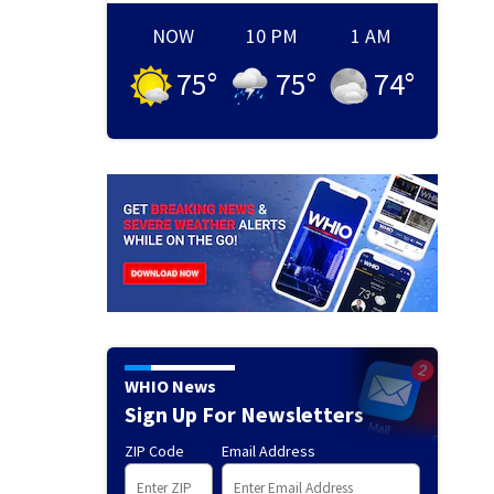
NOW
10 PM
1 AM
75
°
75
°
74
°
WHIO News
Sign Up For Newsletters
ZIP Code
Email Address