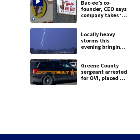
on leave
Buc-ee’s co-
founder, CEO says
company takes ‘no
pleasure’ in
Beaver’s Mini Mart
lawsuit
Locally heavy
storms this
evening bringing
heavy rain, strong
winds
Greene County
sergeant arrested
for OVI, placed on
administrative
leave