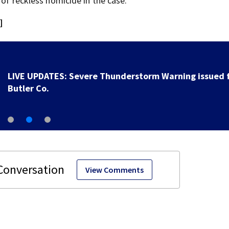
 of reckless homicide in the case.
]
UPDATE: Over 1K outages reported after strong stor
moved through region
View Comments