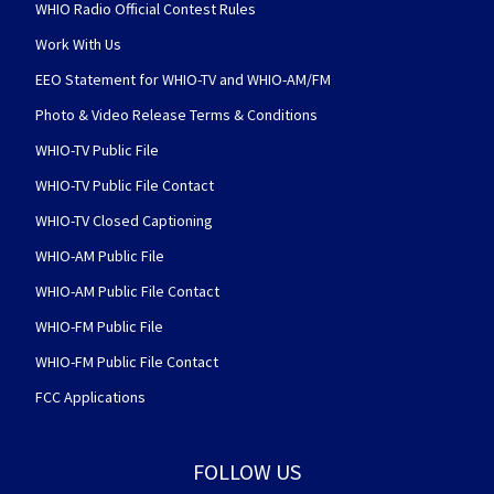
WHIO Radio Official Contest Rules
Work With Us
EEO Statement for WHIO-TV and WHIO-AM/FM
Photo & Video Release Terms & Conditions
WHIO-TV Public File
WHIO-TV Public File Contact
WHIO-TV Closed Captioning
WHIO-AM Public File
WHIO-AM Public File Contact
WHIO-FM Public File
WHIO-FM Public File Contact
FCC Applications
FOLLOW US