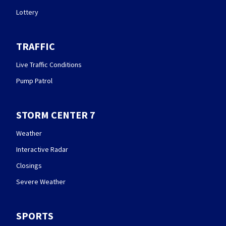
Lottery
TRAFFIC
Live Traffic Conditions
Pump Patrol
STORM CENTER 7
Weather
Interactive Radar
Closings
Severe Weather
SPORTS