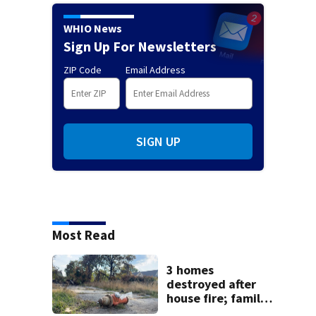
WHIO News
Sign Up For Newsletters
ZIP Code
Email Address
SIGN UP
Most Read
3 homes
destroyed after
house fire; family
blames broken