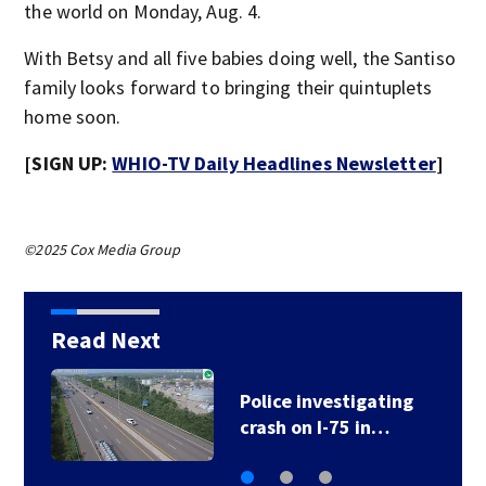
the world on Monday, Aug. 4.
With Betsy and all five babies doing well, the Santiso
family looks forward to bringing their quintuplets
home soon.
[SIGN UP:
WHIO-TV Daily Headlines Newsletter
]
©2025 Cox Media Group
Read Next
Police investigating
crash on I-75 in…