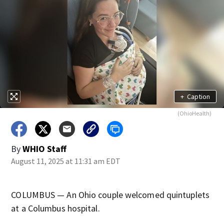
+
Caption
(OhioHealth)
By
WHIO Staff
August 11, 2025 at 11:31 am EDT
COLUMBUS — An Ohio couple welcomed quintuplets
at a Columbus hospital.