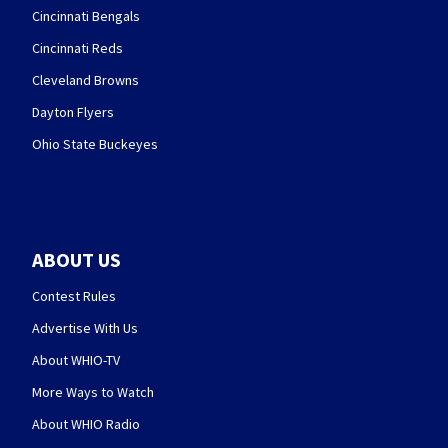
Cincinnati Bengals
Cincinnati Reds
Cleveland Browns
Dayton Flyers
Ohio State Buckeyes
ABOUT US
Contest Rules
Advertise With Us
About WHIO-TV
More Ways to Watch
About WHIO Radio