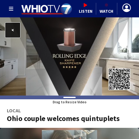
LISTEN
WATCH
Drag to Resize Video
LOCAL
Ohio couple welcomes quintuplets