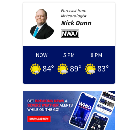
Forecast from
Meteorologist
Nick
Dunn
NOW
5 PM
8 PM
84
°
89
°
83
°