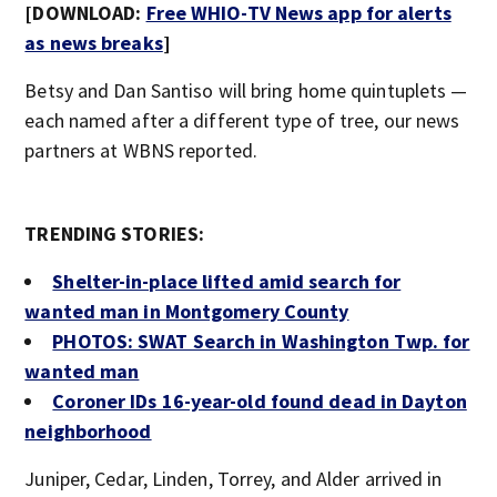
[DOWNLOAD:
Free WHIO-TV News app for alerts
as news breaks
]
Betsy and Dan Santiso will bring home quintuplets —
each named after a different type of tree, our news
partners at WBNS reported.
TRENDING STORIES:
Shelter-in-place lifted amid search for
wanted man in Montgomery County
PHOTOS: SWAT Search in Washington Twp. for
wanted man
Coroner IDs 16-year-old found dead in Dayton
neighborhood
Juniper, Cedar, Linden, Torrey, and Alder arrived in