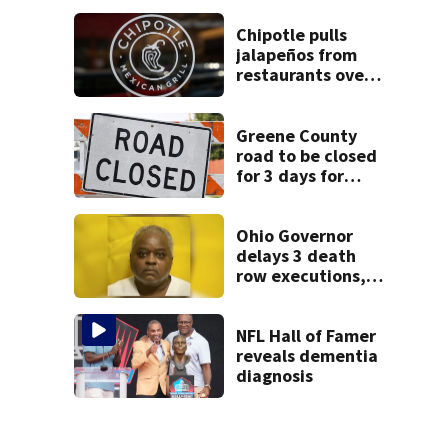
hydrant
Chipotle pulls
jalapeños from
restaurants over
salmonella
concerns
Greene County
road to be closed
for 3 days for
culvert
replacement
Ohio Governor
delays 3 death
row executions, 1
from Montgomery
Co.
NFL Hall of Famer
reveals dementia
diagnosis