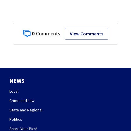
0
View Comments
NEWS
Local
Crime and Law
State and Regional
Politics
Share Your Pics!