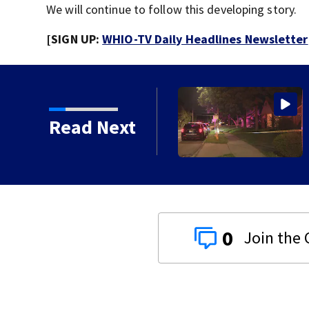
We will continue to follow this developing story.
[SIGN UP:
WHIO-TV Daily Headlines Newsletter
Read Next
0