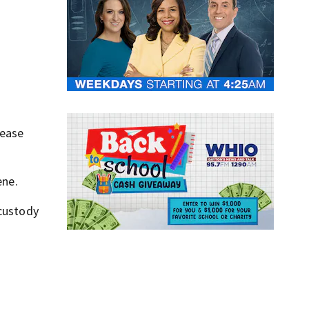
lease
ene.
 custody