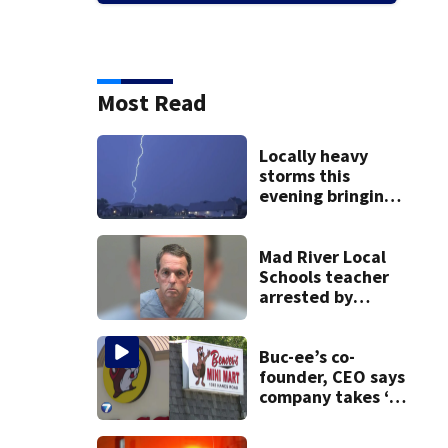
Most Read
Locally heavy
storms this
evening bringing
heavy rain, strong
winds
Mad River Local
Schools teacher
arrested by
human trafficking
task force, placed
on leave
Buc-ee’s co-
founder, CEO says
company takes ‘no
pleasure’ in
Beaver’s Mini Mart