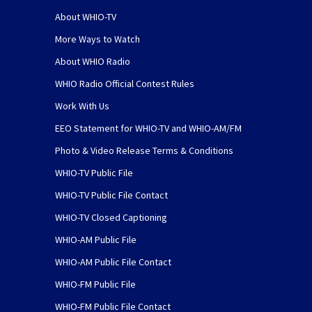
About WHIO-TV
More Ways to Watch
About WHIO Radio
WHIO Radio Official Contest Rules
Work With Us
EEO Statement for WHIO-TV and WHIO-AM/FM
Photo & Video Release Terms & Conditions
WHIO-TV Public File
WHIO-TV Public File Contact
WHIO-TV Closed Captioning
WHIO-AM Public File
WHIO-AM Public File Contact
WHIO-FM Public File
WHIO-FM Public File Contact