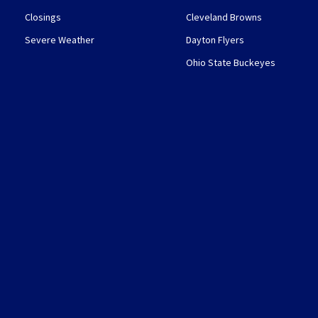
Closings
Cleveland Browns
Severe Weather
Dayton Flyers
Ohio State Buckeyes