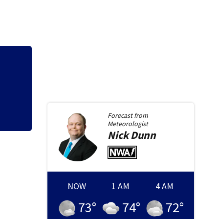
Hazmat responds a
gas at Springfiel
Forecast from
Meteorologist
Nick
Dunn
NOW
1 AM
4 AM
73
°
74
°
72
°