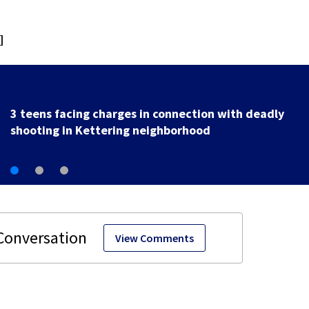
]
3 teens facing charges in connection with deadly
shooting in Kettering neighborhood
View Comments