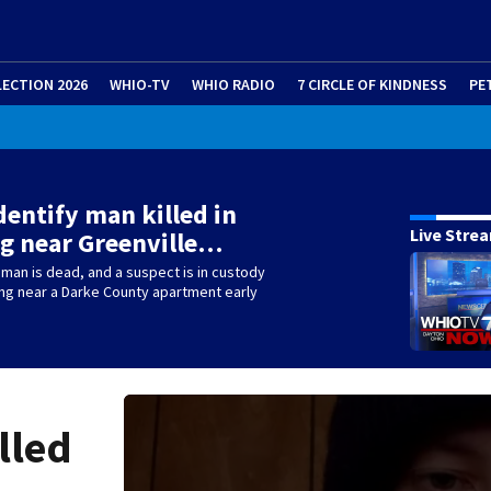
LECTION 2026
WHIO-TV
WHIO RADIO
7 CIRCLE OF KINDNESS
PE
identify man killed in
Live Stre
g near Greenville…
 man is dead, and a suspect is in custody
ing near a Darke County apartment early
lled