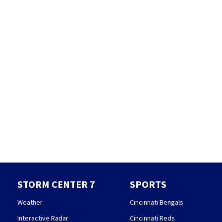
STORM CENTER 7
SPORTS
Weather
Cincinnati Bengals
Interactive Radar
Cincinnati Reds