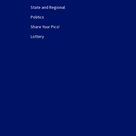
State and Regional
Politics
Share Your Pics!
Lottery