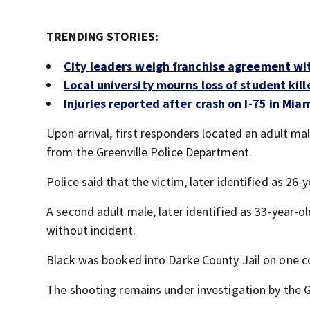
TRENDING STORIES:
City leaders weigh franchise agreement wi
Local university mourns loss of student kill
Injuries reported after crash on I-75 in Mia
Upon arrival, first responders located an adult m
from the Greenville Police Department.
Police said that the victim, later identified as 26
A second adult male, later identified as 33-year-
without incident.
Black was booked into Darke County Jail on one c
The shooting remains under investigation by the G