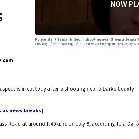
NOW PL
;
Police identify man killed in shooting near Greenville apa
custody after a shooting near a Darke County apartment early W
O.com
spect is in custody after a shooting near a Darke County
s as news breaks
]
ss Road at around 1:45 a.m. on July 8, according to a Dar