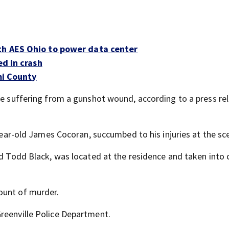
th AES Ohio to power data center
ed in crash
mi County
ale suffering from a gunshot wound, according to a press re
-year-old James Cocoran, succumbed to his injuries at the sc
old Todd Black, was located at the residence and taken into
ount of murder.
reenville Police Department.