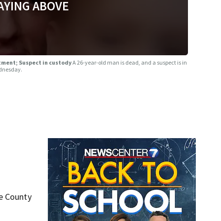
AYING ABOVE
rtment; Suspect in custody
A 26-year-old man is dead, and a suspect is in
ednesday.
ke County