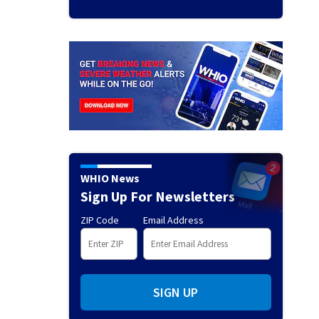
WHIO News
Sign Up For Newsletters
ZIP Code
Email Address
SIGN UP