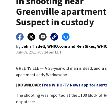
in shooting near
Greenville apartment
Suspect in custody
By
John Tisdell, WHIO.com
and
Ren Sikes, WHI
July 08, 2026 at 8:24 pm EDT
GREENVILLE — A 26-year-old man is dead, and a su
apartment early Wednesday.
[DOWNLOAD:
Free WHIO-TV News app for alert
The shooting was reported at the 1100 block of Ru
dispatcher.