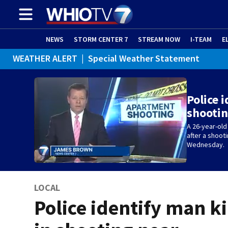
NEWS
STORM CENTER 7
STREAM NOW
I-TEAM
E
WEATHER ALERT
|
Special Weather Statement
Police 
shootin
A 26-year-old
after a shoot
Wednesday.
LOCAL
Police identify man ki