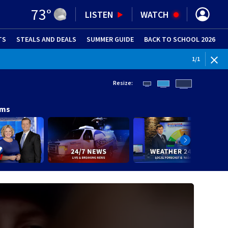
73
°
LISTEN
WATCH
TS
STEALS AND DEALS
(OPENS IN NEW WINDOW)
SUMMER GUIDE
BACK TO SCHOOL 2026
(OPENS IN NE
1
/
1
Resize:
ams