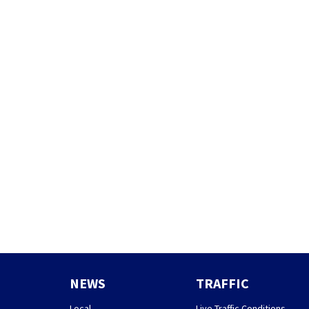
NEWS
TRAFFIC
Local
Live Traffic Conditions