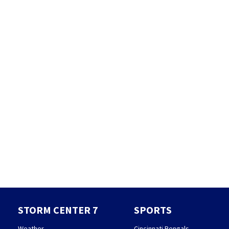
STORM CENTER 7
SPORTS
Weather
Cincinnati Bengals