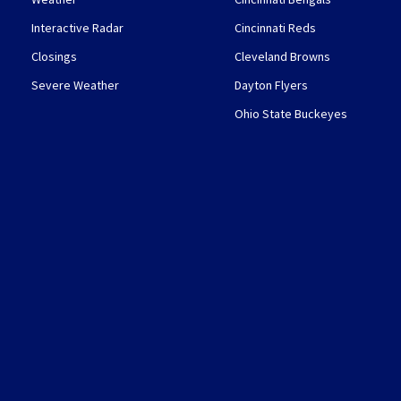
Interactive Radar
Cincinnati Reds
Closings
Cleveland Browns
Severe Weather
Dayton Flyers
Ohio State Buckeyes