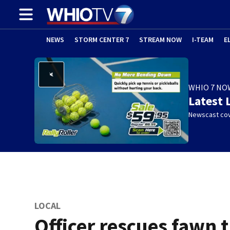
NEWS
STORM CENTER 7
STREAM NOW
I-TEAM
E
WHIO 7 NO
Latest 
Newscast cov
LOCAL
Officer rescues fawn 