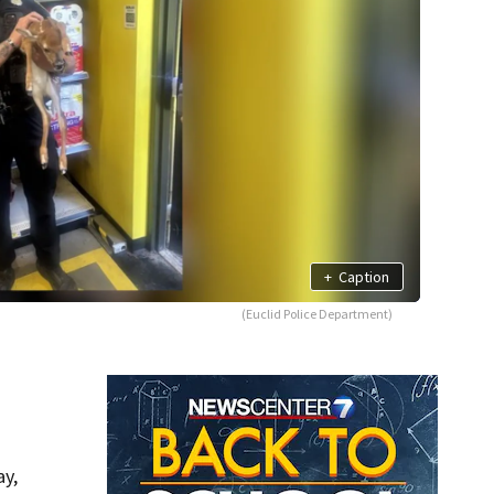
+
Caption
(Euclid Police Department)
ay,