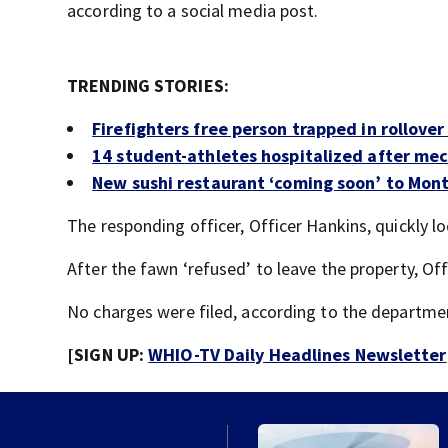
according to a social media post.
TRENDING STORIES:
Firefighters free person trapped in rollover
14 student-athletes hospitalized after me
New sushi restaurant ‘coming soon’ to Mo
The responding officer, Officer Hankins, quickly l
After the fawn ‘refused’ to leave the property, Off
No charges were filed, according to the departme
[SIGN UP:
WHIO-TV Daily Headlines Newsletter