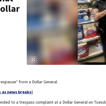
ollar
respasser’ from a Dollar General.
s as news breaks
]
onded to a trespass complaint at a Dollar General on Tuesd