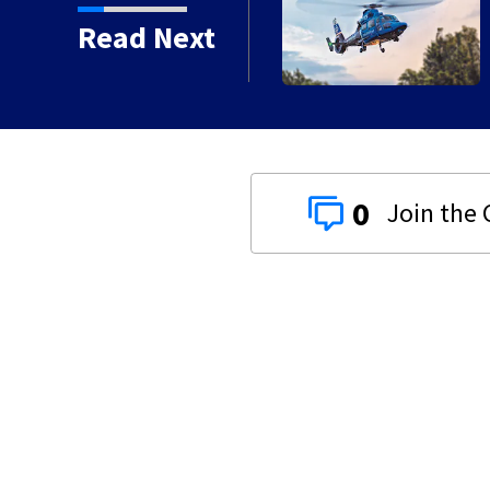
ash in Darke County
Read Next
0