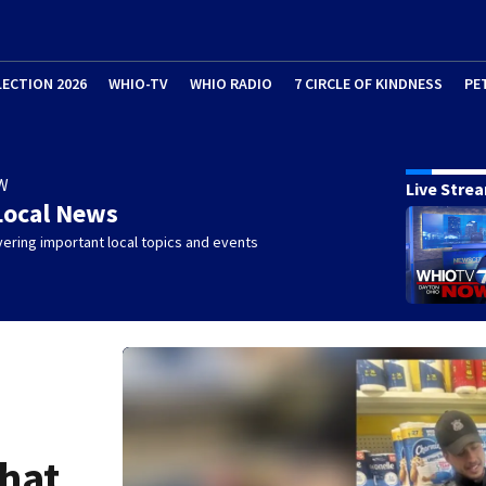
LECTION 2026
WHIO-TV
WHIO RADIO
7 CIRCLE OF KINDNESS
PE
W
Live Stre
Local News
ering important local topics and events
that