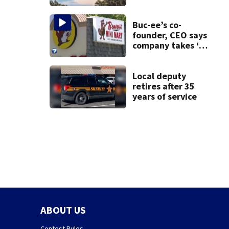
County
Buc-ee’s co-
founder, CEO says
company takes ‘no
pleasure’ in
Beaver’s Mini Mart
lawsuit
Local deputy
retires after 35
years of service
ABOUT US
Contest Rules