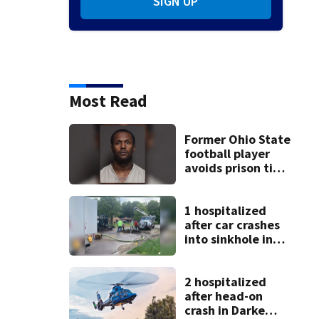
SIGN UP
Most Read
Former Ohio State
football player
avoids prison time
after admitting to
9 bank robberies
1 hospitalized
after car crashes
into sinkhole in
Beavercreek
2 hospitalized
after head-on
crash in Darke