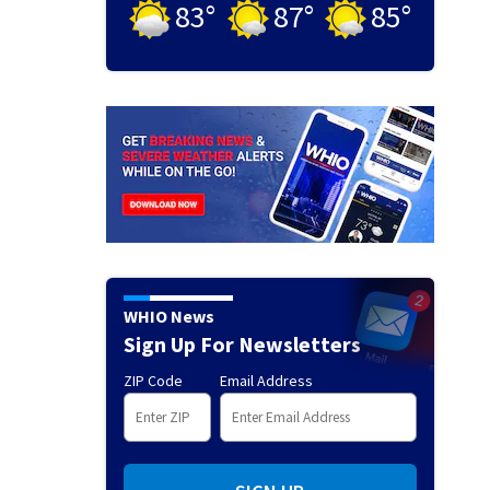
83
°
87
°
85
°
WHIO News
Sign Up For Newsletters
ZIP Code
Email Address