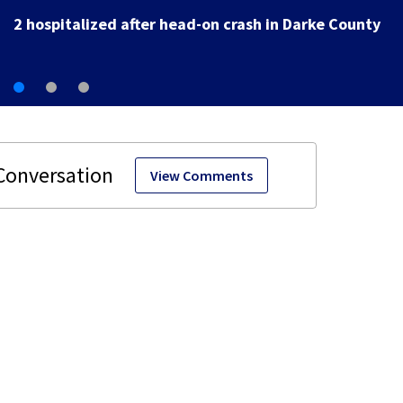
View Comments