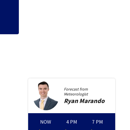
Beavercreek
Forecast from
Meteorologist
Ryan
Marando
NOW
4 PM
7 PM