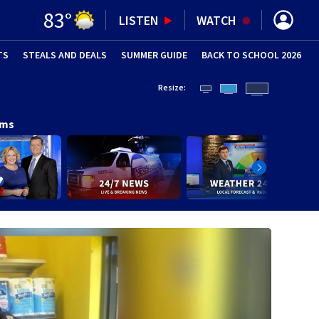
83
°
LISTEN
WATCH
TS
STEALS AND DEALS
(OPENS IN NEW WINDOW)
SUMMER GUIDE
BACK TO SCHOOL 2026
(OPENS IN NE
Resize:
ams