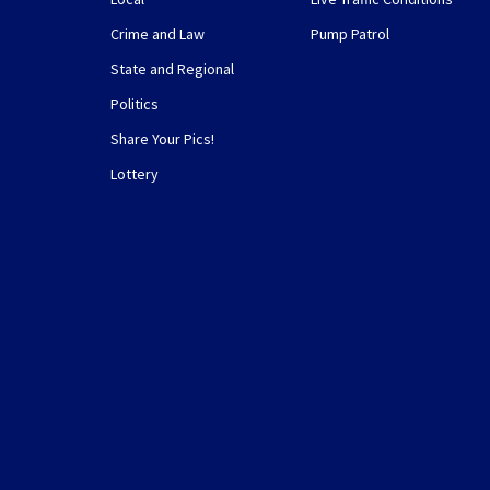
Crime and Law
Pump Patrol
State and Regional
Politics
Share Your Pics!
Lottery