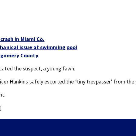
 crash in Miami Co.
chanical issue at swimming pool
ntgomery County
ocated the suspect, a young fawn.
icer Hankins safely escorted the ‘tiny trespasser’ from the 
nt.
]
Police investigating after reported shooting in Cente