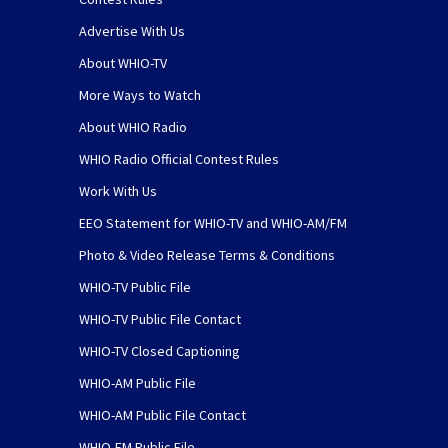
Advertise With Us
About WHIO-TV
More Ways to Watch
About WHIO Radio
WHIO Radio Official Contest Rules
Work With Us
EEO Statement for WHIO-TV and WHIO-AM/FM
Photo & Video Release Terms & Conditions
WHIO-TV Public File
WHIO-TV Public File Contact
WHIO-TV Closed Captioning
WHIO-AM Public File
WHIO-AM Public File Contact
WHIO-FM Public File