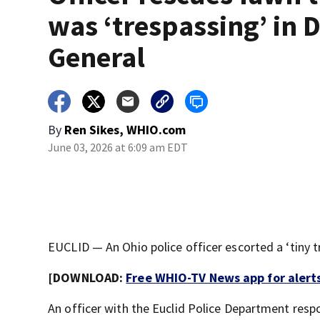
was ‘trespassing’ in D
General
By
Ren Sikes, WHIO.com
June 03, 2026 at 6:09 am EDT
EUCLID — An Ohio police officer escorted a ‘tiny t
[DOWNLOAD:
Free WHIO-TV News app for alert
An officer with the Euclid Police Department resp